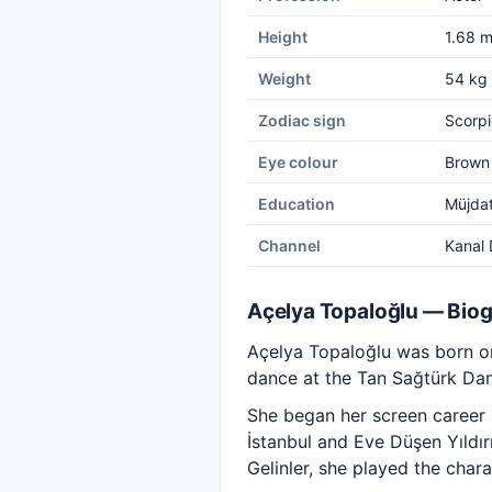
Height
1.68 
Weight
54 kg
Zodiac sign
Scorpi
Eye colour
Brown
Education
Müjda
Channel
Kanal 
Açelya Topaloğlu — Bio
Açelya Topaloğlu was born on
dance at the Tan Sağtürk Dan
She began her screen career 
İstanbul and Eve Düşen Yıldı
Gelinler, she played the chara