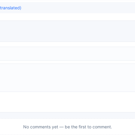
translated)
No comments yet — be the first to comment.