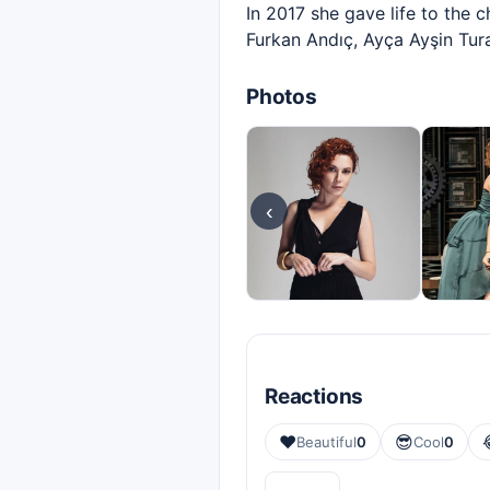
In 2017 she gave life to the 
Furkan Andıç, Ayça Ayşin Tur
Photos
‹
Reactions
❤️
😎
Beautiful
0
Cool
0