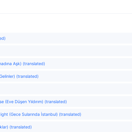
ed)
nadına Aşk) (translated)
linler) (translated)
se (Eve Düşen Yıldırım) (translated)
ight (Gece Sularında İstanbul) (translated)
lar) (translated)