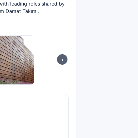
with leading roles shared by
lm Damat Takımı.
›