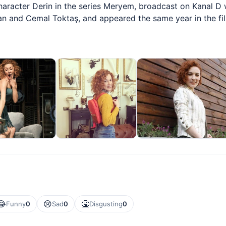
character Derin in the series Meryem, broadcast on Kanal D 
an and Cemal Toktaş, and appeared the same year in the fi
😂
😢
🤮
Funny
0
Sad
0
Disgusting
0