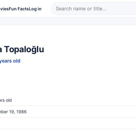
vies
Fun Facts
Log in
a Topaloğlu
years old
rs old
ber 19, 1986