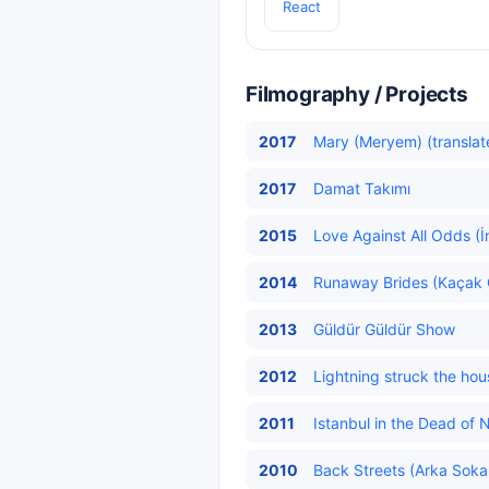
React
Filmography / Projects
2017
Mary (Meryem) (translat
2017
Damat Takımı
2015
Love Against All Odds (İ
2014
Runaway Brides (Kaçak Ge
2013
Güldür Güldür Show
2012
Lightning struck the hou
2011
Istanbul in the Dead of N
2010
Back Streets (Arka Sokak