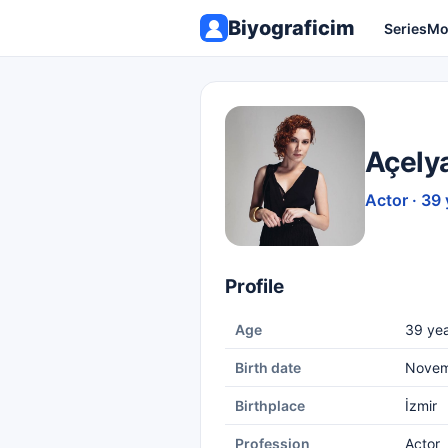
Biyograficim
Series
Mo
Açely
Actor · 39 
Profile
Age
39 yea
Birth date
Novem
Birthplace
İzmir
Profession
Actor