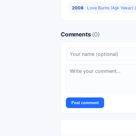
2008
Love Burns (Aşk Yakar) (
Comments
(0)
Post comment