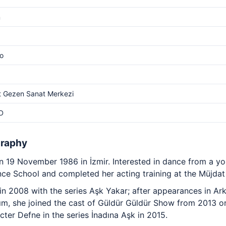
m
o
t Gezen Sanat Merkezi
D
graphy
 19 November 1986 in İzmir. Interested in dance from a y
ce School and completed her acting training at the Müjdat
in 2008 with the series Aşk Yakar; after appearances in Ar
rım, she joined the cast of Güldür Güldür Show from 2013 
cter Defne in the series İnadına Aşk in 2015.