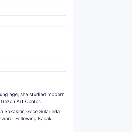
oung age, she studied modern
 Gezen Art Center.
ka Sokaklar, Gece Sularında
onward. Following Kaçak