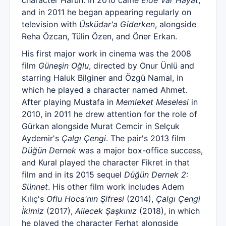
character Harun. In 2010 came
Elde Var Hayat
,
and in 2011 he began appearing regularly on
television with
Üsküdar'a Giderken
, alongside
Reha Özcan, Tülin Özen, and Öner Erkan.
His first major work in cinema was the 2008
film
Güneşin Oğlu
, directed by Onur Ünlü and
starring Haluk Bilginer and Özgü Namal, in
which he played a character named Ahmet.
After playing Mustafa in
Memleket Meselesi
in
2010, in 2011 he drew attention for the role of
Gürkan alongside Murat Cemcir in Selçuk
Aydemir's
Çalgı Çengi
. The pair's 2013 film
Düğün Dernek
was a major box-office success,
and Kural played the character Fikret in that
film and in its 2015 sequel
Düğün Dernek 2:
Sünnet
. His other film work includes Adem
Kılıç's
Oflu Hoca'nın Şifresi
(2014),
Çalgı Çengi
İkimiz
(2017),
Ailecek Şaşkınız
(2018), in which
he played the character Ferhat alongside