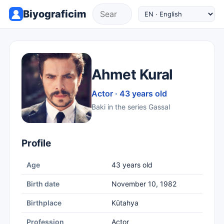
Biyograficim
Ahmet Kural
Actor · 43 years old
Baki in the series Gassal
Profile
Age
43 years old
Birth date
November 10, 1982
Birthplace
Kütahya
Profession
Actor