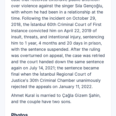
over violence against the singer Sıla Gençoğlu,
with whom he had been in a relationship at the
time. Following the incident on October 29,
2018, the İstanbul 60th Criminal Court of First
Instance convicted him on April 22, 2019 of
insult, threats, and intentional injury, sentencing
him to 1 year, 4 months and 20 days in prison,
with the sentence suspended. After the ruling
was overturned on appeal, the case was retried
and the court handed down the same sentence
again on July 14, 2021; the sentence became
final when the İstanbul Regional Court of
Justice's 30th Criminal Chamber unanimously
rejected the appeals on January 11, 2022.
Ahmet Kural is married to Çağla Gizem Şahin,
and the couple have two sons.
Photos