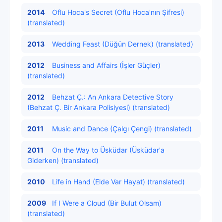
2014
Oflu Hoca's Secret (Oflu Hoca'nın Şifresi)
(translated)
2013
Wedding Feast (Düğün Dernek) (translated)
2012
Business and Affairs (İşler Güçler)
(translated)
2012
Behzat Ç.: An Ankara Detective Story
(Behzat Ç. Bir Ankara Polisiyesi) (translated)
2011
Music and Dance (Çalgı Çengi) (translated)
2011
On the Way to Üsküdar (Üsküdar'a
Giderken) (translated)
2010
Life in Hand (Elde Var Hayat) (translated)
2009
If I Were a Cloud (Bir Bulut Olsam)
(translated)