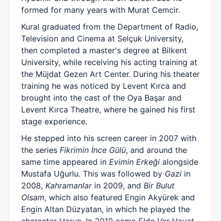
formed for many years with Murat Cemcir.
Kural graduated from the Department of Radio,
Television and Cinema at Selçuk University,
then completed a master's degree at Bilkent
University, while receiving his acting training at
the Müjdat Gezen Art Center. During his theater
training he was noticed by Levent Kırca and
brought into the cast of the Oya Başar and
Levent Kırca Theatre, where he gained his first
stage experience.
He stepped into his screen career in 2007 with
the series
Fikrimin İnce Gülü
, and around the
same time appeared in
Evimin Erkeği
alongside
Mustafa Uğurlu. This was followed by
Gazi
in
2008,
Kahramanlar
in 2009, and
Bir Bulut
Olsam
, which also featured Engin Akyürek and
Engin Altan Düzyatan, in which he played the