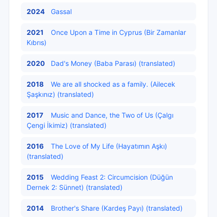
2024
Gassal
2021
Once Upon a Time in Cyprus (Bir Zamanlar
Kıbrıs)
2020
Dad's Money (Baba Parası) (translated)
2018
We are all shocked as a family. (Ailecek
Şaşkınız) (translated)
2017
Music and Dance, the Two of Us (Çalgı
Çengi İkimiz) (translated)
2016
The Love of My Life (Hayatımın Aşkı)
(translated)
2015
Wedding Feast 2: Circumcision (Düğün
Dernek 2: Sünnet) (translated)
2014
Brother's Share (Kardeş Payı) (translated)