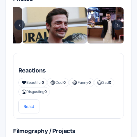
‹
›
Reactions
❤️
😎
😂
😢
Beautiful
0
Cool
0
Funny
0
Sad
0
🤮
Disgusting
0
React
Filmography / Projects