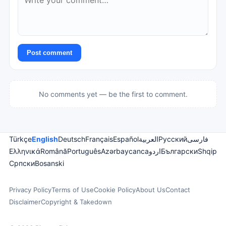
Post comment
No comments yet — be the first to comment.
Türkçe
English
Deutsch
Français
Español
العربية
Русский
فارسی
Ελληνικά
Română
Português
Azərbaycanca
اردو
Български
Shqip
Српски
Bosanski
Privacy Policy
Terms of Use
Cookie Policy
About Us
Contact
Disclaimer
Copyright & Takedown