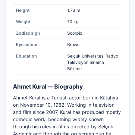
Height
1.73 m
Weight
70 kg
Zodiac sign
Scorpio
Eye colour
Brown
Education
Selçuk Üniversitesi Radyo
Televizyon Sinema
Bölümü
Ahmet Kural — Biography
Ahmet Kural is a Turkish actor born in Kütahya
on November 10, 1982. Working in television
and film since 2007, Kural has produced mostly
comedic work, becoming widely known
through his roles in films directed by Selçuk
Aydemir and through the on-screen duo he