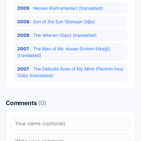
2009
Heroes (Kahramanlar) (translated)
2008
Son of the Sun (Güneşin Oğlu)
2008
The Veteran (Gazi) (translated)
2007
The Man of My House (Evimin Erkeği)
(translated)
2007
The Delicate Rose of My Mind (Fikrimin İnce
Gülü) (translated)
Comments
(0)