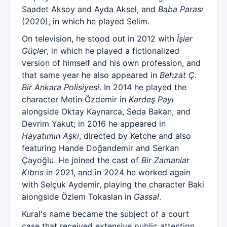
Saadet Aksoy and Ayda Aksel, and
Baba Parası
(2020), in which he played Selim.
On television, he stood out in 2012 with
İşler
Güçler
, in which he played a fictionalized
version of himself and his own profession, and
that same year he also appeared in
Behzat Ç.
Bir Ankara Polisiyesi
. In 2014 he played the
character Metin Özdemir in
Kardeş Payı
alongside Oktay Kaynarca, Seda Bakan, and
Devrim Yakut; in 2016 he appeared in
Hayatımın Aşkı
, directed by Ketche and also
featuring Hande Doğandemir and Serkan
Çayoğlu. He joined the cast of
Bir Zamanlar
Kıbrıs
in 2021, and in 2024 he worked again
with Selçuk Aydemir, playing the character Baki
alongside Özlem Tokaslan in
Gassal
.
Kural's name became the subject of a court
case that received extensive public attention