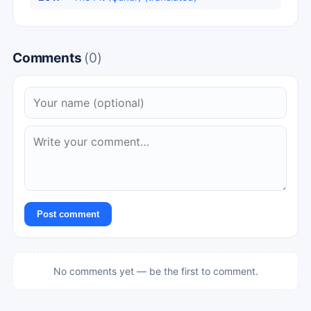
Comments
(0)
Post comment
No comments yet — be the first to comment.