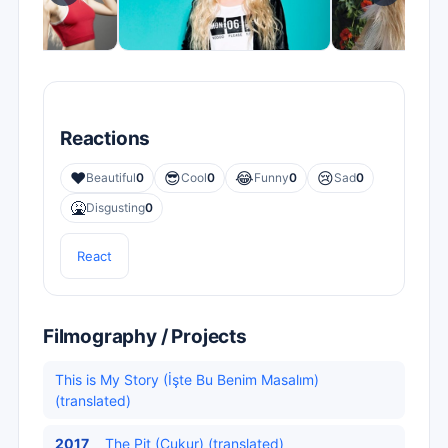
Reactions
❤️
😎
😂
😢
Beautiful
0
Cool
0
Funny
0
Sad
0
🤮
Disgusting
0
React
Filmography / Projects
This is My Story (İşte Bu Benim Masalım)
(translated)
2017
The Pit (Çukur) (translated)