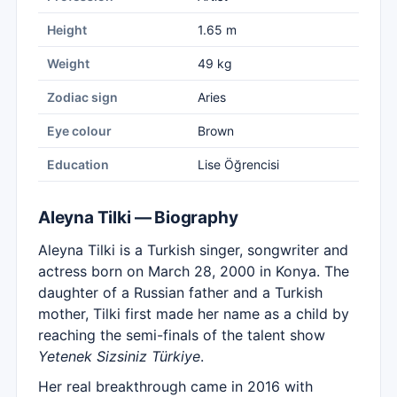
Height
1.65 m
Weight
49 kg
Zodiac sign
Aries
Eye colour
Brown
Education
Lise Öğrencisi
Aleyna Tilki — Biography
Aleyna Tilki is a Turkish singer, songwriter and
actress born on March 28, 2000 in Konya. The
daughter of a Russian father and a Turkish
mother, Tilki first made her name as a child by
reaching the semi-finals of the talent show
Yetenek Sizsiniz Türkiye
.
Her real breakthrough came in 2016 with