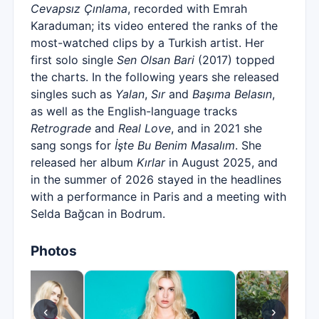
Cevapsız Çınlama
, recorded with Emrah
Karaduman; its video entered the ranks of the
most-watched clips by a Turkish artist. Her
first solo single
Sen Olsan Bari
(2017) topped
the charts. In the following years she released
singles such as
Yalan
,
Sır
and
Başıma Belasın
,
as well as the English-language tracks
Retrograde
and
Real Love
, and in 2021 she
sang songs for
İşte Bu Benim Masalım
. She
released her album
Kırlar
in August 2025, and
in the summer of 2026 stayed in the headlines
with a performance in Paris and a meeting with
Selda Bağcan in Bodrum.
Photos
‹
›