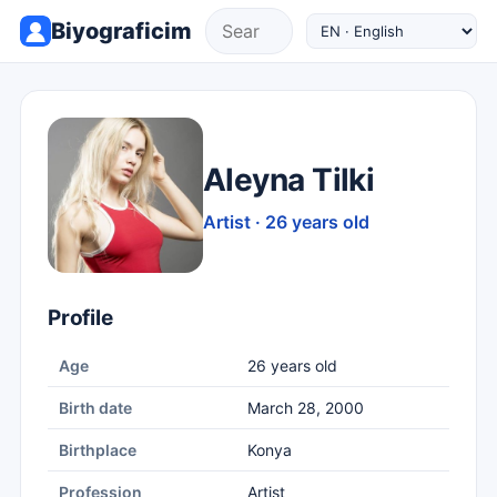
Biyograficim
Aleyna Tilki
Artist · 26 years old
Profile
Age
26 years old
Birth date
March 28, 2000
Birthplace
Konya
Profession
Artist