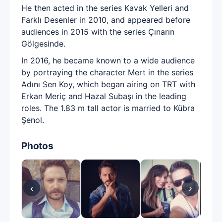
He then acted in the series Kavak Yelleri and
Farklı Desenler in 2010, and appeared before
audiences in 2015 with the series Çınarın
Gölgesinde.
In 2016, he became known to a wide audience
by portraying the character Mert in the series
Adını Sen Koy, which began airing on TRT with
Erkan Meriç and Hazal Subaşı in the leading
roles. The 1.83 m tall actor is married to Kübra
Şenol.
Photos
‹
›