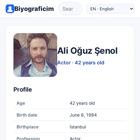
Biyograficim
Ali Oğuz Şenol
Actor · 42 years old
Profile
Age
42 years old
Birth date
June 8, 1984
Birthplace
İstanbul
Profession
Actor