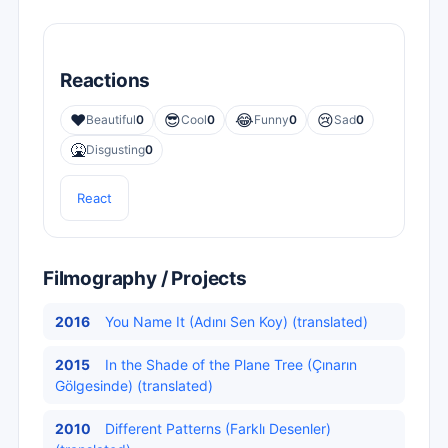
Reactions
❤️
😎
😂
😢
Beautiful
0
Cool
0
Funny
0
Sad
0
🤮
Disgusting
0
React
Filmography / Projects
2016
You Name It (Adını Sen Koy) (translated)
2015
In the Shade of the Plane Tree (Çınarın
Gölgesinde) (translated)
2010
Different Patterns (Farklı Desenler)