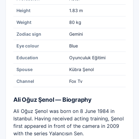
Height
1.83 m
Weight
80 kg
Zodiac sign
Gemini
Eye colour
Blue
Education
Oyunculuk Eğitimi
Spouse
Kübra Şenol
Channel
Fox Tv
Ali Oğuz Şenol — Biography
Ali Oğuz Şenol was born on 8 June 1984 in
Istanbul. Having received acting training, Şenol
first appeared in front of the camera in 2009
with the series Yalancısın Sen.