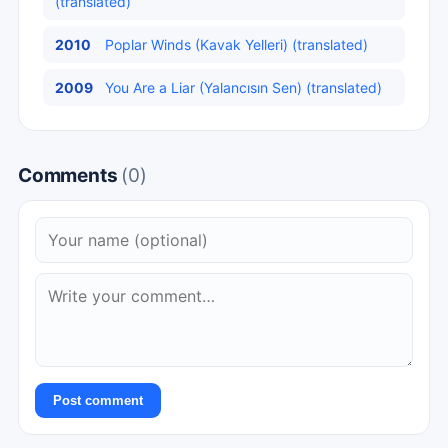
(translated)
2010
Poplar Winds (Kavak Yelleri) (translated)
2009
You Are a Liar (Yalancısın Sen) (translated)
Comments
(0)
Post comment