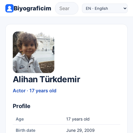
Biyograficim
Alihan Türkdemir
Actor · 17 years old
Profile
Age
17 years old
Birth date
June 29, 2009