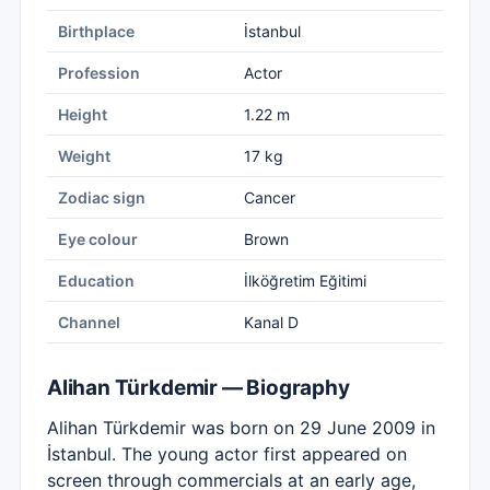
Birthplace
İstanbul
Profession
Actor
Height
1.22 m
Weight
17 kg
Zodiac sign
Cancer
Eye colour
Brown
Education
İlköğretim Eğitimi
Channel
Kanal D
Alihan Türkdemir — Biography
Alihan Türkdemir was born on 29 June 2009 in
İstanbul. The young actor first appeared on
screen through commercials at an early age,