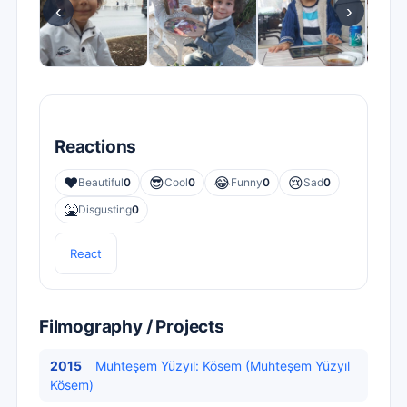
‹
›
Reactions
❤️
😎
😂
😢
Beautiful
0
Cool
0
Funny
0
Sad
0
🤮
Disgusting
0
React
Filmography / Projects
2015
Muhteşem Yüzyıl: Kösem (Muhteşem Yüzyıl
Kösem)