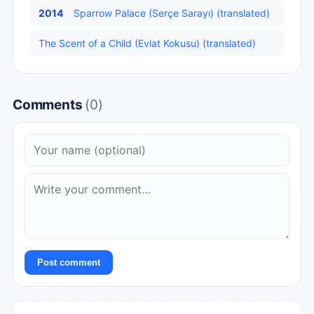
2014
Sparrow Palace (Serçe Sarayı) (translated)
The Scent of a Child (Evlat Kokusu) (translated)
Comments
(0)
Post comment