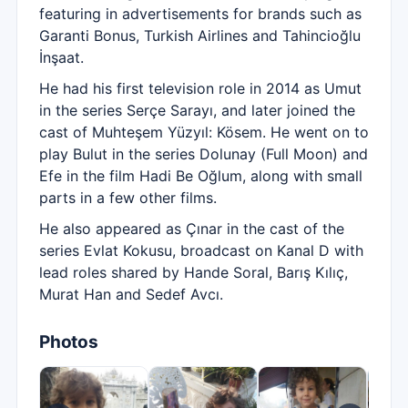
featuring in advertisements for brands such as
Garanti Bonus, Turkish Airlines and Tahincioğlu
İnşaat.
He had his first television role in 2014 as Umut
in the series Serçe Sarayı, and later joined the
cast of Muhteşem Yüzyıl: Kösem. He went on to
play Bulut in the series Dolunay (Full Moon) and
Efe in the film Hadi Be Oğlum, along with small
parts in a few other films.
He also appeared as Çınar in the cast of the
series Evlat Kokusu, broadcast on Kanal D with
lead roles shared by Hande Soral, Barış Kılıç,
Murat Han and Sedef Avcı.
Photos