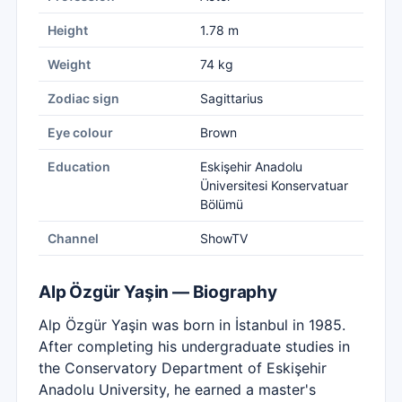
Height
1.78 m
Weight
74 kg
Zodiac sign
Sagittarius
Eye colour
Brown
Education
Eskişehir Anadolu
Üniversitesi Konservatuar
Bölümü
Channel
ShowTV
Alp Özgür Yaşin — Biography
Alp Özgür Yaşin was born in İstanbul in 1985.
After completing his undergraduate studies in
the Conservatory Department of Eskişehir
Anadolu University, he earned a master's