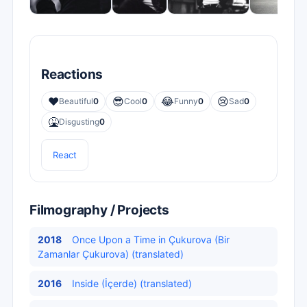
Reactions
❤️
😎
😂
😢
Beautiful
0
Cool
0
Funny
0
Sad
0
🤮
Disgusting
0
React
Filmography / Projects
2018
Once Upon a Time in Çukurova (Bir
Zamanlar Çukurova) (translated)
2016
Inside (İçerde) (translated)