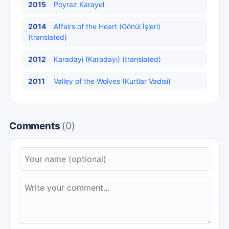
2015
Poyraz Karayel
2014
Affairs of the Heart (Gönül İşleri)
(translated)
2012
Karadayi (Karadayı) (translated)
2011
Valley of the Wolves (Kurtlar Vadisi)
Comments
(0)