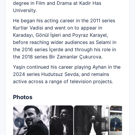
degree in Film and Drama at Kadir Has
University.
He began his acting career in the 2011 series
Kurtlar Vadisi and went on to appear in
Karadayı, Gönül İşleri and Poyraz Karayel,
before reaching wider audiences as Selami in
the 2016 series İçerde and through his role in
the 2018 series Bir Zamanlar Çukurova.
Yaşin continued his career playing Ayhan in the
2024 series Hudutsuz Sevda, and remains
active across a range of television projects.
Photos
‹
›