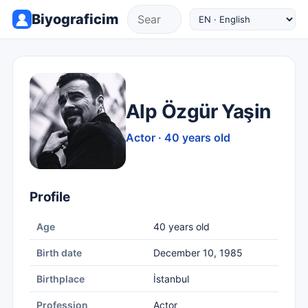
Biyograficim
Alp Özgür Yaşin
Actor · 40 years old
Profile
Age
40 years old
Birth date
December 10, 1985
Birthplace
İstanbul
Profession
Actor