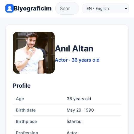
Biyograficim
Anıl Altan
Actor · 36 years old
Profile
Age
36 years old
Birth date
May 29, 1990
Birthplace
İstanbul
Profession
Actor