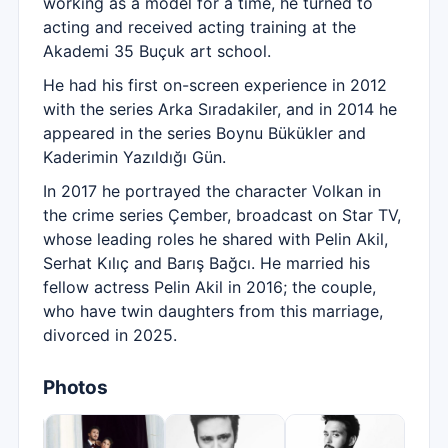
working as a model for a time, he turned to
acting and received acting training at the
Akademi 35 Buçuk art school.
He had his first on-screen experience in 2012
with the series Arka Sıradakiler, and in 2014 he
appeared in the series Boynu Bükükler and
Kaderimin Yazıldığı Gün.
In 2017 he portrayed the character Volkan in
the crime series Çember, broadcast on Star TV,
whose leading roles he shared with Pelin Akil,
Serhat Kılıç and Barış Bağcı. He married his
fellow actress Pelin Akil in 2016; the couple,
who have twin daughters from this marriage,
divorced in 2025.
Photos