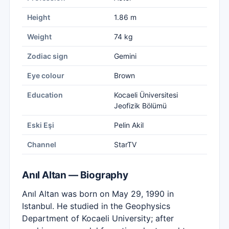
Height
1.86 m
Weight
74 kg
Zodiac sign
Gemini
Eye colour
Brown
Education
Kocaeli Üniversitesi
Jeofizik Bölümü
Eski Eşi
Pelin Akil
Channel
StarTV
Anıl Altan — Biography
Anıl Altan was born on May 29, 1990 in
Istanbul. He studied in the Geophysics
Department of Kocaeli University; after