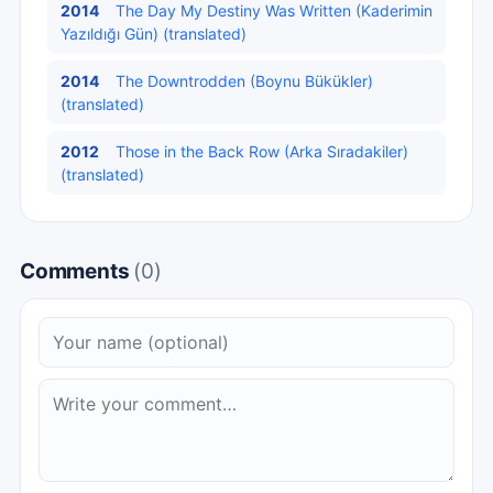
2014
The Day My Destiny Was Written (Kaderimin
Yazıldığı Gün) (translated)
2014
The Downtrodden (Boynu Bükükler)
(translated)
2012
Those in the Back Row (Arka Sıradakiler)
(translated)
Comments
(0)