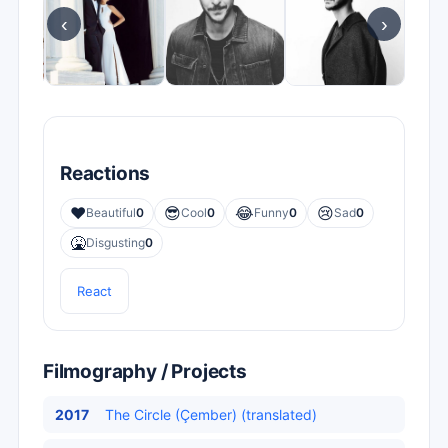
‹
›
Reactions
❤️
😎
😂
😢
Beautiful
0
Cool
0
Funny
0
Sad
0
🤮
Disgusting
0
React
Filmography / Projects
2017
The Circle (Çember) (translated)