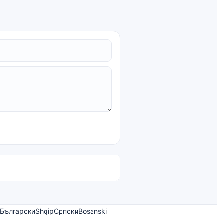
Български
Shqip
Српски
Bosanski