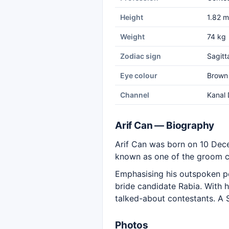
Height
1.82 m
Weight
74 kg
Zodiac sign
Sagitt
Eye colour
Brown
Channel
Kanal 
Arif Can — Biography
Arif Can was born on 10 Dec
known as one of the groom 
Emphasising his outspoken p
bride candidate Rabia. With 
talked-about contestants. A Sa
Photos