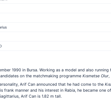
arius
D
ember 1990 in Bursa. Working as a model and also running
candidates on the matchmaking programme
Kısmetse Olur
,
ersonality, Arif Can announced that he had come to the
Kıs
his frank manner and his interest in Rabia, he became one 
gittarius, Arif Can is 1.82 m tall.