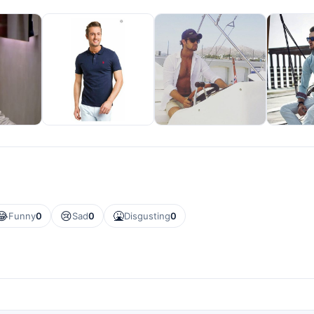
😂
😢
🤮
Funny
0
Sad
0
Disgusting
0