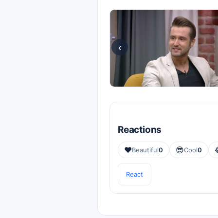
‹
Reactions
❤️
😎
Beautiful
0
Cool
0
React