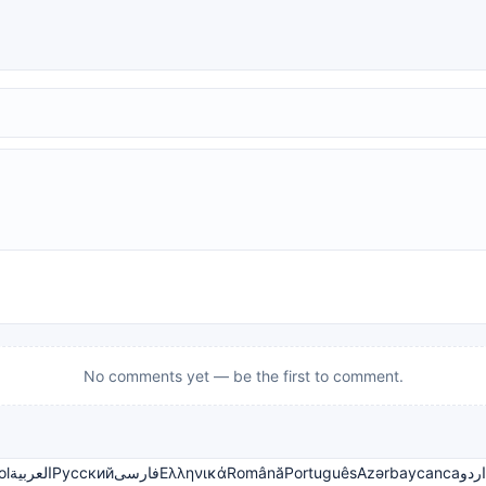
No comments yet — be the first to comment.
ol
العربية
Русский
فارسی
Ελληνικά
Română
Português
Azərbaycanca
اردو