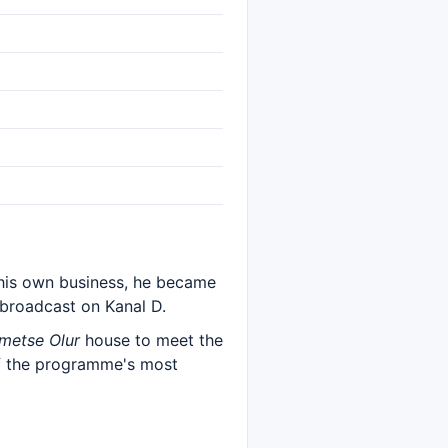
 his own business, he became
 broadcast on Kanal D.
metse Olur
house to meet the
of the programme's most