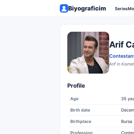
Biyograficim
Series
Mo
Arif C
Contestant
Arif in Kısme
Profile
Age
35 yea
Birth date
Decem
Birthplace
Bursa
Profession
Conte