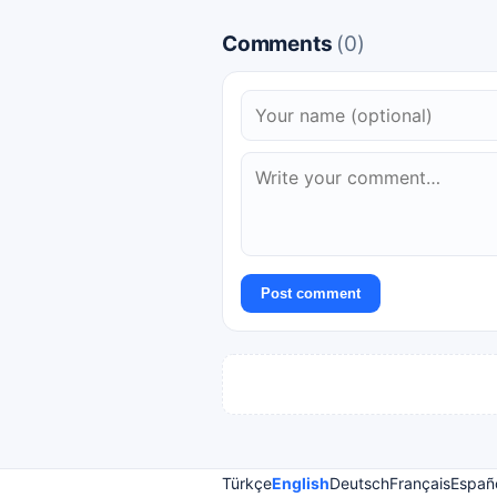
Comments
(0)
Post comment
Türkçe
English
Deutsch
Français
Españ