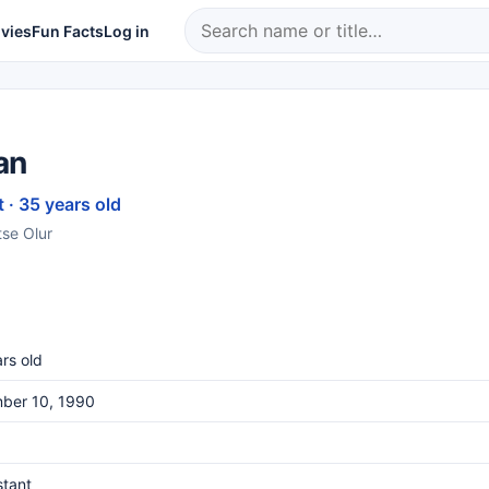
vies
Fun Facts
Log in
an
 · 35 years old
tse Olur
rs old
ber 10, 1990
stant