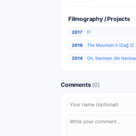
Filmography / Projects
2017
Fi
2016
The Mountain II (Dağ 2)
2014
Oh, Neriman (Ah Neriman
Comments
(0)