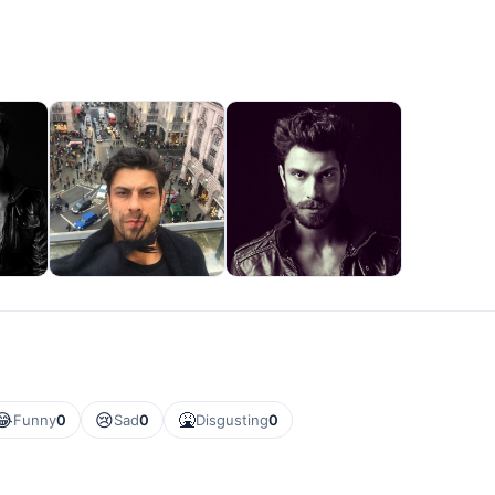
😂
😢
🤮
Funny
0
Sad
0
Disgusting
0