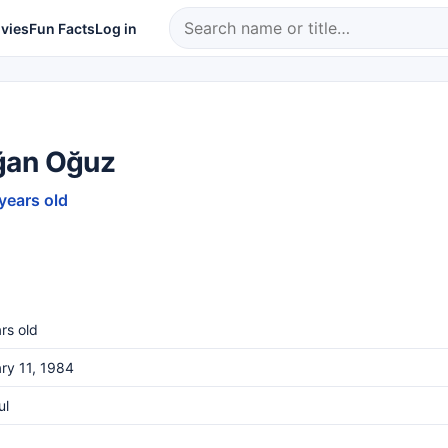
vies
Fun Facts
Log in
an Oğuz
 years old
rs old
ry 11, 1984
ul