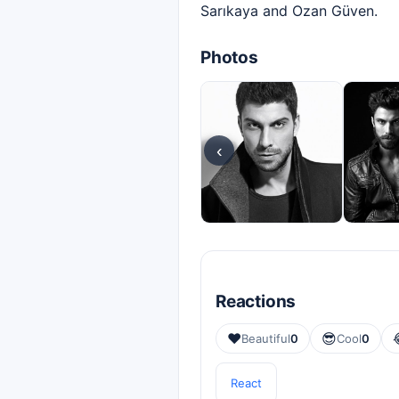
Sarıkaya and Ozan Güven.
Photos
‹
Reactions
❤️
😎
Beautiful
0
Cool
0
React