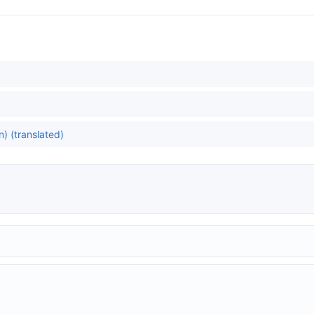
) (translated)