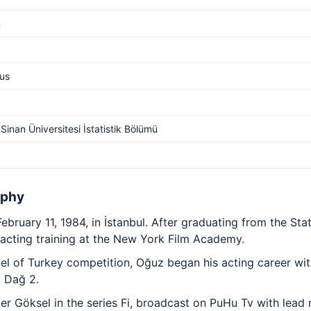
m
us
Sinan Üniversitesi İstatistik Bölümü
aphy
ruary 11, 1984, in İstanbul. After graduating from the Sta
 acting training at the New York Film Academy.
el of Turkey competition, Oğuz began his acting career wi
m Dağ 2.
er Göksel in the series Fi, broadcast on PuHu Tv with lead