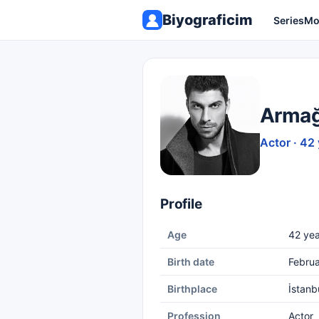
Biyograficim
Series
Mo
Armağ
Actor · 42
Profile
Age
42 yea
Birth date
Februa
Birthplace
İstanb
Profession
Actor