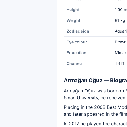
Height
1.90 
Weight
81 kg
Zodiac sign
Aquari
Eye colour
Brown
Education
Mimar 
Channel
TRT1
Armağan Oğuz — Biogr
Armağan Oğuz was born on Feb
Sinan University, he received
Placing in the 2008 Best Mod
and later appeared in the fil
In 2017 he played the charact