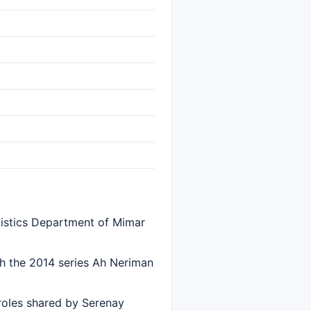
tistics Department of Mimar
th the 2014 series Ah Neriman
 roles shared by Serenay