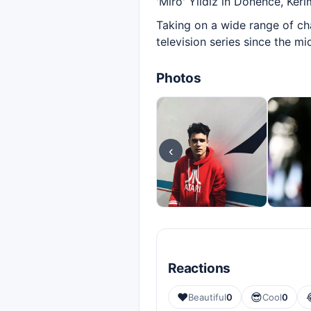
'Miro' Yıldız in Dönence, Kerim
Taking on a wide range of ch
television series since the m
Photos
‹
Reactions
❤️
😎
Beautiful
0
Cool
0