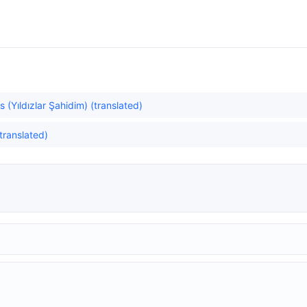
 (Yıldızlar Şahidim) (translated)
translated)