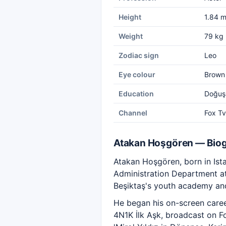
Height
1.84 
Weight
79 kg
Zodiac sign
Leo
Eye colour
Brown
Education
Doğuş 
Channel
Fox Tv
Atakan Hoşgören — Bio
Atakan Hoşgören, born in Ista
Administration Department at 
Beşiktaş's youth academy and
He began his on-screen career 
4N1K İlk Aşk, broadcast on F