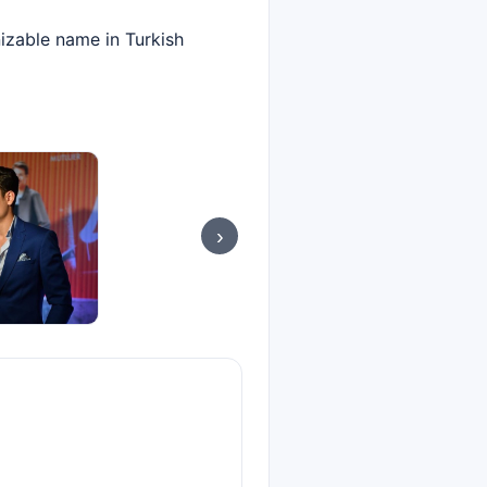
izable name in Turkish
›