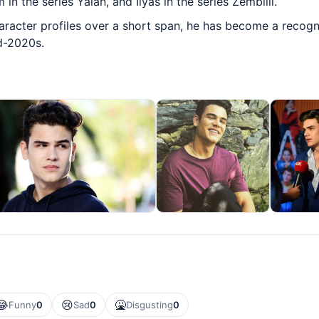
 in the series Yalan, and İlyas in the series Zembilli.
aracter profiles over a short span, he has become a recogn
id-2020s.
😂
😢
🤮
Funny
0
Sad
0
Disgusting
0