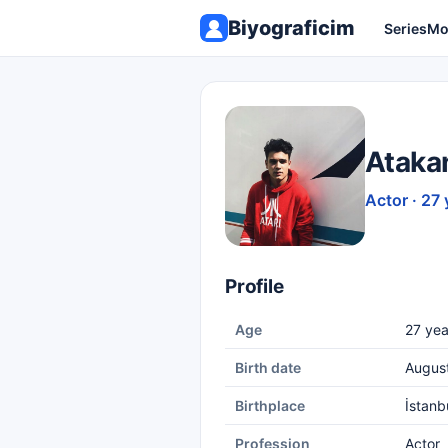
Biyograficim
Series
Mo
Ataka
Actor · 27 
Profile
Age
27 yea
Birth date
Augus
Birthplace
İstanb
Profession
Actor