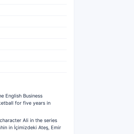
he English Business
tball for five years in
haracter Ali in the series
in in İçimizdeki Ateş, Emir