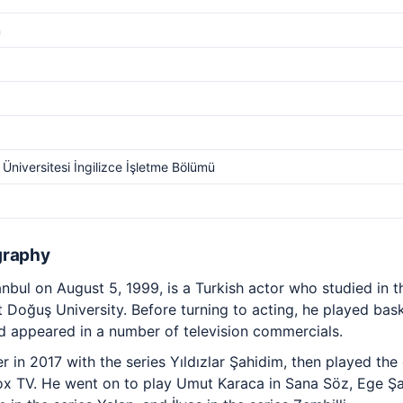
m
Üniversitesi İngilizce İşletme Bölümü
graphy
nbul on August 5, 1999, is a Turkish actor who studied in t
Doğuş University. Before turning to acting, he played baske
 appeared in a number of television commercials.
in 2017 with the series Yıldızlar Şahidim, then played the c
ox TV. He went on to play Umut Karaca in Sana Söz, Ege Şah