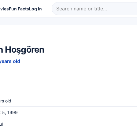
vies
Fun Facts
Log in
n Hoşgören
years old
rs old
t 5, 1999
ul