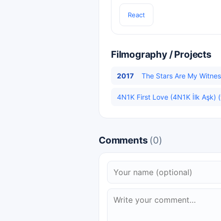
React
Filmography / Projects
2017
The Stars Are My Witness
4N1K First Love (4N1K İlk Aşk) (
Comments
(0)