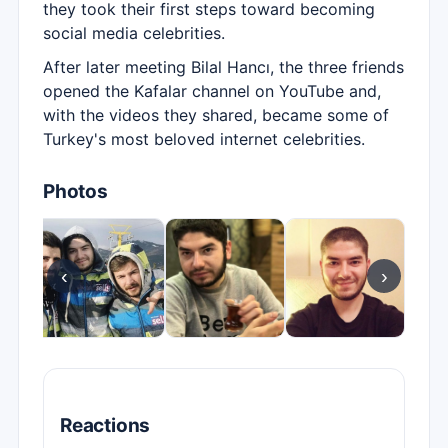
they took their first steps toward becoming
social media celebrities.
After later meeting Bilal Hancı, the three friends
opened the Kafalar channel on YouTube and,
with the videos they shared, became some of
Turkey's most beloved internet celebrities.
Photos
‹
›
Reactions