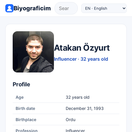
Biyograficim
Atakan Özyurt
Influencer · 32 years old
Profile
Age
32 years old
Birth date
December 31, 1993
Birthplace
Ordu
Profession
Influencer