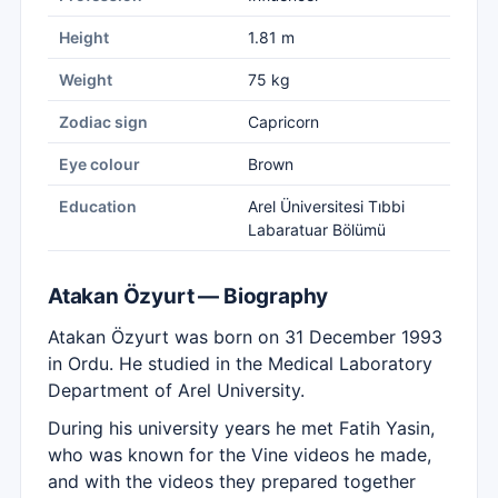
Height
1.81 m
Weight
75 kg
Zodiac sign
Capricorn
Eye colour
Brown
Education
Arel Üniversitesi Tıbbi
Labaratuar Bölümü
Atakan Özyurt — Biography
Atakan Özyurt was born on 31 December 1993
in Ordu. He studied in the Medical Laboratory
Department of Arel University.
During his university years he met Fatih Yasin,
who was known for the Vine videos he made,
and with the videos they prepared together