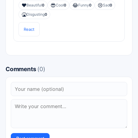
❤️
😎
😂
😢
Beautiful
0
Cool
0
Funny
0
Sad
0
🤮
Disgusting
0
React
Comments
(0)