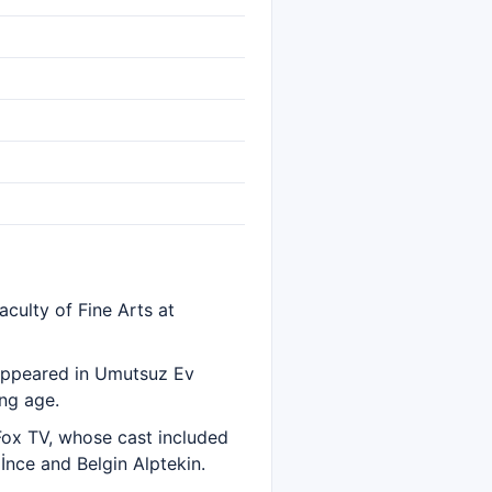
culty of Fine Arts at
 appeared in Umutsuz Ev
ung age.
 Fox TV, whose cast included
İnce and Belgin Alptekin.