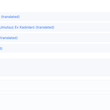
 (translated)
mutsuz Ev Kadınları) (translated)
(translated)
d)