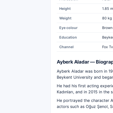
Height
1.85 
Weight
80 kg
Eye colour
Brown
Education
Beyken
Channel
Fox Tv
Ayberk Aladar — Biogra
Ayberk Aladar was born in 199
Beykent University and began 
He had his first acting expe
Kadınları, and in 2015 in the
He portrayed the character Ak
actors such as Oğuz Şenol, S