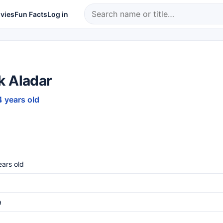
vies
Fun Facts
Log in
k Aladar
4 years old
ars old
a