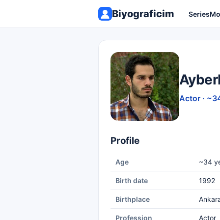
Biyograficim
Series
Mo
Ayber
Actor · ~3
Profile
Age
~34 ye
Birth date
1992
Birthplace
Ankar
Profession
Actor