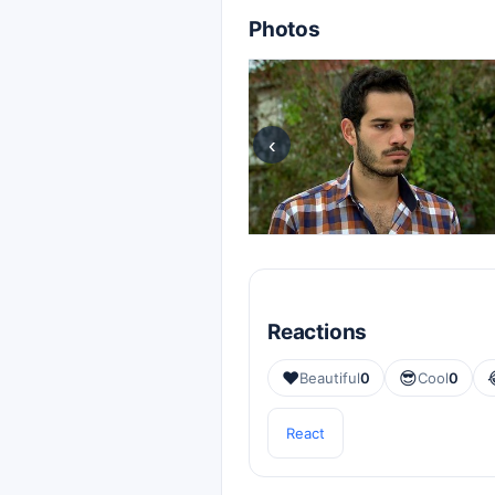
Photos
‹
Reactions
❤️
😎
Beautiful
0
Cool
0
React