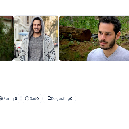
😂
😢
🤮
Funny
0
Sad
0
Disgusting
0