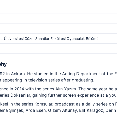
m
t Üniversitesi Güzel Sanatlar Fakültesi Oyunculuk Bölümü
phy
2 in Ankara. He studied in the Acting Department of the Fa
appearing in television series after graduating.
rience in 2014 with the series Alın Yazım. The same year he
 series Doksanlar, gaining further screen experience at a yo
sel in the series Komşular, broadcast as a daily series on
ema Şimşek, Arda Esen, Gizem Altunay, Elif Karagöz, Derin 