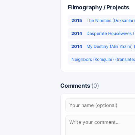
Filmography / Projects
2015
The Nineties (Doksanlar)
2014
Desperate Housewives (U
2014
My Destiny (Alın Yazım) 
Neighbors (Komşular) (translate
Comments
(0)