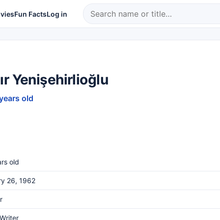
vies
Fun Facts
Log in
r Yenişehirlioğlu
 years old
rs old
ry 26, 1962
r
 Writer