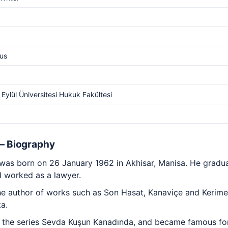
us
Eylül Üniversitesi Hukuk Fakültesi
 — Biography
u was born on 26 January 1962 in Akhisar, Manisa. He gradu
d worked as a lawyer.
 the author of works such as Son Hasat, Kanaviçe and Kerim
ta.
 the series Sevda Kuşun Kanadında, and became famous for