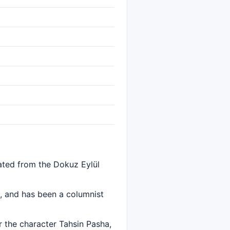
ated from the Dokuz Eylül
e, and has been a columnist
 the character Tahsin Pasha,