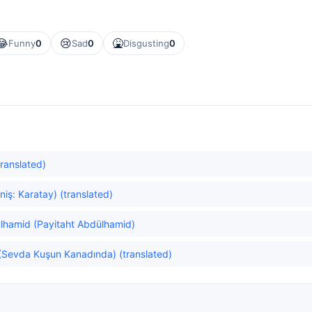
😂
😢
🤮
Funny
0
Sad
0
Disgusting
0
ranslated)
niş: Karatay) (translated)
lhamid (Payitaht Abdülhamid)
 (Sevda Kuşun Kanadında) (translated)