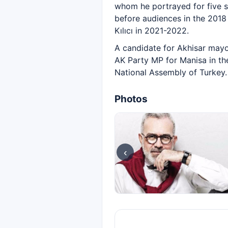
whom he portrayed for five 
before audiences in the 2018 
Kılıcı in 2021-2022.
A candidate for Akhisar mayor
AK Party MP for Manisa in th
National Assembly of Turkey.
Photos
‹