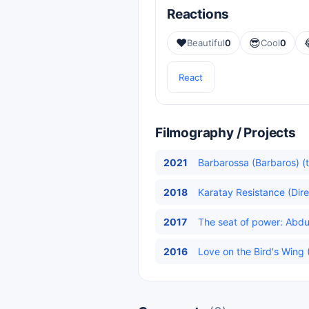
Reactions
❤️
😎
Beautiful
0
Cool
0
React
Filmography / Projects
2021
Barbarossa (Barbaros) (t
2018
Karatay Resistance (Dire
2017
The seat of power: Abdu
2016
Love on the Bird's Wing