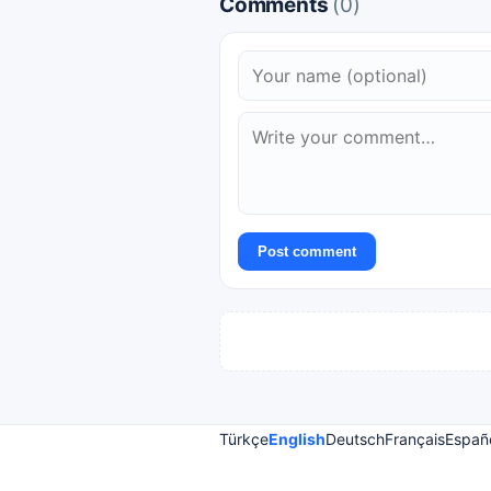
Comments
(0)
Post comment
Türkçe
English
Deutsch
Français
Españ