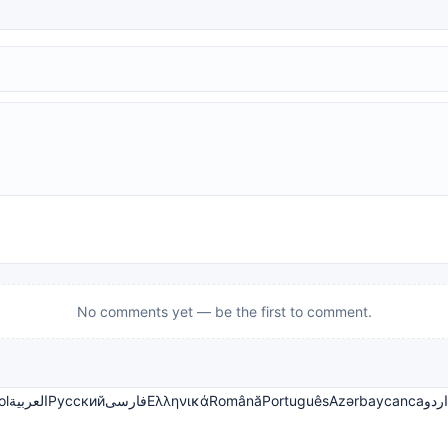
No comments yet — be the first to comment.
ol
العربية
Русский
فارسی
Ελληνικά
Română
Português
Azərbaycanca
اردو