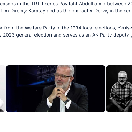
seasons in the TRT 1 series Payitaht Abdülhamid between 
film Direniş: Karatay and as the character Derviş in the ser
 from the Welfare Party in the 1994 local elections, Yenişe
e 2023 general election and serves as an AK Party deputy 