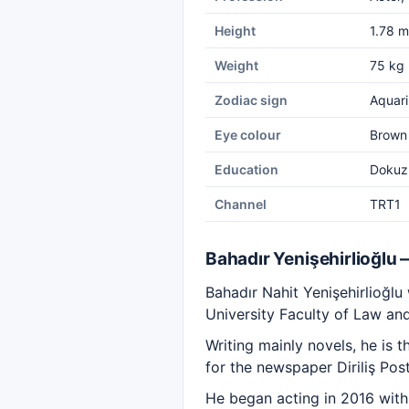
Height
1.78 m
Weight
75 kg
Zodiac sign
Aquari
Eye colour
Brown
Education
Dokuz 
Channel
TRT1
Bahadır Yenişehirlioğlu
Bahadır Nahit Yenişehirlioğl
University Faculty of Law an
Writing mainly novels, he is
for the newspaper Diriliş Pos
He began acting in 2016 with