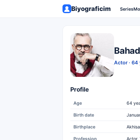
Biyograficim
Series
Mo
Bahadı
Actor · 64
Profile
Age
64 yea
Birth date
Janua
Birthplace
Akhisa
Profession
Actor,