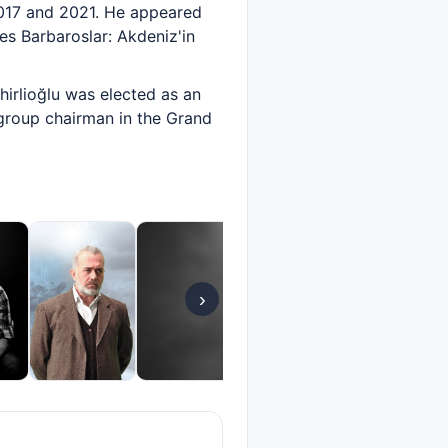
2017 and 2021. He appeared
ies Barbaroslar: Akdeniz'in
hirlioğlu was elected as an
group chairman in the Grand
›