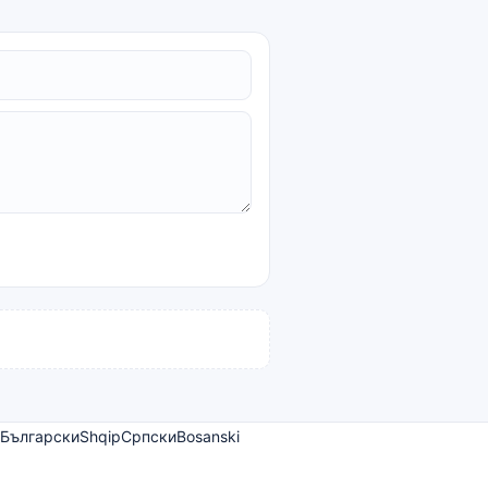
Български
Shqip
Српски
Bosanski