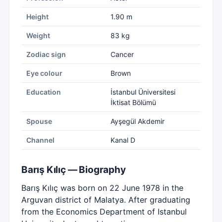
Height
1.90 m
Weight
83 kg
Zodiac sign
Cancer
Eye colour
Brown
Education
İstanbul Üniversitesi
İktisat Bölümü
Spouse
Ayşegül Akdemir
Channel
Kanal D
Barış Kılıç — Biography
Barış Kılıç was born on 22 June 1978 in the
Arguvan district of Malatya. After graduating
from the Economics Department of Istanbul