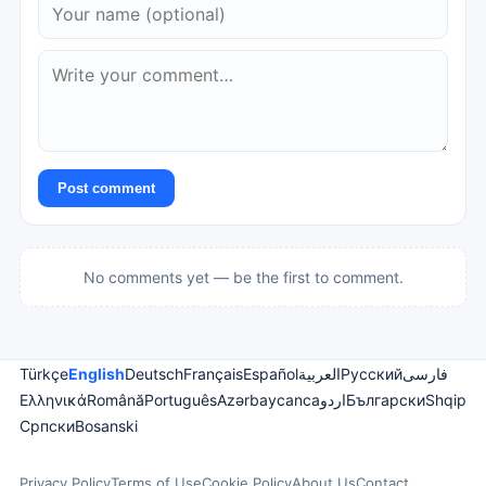
Post comment
No comments yet — be the first to comment.
Türkçe
English
Deutsch
Français
Español
العربية
Русский
فارسی
Ελληνικά
Română
Português
Azərbaycanca
اردو
Български
Shqip
Српски
Bosanski
Privacy Policy
Terms of Use
Cookie Policy
About Us
Contact