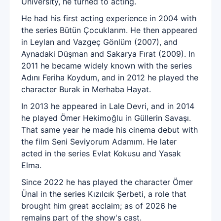
University, he turned to acting.
He had his first acting experience in 2004 with
the series Bütün Çocuklarım. He then appeared
in Leylan and Vazgeç Gönlüm (2007), and
Aynadaki Düşman and Sakarya Fırat (2009). In
2011 he became widely known with the series
Adını Feriha Koydum, and in 2012 he played the
character Burak in Merhaba Hayat.
In 2013 he appeared in Lale Devri, and in 2014
he played Ömer Hekimoğlu in Güllerin Savaşı.
That same year he made his cinema debut with
the film Seni Seviyorum Adamım. He later
acted in the series Evlat Kokusu and Yasak
Elma.
Since 2022 he has played the character Ömer
Ünal in the series Kızılcık Şerbeti, a role that
brought him great acclaim; as of 2026 he
remains part of the show's cast.