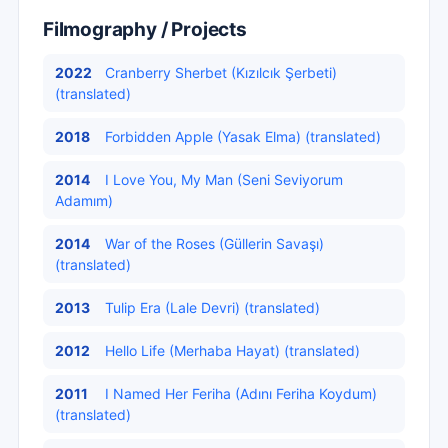
Filmography / Projects
2022
Cranberry Sherbet (Kızılcık Şerbeti)
(translated)
2018
Forbidden Apple (Yasak Elma) (translated)
2014
I Love You, My Man (Seni Seviyorum
Adamım)
2014
War of the Roses (Güllerin Savaşı)
(translated)
2013
Tulip Era (Lale Devri) (translated)
2012
Hello Life (Merhaba Hayat) (translated)
2011
I Named Her Feriha (Adını Feriha Koydum)
(translated)