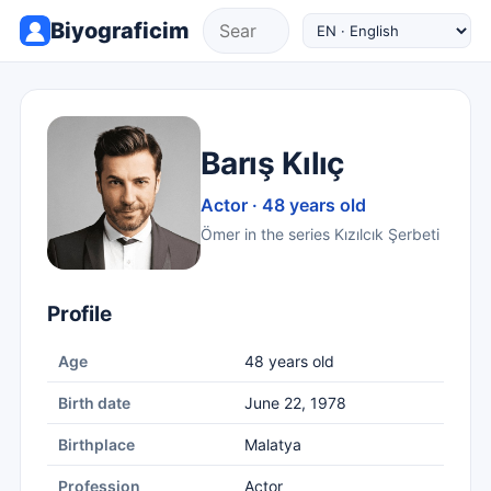
Biyograficim
Barış Kılıç
Actor · 48 years old
Ömer in the series Kızılcık Şerbeti
Profile
Age
48 years old
Birth date
June 22, 1978
Birthplace
Malatya
Profession
Actor