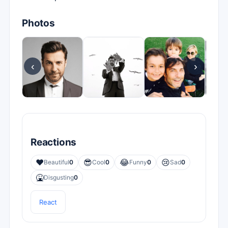
Photos
‹
›
Reactions
❤️
😎
😂
😢
Beautiful
0
Cool
0
Funny
0
Sad
0
🤮
Disgusting
0
React