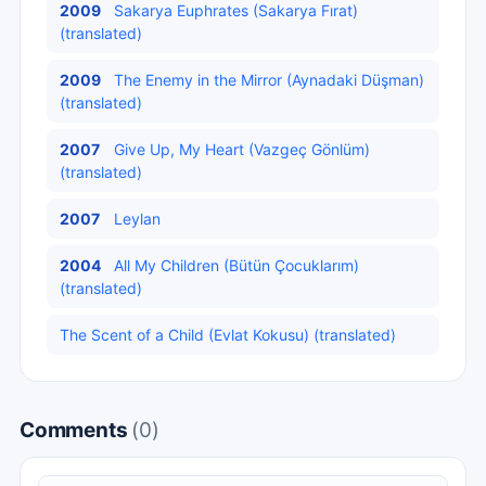
2009
Sakarya Euphrates (Sakarya Fırat)
(translated)
2009
The Enemy in the Mirror (Aynadaki Düşman)
(translated)
2007
Give Up, My Heart (Vazgeç Gönlüm)
(translated)
2007
Leylan
2004
All My Children (Bütün Çocuklarım)
(translated)
The Scent of a Child (Evlat Kokusu) (translated)
Comments
(0)