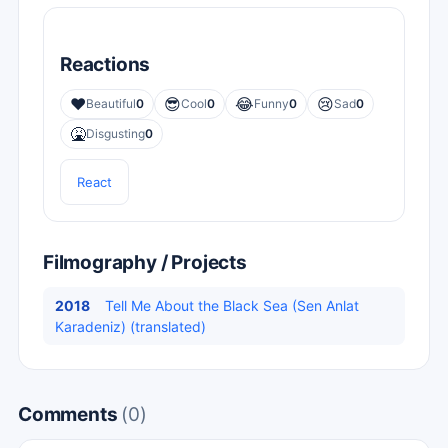
Reactions
❤️
😎
😂
😢
Beautiful
0
Cool
0
Funny
0
Sad
0
🤮
Disgusting
0
React
Filmography / Projects
2018
Tell Me About the Black Sea (Sen Anlat
Karadeniz) (translated)
Comments
(0)