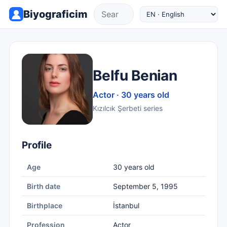
Biyograficim
Belfu Benian
Actor · 30 years old
Kızılcık Şerbeti series
Profile
Age
30 years old
Birth date
September 5, 1995
Birthplace
İstanbul
Profession
Actor