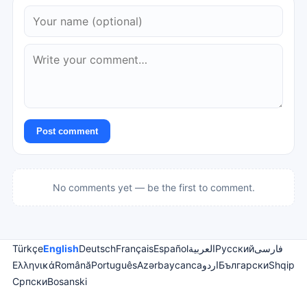
Post comment
No comments yet — be the first to comment.
Türkçe
English
Deutsch
Français
Español
العربية
Русский
فارسی
Ελληνικά
Română
Português
Azərbaycanca
اردو
Български
Shqip
Српски
Bosanski