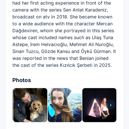
had her first acting experience in front of the
camera with the series Sen Anlat Karadeniz,
broadcast on atv in 2018. She became known
to a wide audience with the character Mercan
Dağdeviren, whom she portrayed in this series
whose cast included names such as Ulaş Tuna
Astepe, İrem Helvacıoğlu, Mehmet Ali Nuroğlu,
Sinan Tuzcu, Gözde Kansu and Öykü Gürman. It
was reported in the news that Benian joined
the cast of the series Kızılcık Şerbeti in 2025.
Photos
‹
›