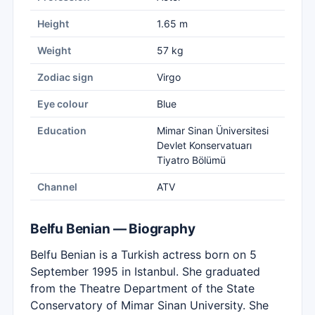
Height
1.65 m
Weight
57 kg
Zodiac sign
Virgo
Eye colour
Blue
Education
Mimar Sinan Üniversitesi
Devlet Konservatuarı
Tiyatro Bölümü
Channel
ATV
Belfu Benian — Biography
Belfu Benian is a Turkish actress born on 5
September 1995 in Istanbul. She graduated
from the Theatre Department of the State
Conservatory of Mimar Sinan University. She