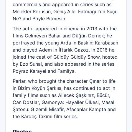
commercials and appeared in series such as
Melekler Korusun, Geniş Aile, Fatmagül'ün Suçu
Ne? and Böyle Bitmesin.
The actor appeared in cinema in 2013 with the
films Gelmeyen Bahar and Düğün Dernek; he
portrayed the young Arda in Baskın: Karabasan
and played Adem in İftarlık Gazoz. In 2016 he
joined the cast of Güldüy Güldüy Show, hosted
by Ezo Sunal, and also appeared in the series
Poyraz Karayel and Familya.
Parlar, who brought the character Çınar to life
in Bizim Köyün Şarkısı, has continued to act in
family films such as Ailecek Şaşkınız, Bücür,
Can Dostlar, Gamonya: Hayaller Ülkesi, Masal
Şatosu: Gizemli Misafir, Afacanlar Kampta and
the Kardeş Takımı film series.
Photos