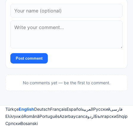
Post comment
No comments yet — be the first to comment.
Türkçe
English
Deutsch
Français
Español
العربية
Русский
فارسی
Ελληνικά
Română
Português
Azərbaycanca
اردو
Български
Shqip
Српски
Bosanski