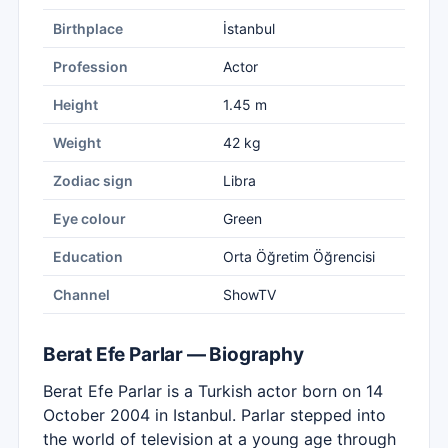
Birthplace
İstanbul
Profession
Actor
Height
1.45 m
Weight
42 kg
Zodiac sign
Libra
Eye colour
Green
Education
Orta Öğretim Öğrencisi
Channel
ShowTV
Berat Efe Parlar — Biography
Berat Efe Parlar is a Turkish actor born on 14
October 2004 in Istanbul. Parlar stepped into
the world of television at a young age through