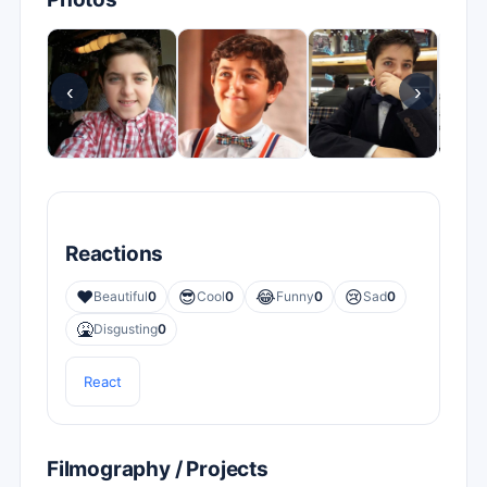
‹
›
Reactions
❤️
😎
😂
😢
Beautiful
0
Cool
0
Funny
0
Sad
0
🤮
Disgusting
0
React
Filmography / Projects