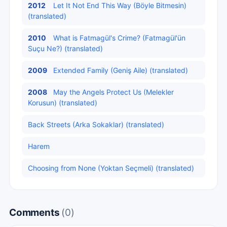
2012
Let It Not End This Way (Böyle Bitmesin)
(translated)
2010
What is Fatmagül's Crime? (Fatmagül'ün
Suçu Ne?) (translated)
2009
Extended Family (Geniş Aile) (translated)
2008
May the Angels Protect Us (Melekler
Korusun) (translated)
Back Streets (Arka Sokaklar) (translated)
Harem
Choosing from None (Yoktan Seçmeli) (translated)
Comments
(0)