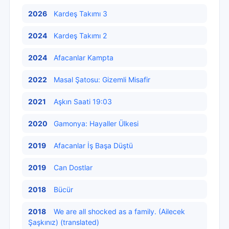
2026
Kardeş Takımı 3
2024
Kardeş Takımı 2
2024
Afacanlar Kampta
2022
Masal Şatosu: Gizemli Misafir
2021
Aşkın Saati 19:03
2020
Gamonya: Hayaller Ülkesi
2019
Afacanlar İş Başa Düştü
2019
Can Dostlar
2018
Bücür
2018
We are all shocked as a family. (Ailecek
Şaşkınız) (translated)