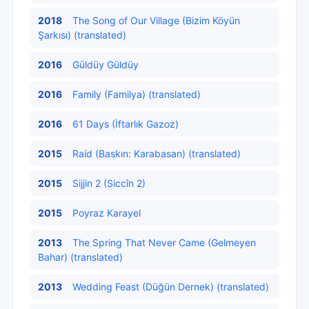
2018
The Song of Our Village (Bizim Köyün
Şarkısı) (translated)
2016
Güldüy Güldüy
2016
Family (Familya) (translated)
2016
61 Days (İftarlık Gazoz)
2015
Raid (Baskın: Karabasan) (translated)
2015
Sijjin 2 (Siccîn 2)
2015
Poyraz Karayel
2013
The Spring That Never Came (Gelmeyen
Bahar) (translated)
2013
Wedding Feast (Düğün Dernek) (translated)