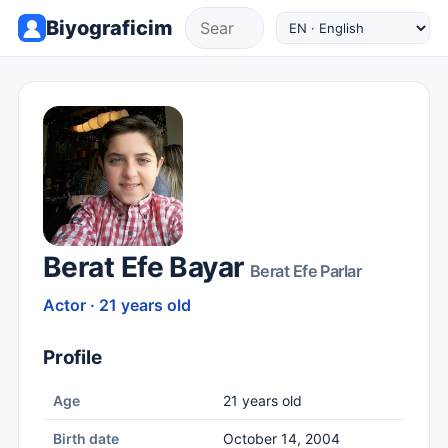
Biyograficim
Berat Efe Bayar
Berat Efe Parlar
Actor · 21 years old
Profile
Age
21 years old
Birth date
October 14, 2004