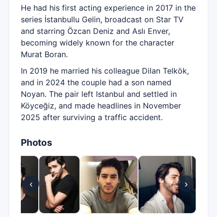
He had his first acting experience in 2017 in the
series İstanbullu Gelin, broadcast on Star TV
and starring Özcan Deniz and Aslı Enver,
becoming widely known for the character
Murat Boran.
In 2019 he married his colleague Dilan Telkök,
and in 2024 the couple had a son named
Noyan. The pair left Istanbul and settled in
Köyceğiz, and made headlines in November
2025 after surviving a traffic accident.
Photos
‹
›