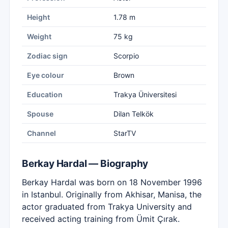
Height
1.78 m
Weight
75 kg
Zodiac sign
Scorpio
Eye colour
Brown
Education
Trakya Üniversitesi
Spouse
Dilan Telkök
Channel
StarTV
Berkay Hardal — Biography
Berkay Hardal was born on 18 November 1996
in Istanbul. Originally from Akhisar, Manisa, the
actor graduated from Trakya University and
received acting training from Ümit Çırak.