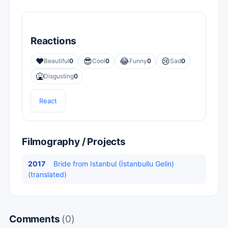
Reactions
❤️
😎
😂
😢
Beautiful
0
Cool
0
Funny
0
Sad
0
🤮
Disgusting
0
React
Filmography / Projects
2017
Bride from Istanbul (İstanbullu Gelin)
(translated)
Comments
(0)