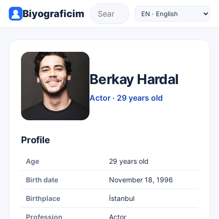
Biyograficim
Berkay Hardal
Actor · 29 years old
Profile
Age
29 years old
Birth date
November 18, 1996
Birthplace
İstanbul
Profession
Actor