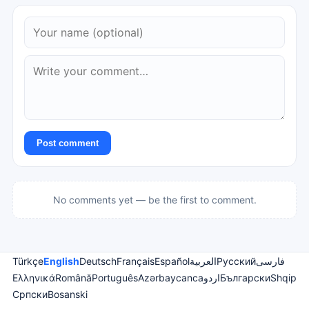
Post comment
No comments yet — be the first to comment.
Türkçe
English
Deutsch
Français
Español
العربية
Русский
فارسی
Ελληνικά
Română
Português
Azərbaycanca
اردو
Български
Shqip
Српски
Bosanski