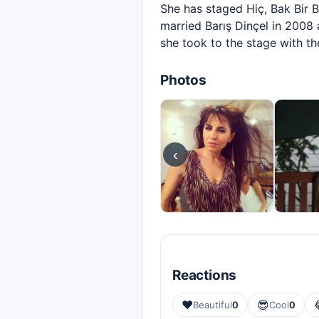
She has staged Hiç, Bak Bir 
married Barış Dinçel in 2008 
she took to the stage with th
Photos
‹
Reactions
❤️
😎
Beautiful
0
Cool
0