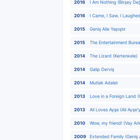
2016
I Am Nothing (Birşey Değ
2016
I Came, I Saw, I Laughe
2015
Geniş Aile Yapıştır
2015
The Entertainment Bureau
2014
The Lizard (Kertenkele)
2014
Galip Derviş
2014
Mutlak Adalet
2013
Love in a Foreign Land (
2013
Ali Loves Ayşe (Ali Ayşe'
2010
Wow, my friend! (Vay Ark
2009
Extended Family (Geniş A