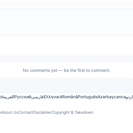
No comments yet — be the first to comment.
ol
العربية
Русский
فارسی
Ελληνικά
Română
Português
Azərbaycanca
اردو
y
About Us
Contact
Disclaimer
Copyright & Takedown