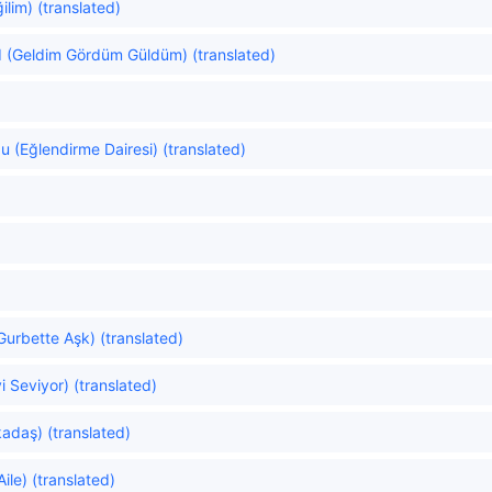
ilim) (translated)
d (Geldim Gördüm Güldüm) (translated)
 (Eğlendirme Dairesi) (translated)
Gurbette Aşk) (translated)
yi Seviyor) (translated)
adaş) (translated)
ile) (translated)