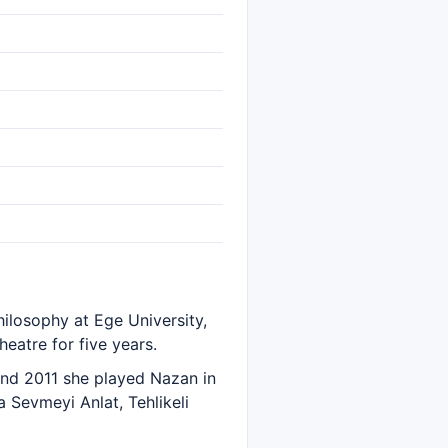
hilosophy at Ege University,
eatre for five years.
nd 2011 she played Nazan in
a Sevmeyi Anlat, Tehlikeli