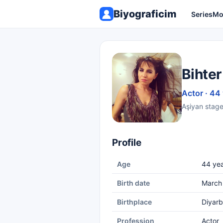
Biyograficim
Series
Mo
Bihter
Actor · 44
Aşiyan stage
Profile
Age
44 yea
Birth date
March
Birthplace
Diyarb
Profession
Actor