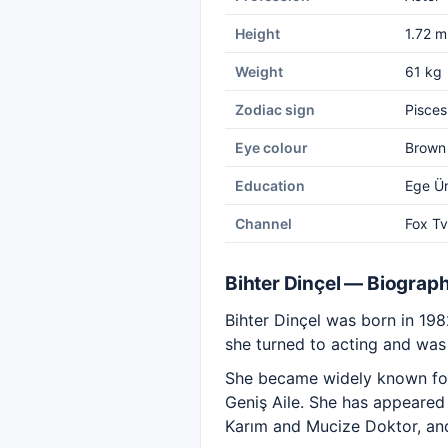
Height
1.72 m
Weight
61 kg
Zodiac sign
Pisces
Eye colour
Brown
Education
Ege Ün
Channel
Fox Tv
Bihter Dinçel — Biograp
Bihter Dinçel was born in 198
she turned to acting and was 
She became widely known for
Geniş Aile. She has appeared 
Karım and Mucize Doktor, and