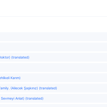
oktor) (translated)
likeli Karım)
amily. (Ailecek Şaşkınız) (translated)
 Sevmeyi Anlat) (translated)