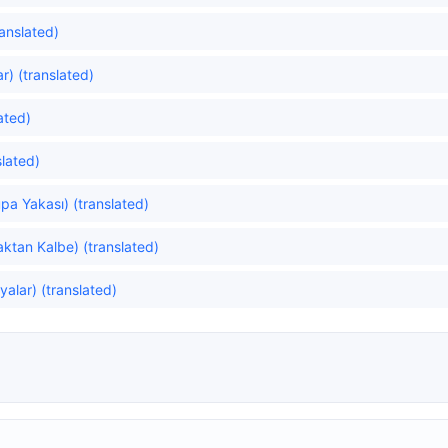
anslated)
ar) (translated)
ated)
lated)
pa Yakası) (translated)
ktan Kalbe) (translated)
yalar) (translated)