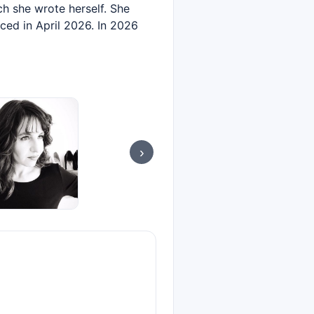
h she wrote herself. She
ced in April 2026. In 2026
›