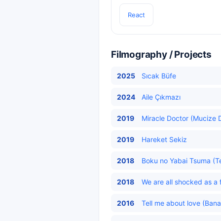
React
Filmography / Projects
2025
Sıcak Büfe
2024
Aile Çıkmazı
2019
Miracle Doctor (Mucize D
2019
Hareket Sekiz
2018
Boku no Yabai Tsuma (Teh
2018
We are all shocked as a f
2016
Tell me about love (Bana