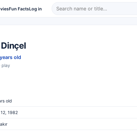
vies
Fun Facts
Log in
 Dinçel
 years old
 play
rs old
 12, 1982
akır