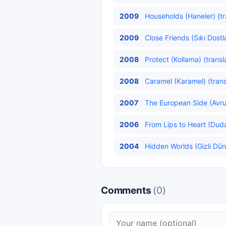
2009
Households (Haneler) (tr
2009
Close Friends (Sıkı Dostl
2008
Protect (Kollama) (transl
2008
Caramel (Karamel) (trans
2007
The European Side (Avru
2006
From Lips to Heart (Duda
2004
Hidden Worlds (Gizli Dün
Comments
(0)