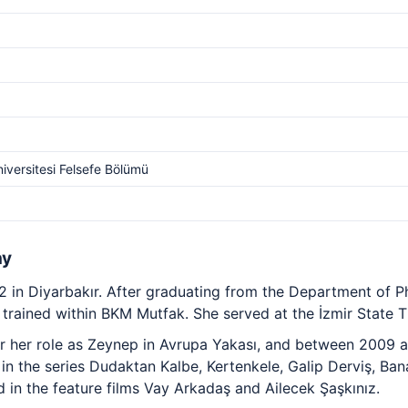
iversitesi Felsefe Bölümü
hy
2 in Diyarbakır. After graduating from the Department of P
trained within BKM Mutfak. She served at the İzmir State Th
 her role as Zeynep in Avrupa Yakası, and between 2009 a
in the series Dudaktan Kalbe, Kertenkele, Galip Derviş, Ban
 in the feature films Vay Arkadaş and Ailecek Şaşkınız.