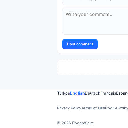
Post comment
Türkçe
English
Deutsch
Français
Españ
Privacy Policy
Terms of Use
Cookie Polic
© 2026 Biyograficim