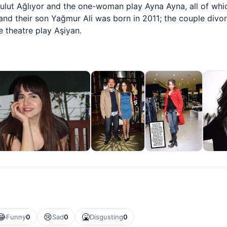
Bulut Ağlıyor and the one-woman play Ayna Ayna, all of whic
and their son Yağmur Ali was born in 2011; the couple divor
e theatre play Aşiyan.
😂
😢
🤮
Funny
0
Sad
0
Disgusting
0