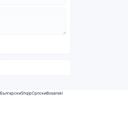
Български
Shqip
Српски
Bosanski