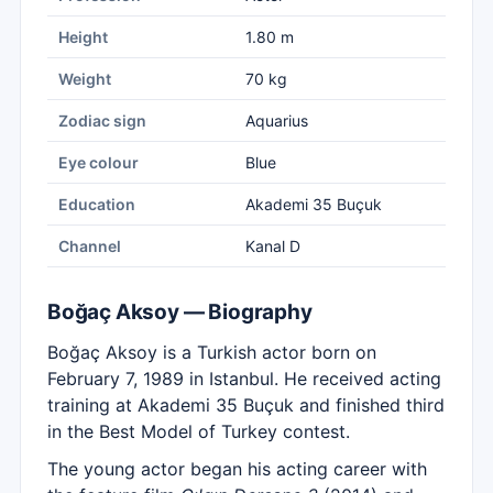
Height
1.80 m
Weight
70 kg
Zodiac sign
Aquarius
Eye colour
Blue
Education
Akademi 35 Buçuk
Channel
Kanal D
Boğaç Aksoy — Biography
Boğaç Aksoy is a Turkish actor born on
February 7, 1989 in Istanbul. He received acting
training at Akademi 35 Buçuk and finished third
in the Best Model of Turkey contest.
The young actor began his acting career with