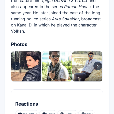
the feature film
Çılgın Dersane 3
(2014) and
also appeared in the series
Roman Havası
the
same year. He later joined the cast of the long-
running police series
Arka Sokaklar
, broadcast
on Kanal D, in which he played the character
Volkan.
Photos
‹
›
Reactions
Beautiful
0
Cool
0
Funny
0
Sad
0