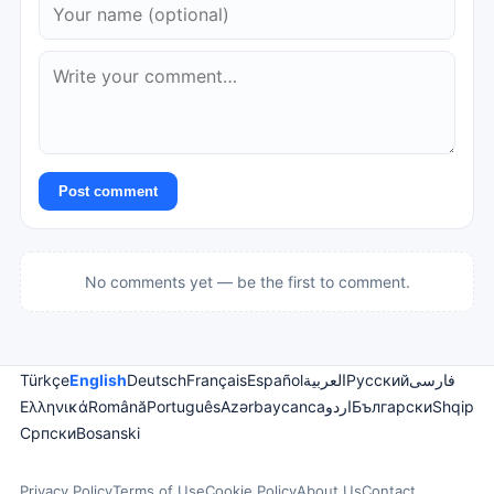
Post comment
No comments yet — be the first to comment.
Türkçe
English
Deutsch
Français
Español
العربية
Русский
فارسی
Ελληνικά
Română
Português
Azərbaycanca
اردو
Български
Shqip
Српски
Bosanski
Privacy Policy
Terms of Use
Cookie Policy
About Us
Contact