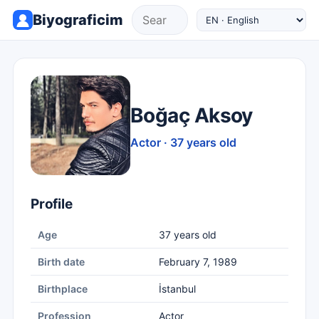
Biyograficim
Boğaç Aksoy
Actor · 37 years old
Profile
Age
37 years old
Birth date
February 7, 1989
Birthplace
İstanbul
Profession
Actor