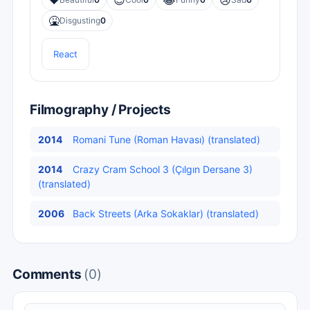
❤️
😎
😂
😢
🤮
Disgusting
0
React
Filmography / Projects
2014
Romani Tune (Roman Havası) (translated)
2014
Crazy Cram School 3 (Çılgın Dersane 3)
(translated)
2006
Back Streets (Arka Sokaklar) (translated)
Comments
(0)