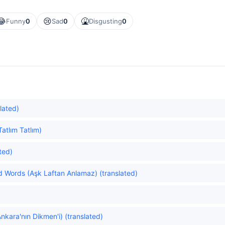
😂
😢
🤮
Funny
0
Sad
0
Disgusting
0
slated)
atlım Tatlım)
ted)
 Words (Aşk Laftan Anlamaz) (translated)
kara'nın Dikmen'i) (translated)