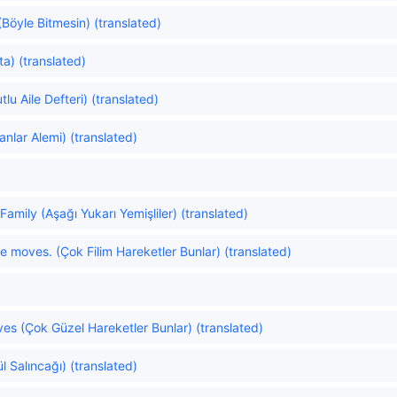
(Böyle Bitmesin) (translated)
ta) (translated)
u Aile Defteri) (translated)
anlar Alemi) (translated)
Family (Aşağı Yukarı Yemişliler) (translated)
e moves. (Çok Filim Hareketler Bunlar) (translated)
es (Çok Güzel Hareketler Bunlar) (translated)
l Salıncağı) (translated)