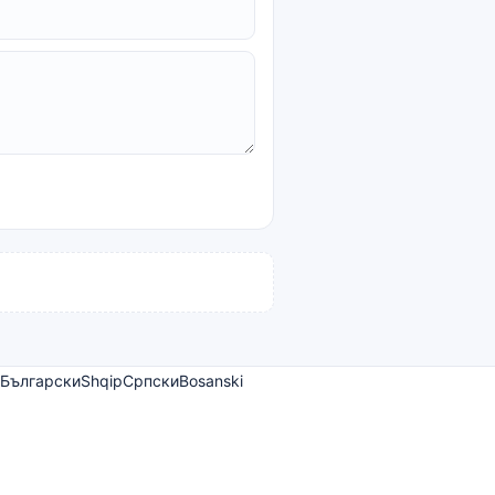
Български
Shqip
Српски
Bosanski