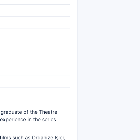
A graduate of the Theatre
experience in the series
lms such as Organize İşler,