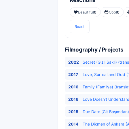
Reactions
❤️
😎
Beautiful
0
Cool
0
React
Filmography / Projects
2022
Secret (Gizli Saklı) (tran
2017
Love, Surreal and Odd (T
2016
Family (Familya) (transla
2016
Love Doesn't Understand
2015
Due Date (Git Başımdan)
2014
The Dikmen of Ankara (An