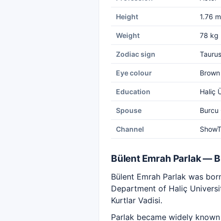
Height
1.76 m
Weight
78 kg
Zodiac sign
Tauru
Eye colour
Brown
Education
Haliç 
Spouse
Burcu
Channel
Show
Bülent Emrah Parlak — 
Bülent Emrah Parlak was born 
Department of Haliç Universit
Kurtlar Vadisi.
Parlak became widely known w