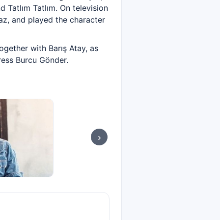
d Tatlım Tatlım. On television
maz, and played the character
ogether with Barış Atay, as
tress Burcu Gönder.
›