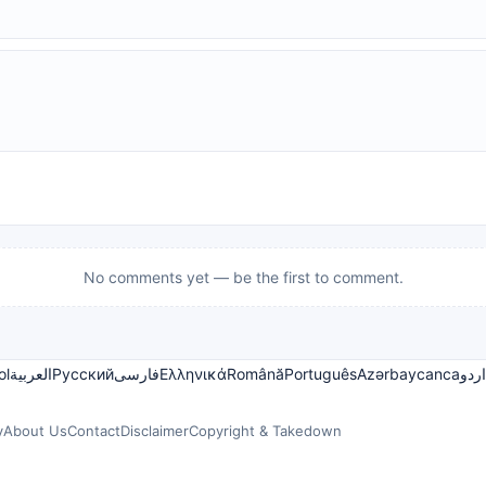
No comments yet — be the first to comment.
ol
العربية
Русский
فارسی
Ελληνικά
Română
Português
Azərbaycanca
اردو
y
About Us
Contact
Disclaimer
Copyright & Takedown