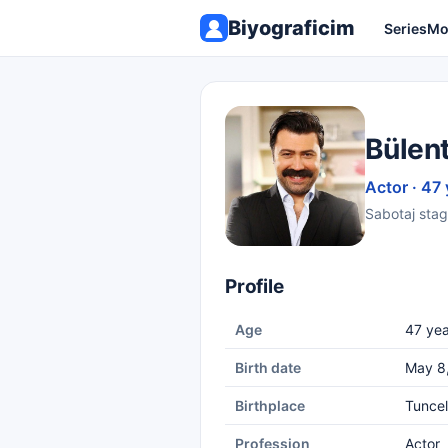
Biyograficim
Series
Mo
Bülen
Actor · 47 
Sabotaj stag
Profile
Age
47 yea
Birth date
May 8
Birthplace
Tuncel
Profession
Actor