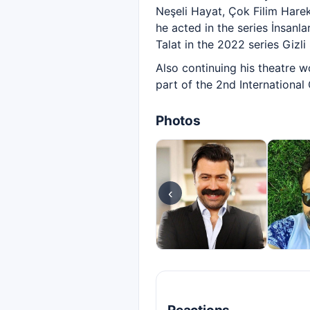
Neşeli Hayat, Çok Filim Hareke
he acted in the series İnsanl
Talat in the 2022 series Gizli 
Also continuing his theatre w
part of the 2nd International
Photos
‹