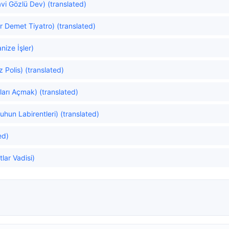
vi Gözlü Dev) (translated)
r Demet Tiyatro) (translated)
ize İşler)
 Polis) (translated)
arı Açmak) (translated)
uhun Labirentleri) (translated)
ed)
lar Vadisi)