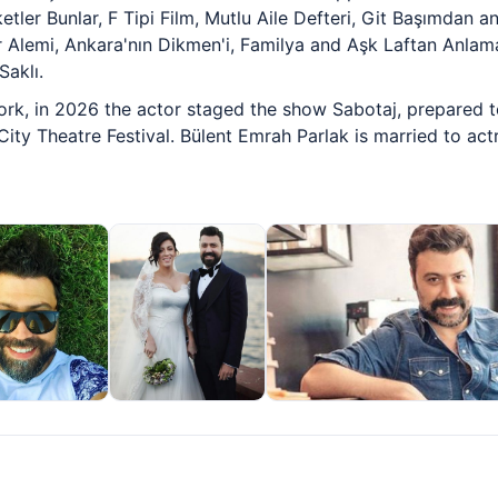
tler Bunlar, F Tipi Film, Mutlu Aile Defteri, Git Başımdan an
ar Alemi, Ankara'nın Dikmen'i, Familya and Aşk Laftan Anla
Saklı.
ork, in 2026 the actor staged the show Sabotaj, prepared t
 City Theatre Festival. Bülent Emrah Parlak is married to ac