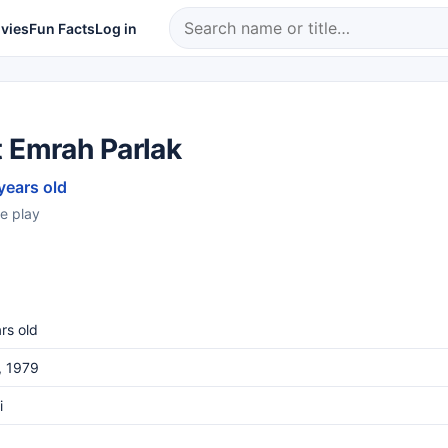
vies
Fun Facts
Log in
t Emrah Parlak
years old
e play
rs old
, 1979
i