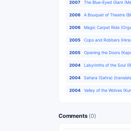
2007
The Blue-Eyed Giant (Ma
2006
A Bouquet of Theatre (Bi
2006
Magic Carpet Ride (Organ
2005
Cops and Robbers (Hırsız
2005
Opening the Doors (Kapıl
2004
Labyrinths of the Soul (R
2004
Sahara (Sahra) (translat
2004
Valley of the Wolves (Kurt
Comments
(0)