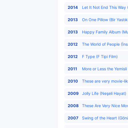
2014
Let It Not End This Way 
2013
On One Pillow (Bir Yastık
2013
Happy Family Album (Mutl
2012
The World of People (İns
2012
F Type (F Tipi Film)
2011
More or Less the Yemisli 
2010
These are very movie-lik
2009
Jolly Life (Neşeli Hayat)
2008
These Are Very Nice Mov
2007
Swing of the Heart (Gönü