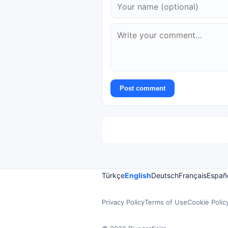
Post comment
Türkçe
English
Deutsch
Français
Españ
Privacy Policy
Terms of Use
Cookie Polic