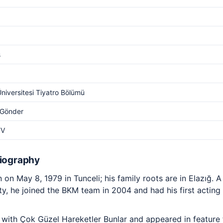
s
Üniversitesi Tiyatro Bölümü
 Gönder
TV
Biography
on May 8, 1979 in Tunceli; his family roots are in Elazığ. 
y, he joined the BKM team in 2004 and had his first acting 
ith Çok Güzel Hareketler Bunlar and appeared in feature fi