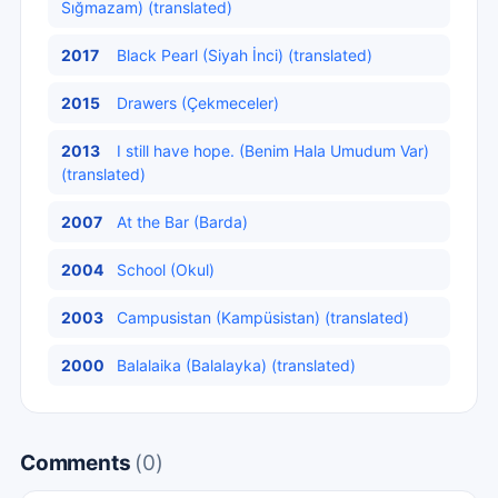
Sığmazam) (translated)
2017
Black Pearl (Siyah İnci) (translated)
2015
Drawers (Çekmeceler)
2013
I still have hope. (Benim Hala Umudum Var)
(translated)
2007
At the Bar (Barda)
2004
School (Okul)
2003
Campusistan (Kampüsistan) (translated)
2000
Balalaika (Balalayka) (translated)
Comments
(0)