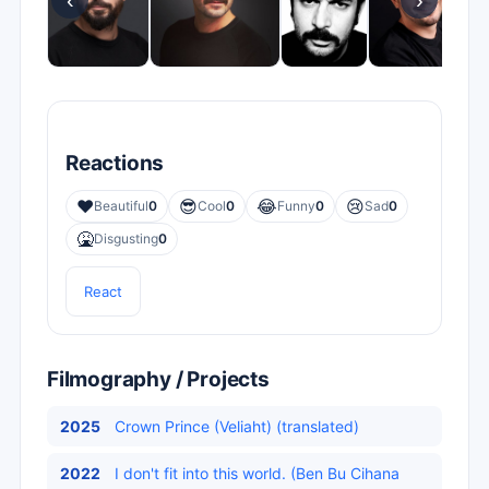
‹
›
Reactions
❤️
😎
😂
😢
Beautiful
0
Cool
0
Funny
0
Sad
0
🤮
Disgusting
0
React
Filmography / Projects
2025
Crown Prince (Veliaht) (translated)
2022
I don't fit into this world. (Ben Bu Cihana