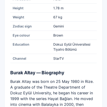
Height
1.78 m
Weight
67 kg
Zodiac sign
Gemini
Eye colour
Brown
Education
Dokuz Eylül Üniversitesi
Tiyatro Bölümü
Channel
StarTV
Burak Altay — Biography
Burak Altay was born on 25 May 1980 in Rize.
A graduate of the Theatre Department of
Dokuz Eylül University, he began his career in
1999 with the series Hayat Bağları. He moved
into cinema with Balalayka in 2000, then