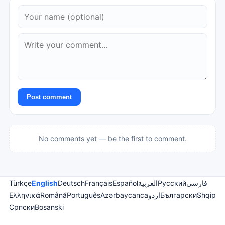
Post comment
No comments yet — be the first to comment.
Türkçe
English
Deutsch
Français
Español
العربية
Русский
فارسی
Ελληνικά
Română
Português
Azərbaycanca
اردو
Български
Shqip
Српски
Bosanski