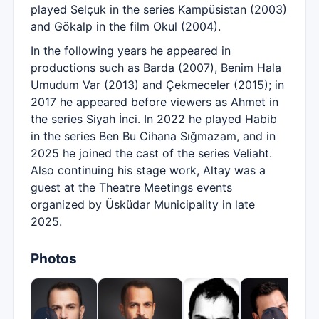
played Selçuk in the series Kampüsistan (2003)
and Gökalp in the film Okul (2004).
In the following years he appeared in
productions such as Barda (2007), Benim Hala
Umudum Var (2013) and Çekmeceler (2015); in
2017 he appeared before viewers as Ahmet in
the series Siyah İnci. In 2022 he played Habib
in the series Ben Bu Cihana Sığmazam, and in
2025 he joined the cast of the series Veliaht.
Also continuing his stage work, Altay was a
guest at the Theatre Meetings events
organized by Üsküdar Municipality in late
2025.
Photos