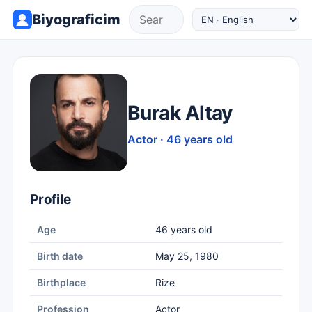
Biyograficim
Burak Altay
Actor · 46 years old
Profile
Age
46 years old
Birth date
May 25, 1980
Birthplace
Rize
Profession
Actor