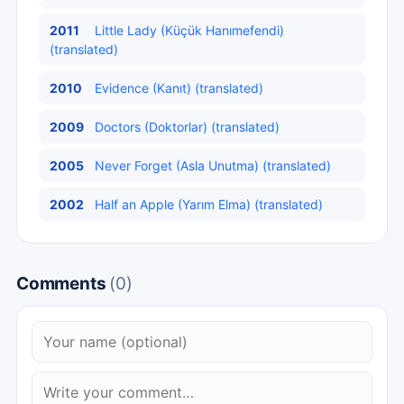
2011
Little Lady (Küçük Hanımefendi)
(translated)
2010
Evidence (Kanıt) (translated)
2009
Doctors (Doktorlar) (translated)
2005
Never Forget (Asla Unutma) (translated)
2002
Half an Apple (Yarım Elma) (translated)
Comments
(0)