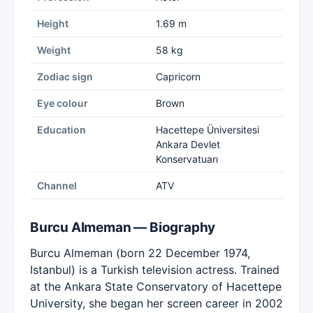
Height
1.69 m
Weight
58 kg
Zodiac sign
Capricorn
Eye colour
Brown
Education
Hacettepe Üniversitesi
Ankara Devlet
Konservatuarı
Channel
ATV
Burcu Almeman — Biography
Burcu Almeman (born 22 December 1974,
Istanbul) is a Turkish television actress. Trained
at the Ankara State Conservatory of Hacettepe
University, she began her screen career in 2002