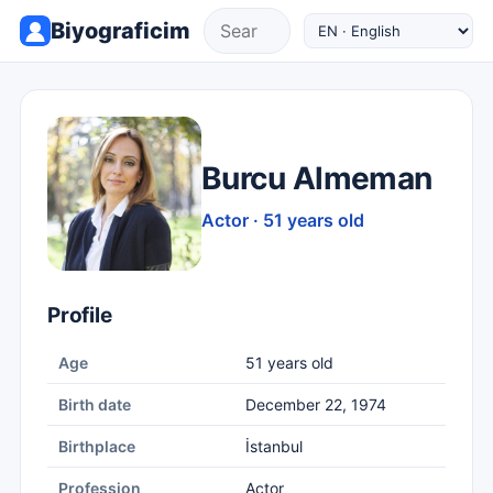
Biyograficim
Burcu Almeman
Actor · 51 years old
Profile
Age
51 years old
Birth date
December 22, 1974
Birthplace
İstanbul
Profession
Actor