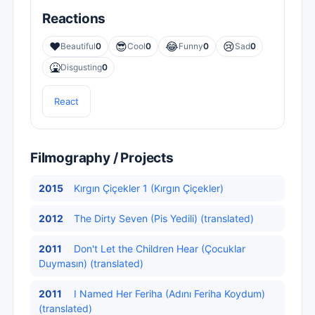
Reactions
❤️
😎
😂
😢
Beautiful
0
Cool
0
Funny
0
Sad
0
🤮
Disgusting
0
React
Filmography / Projects
2015
Kırgın Çiçekler 1 (Kırgın Çiçekler)
2012
The Dirty Seven (Pis Yedili) (translated)
2011
Don't Let the Children Hear (Çocuklar
Duymasın) (translated)
2011
I Named Her Feriha (Adını Feriha Koydum)
(translated)