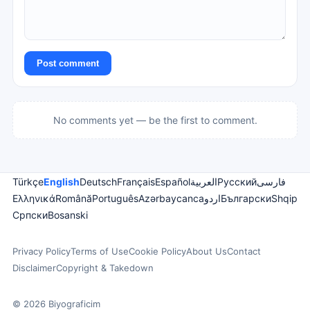
Post comment
No comments yet — be the first to comment.
Türkçe
English
Deutsch
Français
Español
العربية
Русский
فارسی
Ελληνικά
Română
Português
Azərbaycanca
اردو
Български
Shqip
Српски
Bosanski
Privacy Policy
Terms of Use
Cookie Policy
About Us
Contact
Disclaimer
Copyright & Takedown
© 2026 Biyograficim