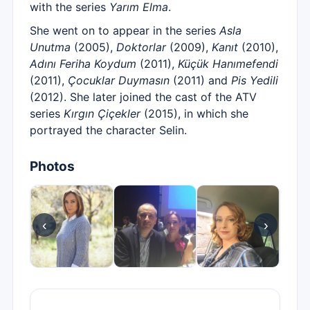
with the series
Yarım Elma
.
She went on to appear in the series
Asla
Unutma
(2005),
Doktorlar
(2009),
Kanıt
(2010),
Adını Feriha Koydum
(2011),
Küçük Hanımefendi
(2011),
Çocuklar Duymasın
(2011) and
Pis Yedili
(2012). She later joined the cast of the ATV
series
Kırgın Çiçekler
(2015), in which she
portrayed the character Selin.
Photos
‹
›