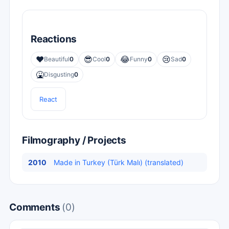
Reactions
❤️
😎
😂
😢
Beautiful
0
Cool
0
Funny
0
Sad
0
🤮
Disgusting
0
React
Filmography / Projects
2010
Made in Turkey (Türk Malı) (translated)
Comments
(0)