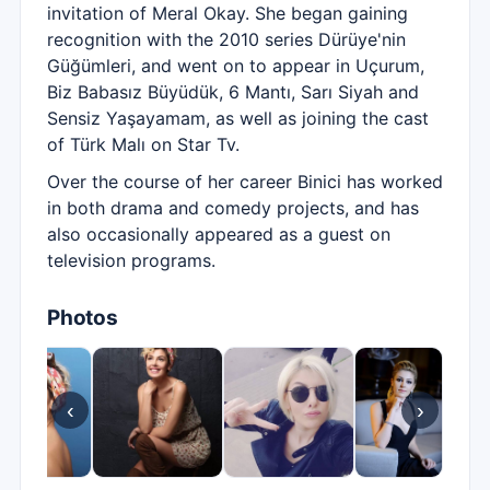
invitation of Meral Okay. She began gaining
recognition with the 2010 series Dürüye'nin
Güğümleri, and went on to appear in Uçurum,
Biz Babasız Büyüdük, 6 Mantı, Sarı Siyah and
Sensiz Yaşayamam, as well as joining the cast
of Türk Malı on Star Tv.
Over the course of her career Binici has worked
in both drama and comedy projects, and has
also occasionally appeared as a guest on
television programs.
Photos
‹
›