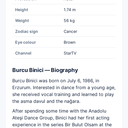
Height
1.74 m
Weight
56 kg
Zodiac sign
Cancer
Eye colour
Brown
Channel
StarTV
Burcu Binici — Biography
Burcu Binici was born on July 6, 1986, in
Erzurum. Interested in dance from a young age,
she received vocal training and learned to play
the asma davul and the nağara.
After spending some time with the Anadolu
Ateşi Dance Group, Binici had her first acting
experience in the series Bir Bulut Olsam at the