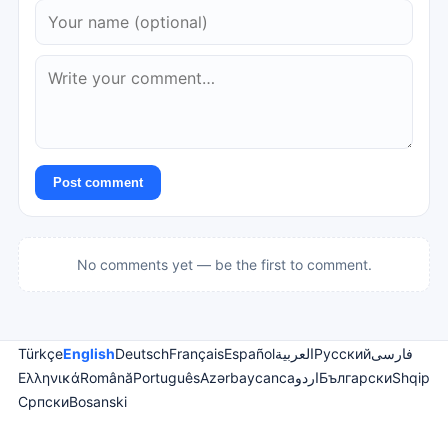
Post comment
No comments yet — be the first to comment.
Türkçe
English
Deutsch
Français
Español
العربية
Русский
فارسی
Ελληνικά
Română
Português
Azərbaycanca
اردو
Български
Shqip
Српски
Bosanski