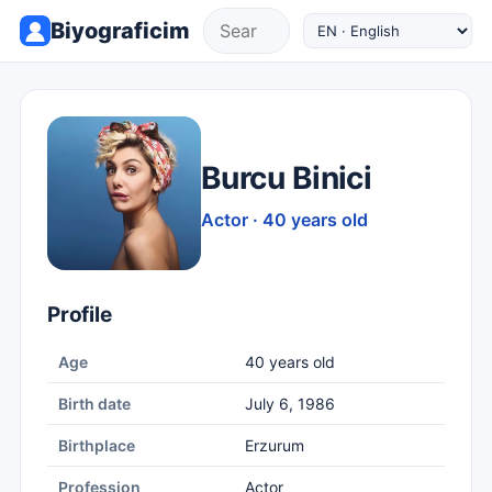
Biyograficim
Burcu Binici
Actor · 40 years old
Profile
Age
40 years old
Birth date
July 6, 1986
Birthplace
Erzurum
Profession
Actor