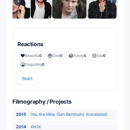
‹
›
Reactions
❤️
😎
😂
😢
Beautiful
0
Cool
0
Funny
0
Sad
0
🤮
Disgusting
0
React
Filmography / Projects
2015
You Are Mine (Sen Benimsin) (translated)
2014
4N1K