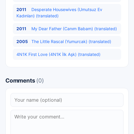
2011
Desperate Housewives (Umutsuz Ev
Kadınları) (translated)
2011
My Dear Father (Canım Babam) (translated)
2005
The Little Rascal (Yumurcak) (translated)
4N1K First Love (4N1K İlk Aşk) (translated)
Comments
(0)