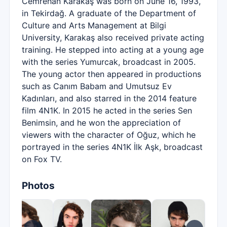
Cemrehan Karakaş was born on June 16, 1993,
in Tekirdağ. A graduate of the Department of
Culture and Arts Management at Bilgi
University, Karakaş also received private acting
training. He stepped into acting at a young age
with the series Yumurcak, broadcast in 2005.
The young actor then appeared in productions
such as Canım Babam and Umutsuz Ev
Kadınları, and also starred in the 2014 feature
film 4N1K. In 2015 he acted in the series Sen
Benimsin, and he won the appreciation of
viewers with the character of Oğuz, which he
portrayed in the series 4N1K İlk Aşk, broadcast
on Fox TV.
Photos