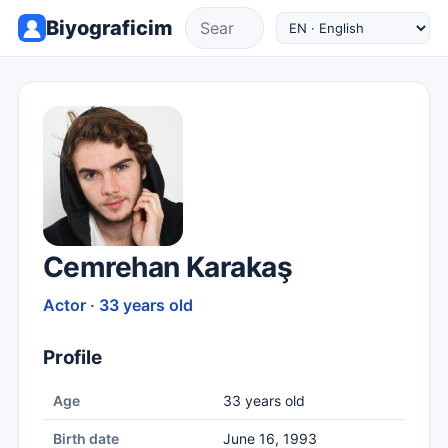
Biyograficim
Cemrehan Karakaş
Actor · 33 years old
Profile
Age
33 years old
Birth date
June 16, 1993