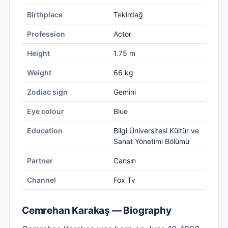
Birthplace
Tekirdağ
Profession
Actor
Height
1.75 m
Weight
66 kg
Zodiac sign
Gemini
Eye colour
Blue
Education
Bilgi Üniversitesi Kültür ve
Sanat Yönetimi Bölümü
Partner
Cansın
Channel
Fox Tv
Cemrehan Karakaş — Biography