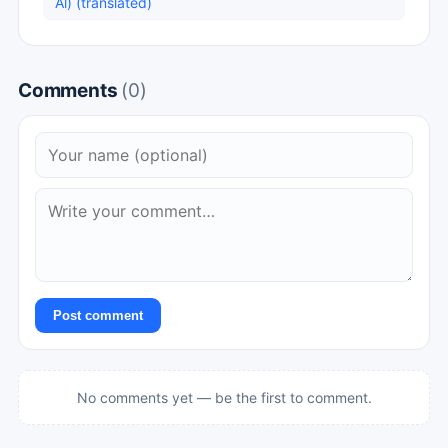
Al) (translated)
Comments
(0)
Post comment
No comments yet — be the first to comment.