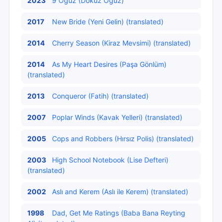
2023
9 Oguz (Dokuz Oğuz)
2017
New Bride (Yeni Gelin) (translated)
2014
Cherry Season (Kiraz Mevsimi) (translated)
2014
As My Heart Desires (Paşa Gönlüm)
(translated)
2013
Conqueror (Fatih) (translated)
2007
Poplar Winds (Kavak Yelleri) (translated)
2005
Cops and Robbers (Hırsız Polis) (translated)
2003
High School Notebook (Lise Defteri)
(translated)
2002
Aslı and Kerem (Aslı ile Kerem) (translated)
1998
Dad, Get Me Ratings (Baba Bana Reyting