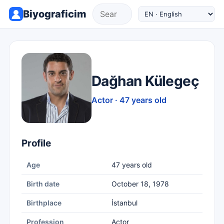
Biyograficim
Dağhan Külegeç
Actor · 47 years old
Profile
Age
47 years old
Birth date
October 18, 1978
Birthplace
İstanbul
Profession
Actor