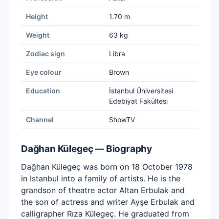
Height
1.70 m
Weight
63 kg
Zodiac sign
Libra
Eye colour
Brown
Education
İstanbul Üniversitesi
Edebiyat Fakültesi
Channel
ShowTV
Dağhan Külegeç — Biography
Dağhan Külegeç was born on 18 October 1978
in Istanbul into a family of artists. He is the
grandson of theatre actor Altan Erbulak and
the son of actress and writer Ayşe Erbulak and
calligrapher Rıza Külegeç. He graduated from