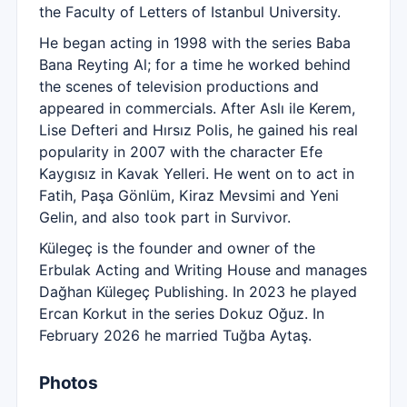
the Faculty of Letters of Istanbul University.
He began acting in 1998 with the series Baba
Bana Reyting Al; for a time he worked behind
the scenes of television productions and
appeared in commercials. After Aslı ile Kerem,
Lise Defteri and Hırsız Polis, he gained his real
popularity in 2007 with the character Efe
Kaygısız in Kavak Yelleri. He went on to act in
Fatih, Paşa Gönlüm, Kiraz Mevsimi and Yeni
Gelin, and also took part in Survivor.
Külegeç is the founder and owner of the
Erbulak Acting and Writing House and manages
Dağhan Külegeç Publishing. In 2023 he played
Ercan Korkut in the series Dokuz Oğuz. In
February 2026 he married Tuğba Aytaş.
Photos