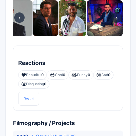
‹
›
Reactions
❤️
😎
😂
😢
Beautiful
0
Cool
0
Funny
0
Sad
0
🤮
Disgusting
0
React
Filmography / Projects