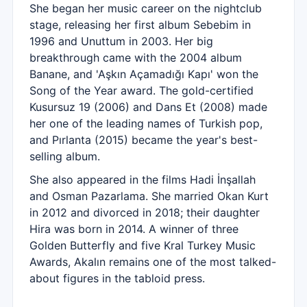
She began her music career on the nightclub
stage, releasing her first album Sebebim in
1996 and Unuttum in 2003. Her big
breakthrough came with the 2004 album
Banane, and 'Aşkın Açamadığı Kapı' won the
Song of the Year award. The gold-certified
Kusursuz 19 (2006) and Dans Et (2008) made
her one of the leading names of Turkish pop,
and Pırlanta (2015) became the year's best-
selling album.
She also appeared in the films Hadi İnşallah
and Osman Pazarlama. She married Okan Kurt
in 2012 and divorced in 2018; their daughter
Hira was born in 2014. A winner of three
Golden Butterfly and five Kral Turkey Music
Awards, Akalın remains one of the most talked-
about figures in the tabloid press.