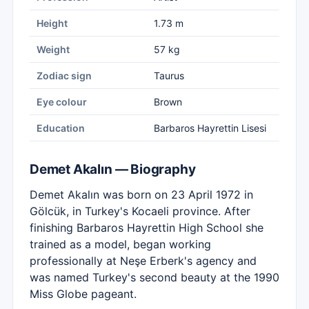
Height
1.73 m
Weight
57 kg
Zodiac sign
Taurus
Eye colour
Brown
Education
Barbaros Hayrettin Lisesi
Demet Akalın — Biography
Demet Akalın was born on 23 April 1972 in
Gölcük, in Turkey's Kocaeli province. After
finishing Barbaros Hayrettin High School she
trained as a model, began working
professionally at Neşe Erberk's agency and
was named Turkey's second beauty at the 1990
Miss Globe pageant.