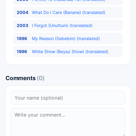
2004
What Do I Care (Banane) (translated)
2003
I Forgot (Unuttum) (translated)
1996
My Reason (Sebebim) (translated)
1996
White Show (Beyaz Show) (translated)
Comments
(0)