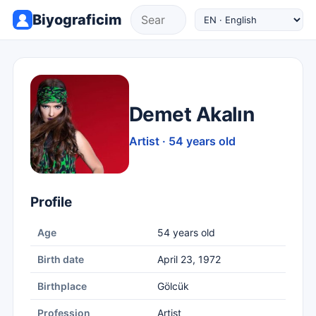
Biyograficim
Demet Akalın
Artist · 54 years old
Profile
Age
54 years old
Birth date
April 23, 1972
Birthplace
Gölcük
Profession
Artist