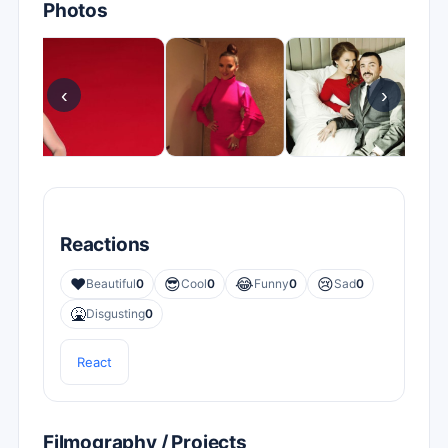
Photos
‹
›
Reactions
❤️
😎
😂
😢
Beautiful
0
Cool
0
Funny
0
Sad
0
🤮
Disgusting
0
React
Filmography / Projects