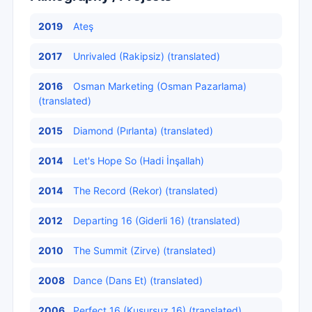
2019
Ateş
2017
Unrivaled (Rakipsiz) (translated)
2016
Osman Marketing (Osman Pazarlama)
(translated)
2015
Diamond (Pırlanta) (translated)
2014
Let's Hope So (Hadi İnşallah)
2014
The Record (Rekor) (translated)
2012
Departing 16 (Giderli 16) (translated)
2010
The Summit (Zirve) (translated)
2008
Dance (Dans Et) (translated)
2006
Perfect 16 (Kusursuz 16) (translated)