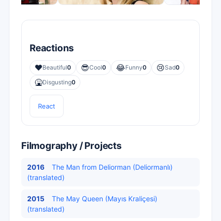
Reactions
❤️
😎
😂
😢
Beautiful
0
Cool
0
Funny
0
Sad
0
🤮
Disgusting
0
React
Filmography / Projects
2016
The Man from Deliorman (Deliormanlı)
(translated)
2015
The May Queen (Mayıs Kraliçesi)
(translated)