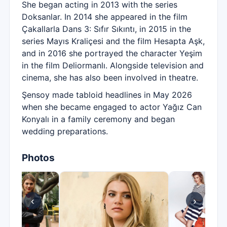
She began acting in 2013 with the series
Doksanlar. In 2014 she appeared in the film
Çakallarla Dans 3: Sıfır Sıkıntı, in 2015 in the
series Mayıs Kraliçesi and the film Hesapta Aşk,
and in 2016 she portrayed the character Yeşim
in the film Deliormanlı. Alongside television and
cinema, she has also been involved in theatre.
Şensoy made tabloid headlines in May 2026
when she became engaged to actor Yağız Can
Konyalı in a family ceremony and began
wedding preparations.
Photos
‹
›