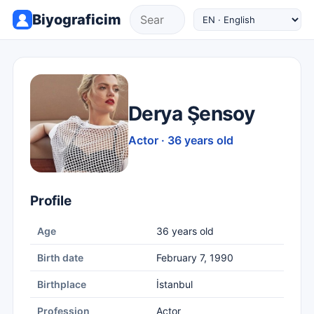
Biyograficim
Derya Şensoy
Actor · 36 years old
Profile
Age
36 years old
Birth date
February 7, 1990
Birthplace
İstanbul
Profession
Actor