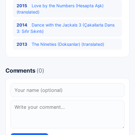
2015
Love by the Numbers (Hesapta Aşk)
(translated)
2014
Dance with the Jackals 3 (Çakallarla Dans
3: Sıfır Sıkıntı)
2013
The Nineties (Doksanlar) (translated)
Comments
(0)