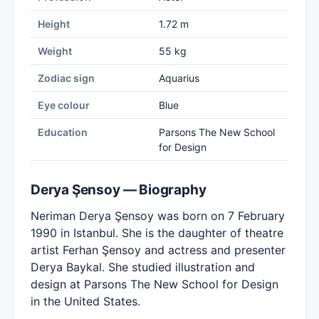
Height
1.72 m
Weight
55 kg
Zodiac sign
Aquarius
Eye colour
Blue
Education
Parsons The New School
for Design
Derya Şensoy — Biography
Neriman Derya Şensoy was born on 7 February
1990 in Istanbul. She is the daughter of theatre
artist Ferhan Şensoy and actress and presenter
Derya Baykal. She studied illustration and
design at Parsons The New School for Design
in the United States.