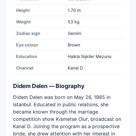
Height
1.70 m
Weight
53 kg
Zodiac sign
Gemini
Eye colour
Brown
Education
Halkla İlişkiler Mezunu
Channel
Kanal D
Didem Delen — Biography
Didem Delen was born on May 26, 1985 in
Istanbul. Educated in public relations, she
became known through the marriage
competition show
Kısmetse Olur
, broadcast on
Kanal D. Joining the program as a prospective
bride, she drew attention with her interest in