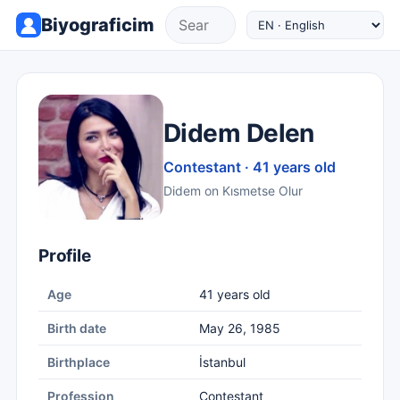
Biyograficim
Didem Delen
Contestant · 41 years old
Didem on Kısmetse Olur
Profile
Age
41 years old
Birth date
May 26, 1985
Birthplace
İstanbul
Profession
Contestant