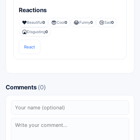
Reactions
❤️
😎
😂
😢
Beautiful
0
Cool
0
Funny
0
Sad
0
🤮
Disgusting
0
React
Comments
(0)