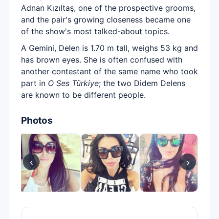
Adnan Kızıltaş, one of the prospective grooms,
and the pair's growing closeness became one
of the show's most talked-about topics.
A Gemini, Delen is 1.70 m tall, weighs 53 kg and
has brown eyes. She is often confused with
another contestant of the same name who took
part in
O Ses Türkiye
; the two Didem Delens
are known to be different people.
Photos
‹
›