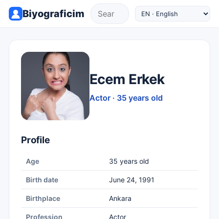
Biyograficim
Ecem Erkek
Actor · 35 years old
Profile
Age
35 years old
Birth date
June 24, 1991
Birthplace
Ankara
Profession
Actor