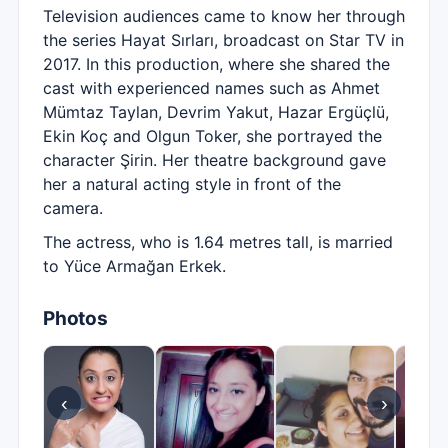
Television audiences came to know her through
the series Hayat Sırları, broadcast on Star TV in
2017. In this production, where she shared the
cast with experienced names such as Ahmet
Mümtaz Taylan, Devrim Yakut, Hazar Ergüçlü,
Ekin Koç and Olgun Toker, she portrayed the
character Şirin. Her theatre background gave
her a natural acting style in front of the
camera.
The actress, who is 1.64 metres tall, is married
to Yüce Armağan Erkek.
Photos
‹
›