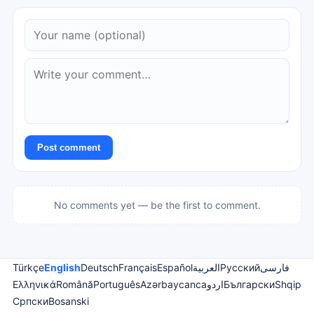
Post comment
No comments yet — be the first to comment.
Türkçe
English
Deutsch
Français
Español
العربية
Русский
فارسی
Ελληνικά
Română
Português
Azərbaycanca
اردو
Български
Shqip
Српски
Bosanski