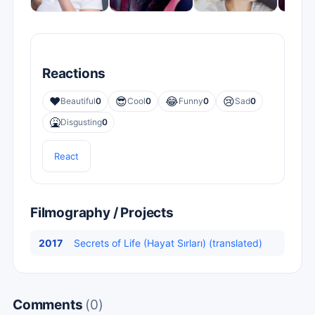
Reactions
❤️
😎
😂
😢
Beautiful
0
Cool
0
Funny
0
Sad
0
🤮
Disgusting
0
React
Filmography / Projects
2017
Secrets of Life (Hayat Sırları) (translated)
Comments
(0)