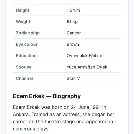
Height
1.64 m
Weight
61 kg
Zodiac sign
Cancer
Eye colour
Brown
Education
Oyunculuk Eğitimi
Spouse
Yüce Armağan Erkek
Channel
StarTV
Ecem Erkek — Biography
Ecem Erkek was born on 24 June 1991 in
Ankara. Trained as an actress, she began her
career on the theatre stage and appeared in
numerous plays.