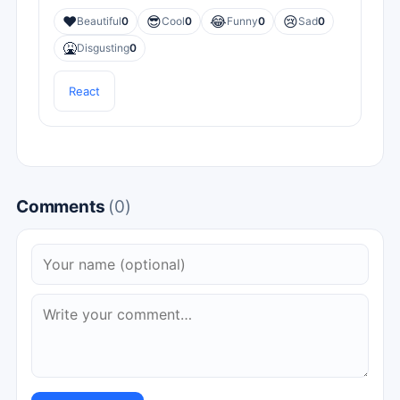
❤️
😎
😂
😢
Beautiful
0
Cool
0
Funny
0
Sad
0
🤮
Disgusting
0
React
Comments
(0)