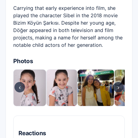
Carrying that early experience into film, she
played the character Sibel in the 2018 movie
Bizim Köyün Şarkısı. Despite her young age,
Döğer appeared in both television and film
projects, making a name for herself among the
notable child actors of her generation.
Photos
‹
›
Reactions