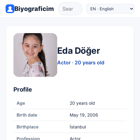
Biyograficim
Eda Döğer
Actor · 20 years old
Profile
Age
20 years old
Birth date
May 19, 2006
Birthplace
İstanbul
Profession
Actor