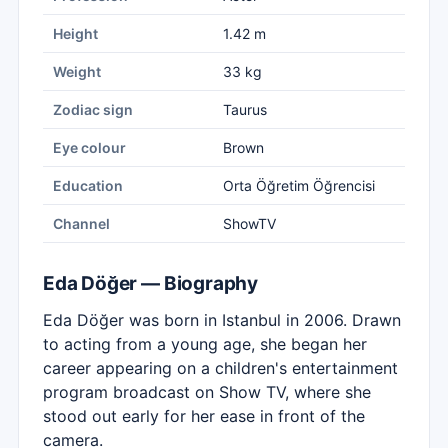
Height
1.42 m
Weight
33 kg
Zodiac sign
Taurus
Eye colour
Brown
Education
Orta Öğretim Öğrencisi
Channel
ShowTV
Eda Döğer — Biography
Eda Döğer was born in Istanbul in 2006. Drawn
to acting from a young age, she began her
career appearing on a children's entertainment
program broadcast on Show TV, where she
stood out early for her ease in front of the
camera.