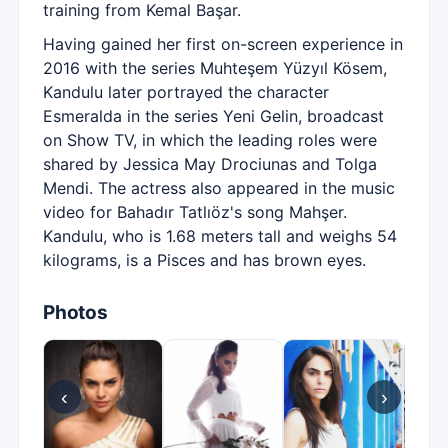
training from Kemal Başar.
Having gained her first on-screen experience in
2016 with the series Muhteşem Yüzyıl Kösem,
Kandulu later portrayed the character
Esmeralda in the series Yeni Gelin, broadcast
on Show TV, in which the leading roles were
shared by Jessica May Drociunas and Tolga
Mendi. The actress also appeared in the music
video for Bahadır Tatlıöz's song Mahşer.
Kandulu, who is 1.68 meters tall and weighs 54
kilograms, is a Pisces and has brown eyes.
Photos
‹
›