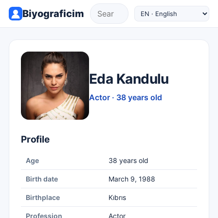
Biyograficim
Eda Kandulu
Actor · 38 years old
Profile
Age
38 years old
Birth date
March 9, 1988
Birthplace
Kıbrıs
Profession
Actor