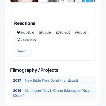
Reactions
❤️
😎
😂
😢
Beautiful
0
Cool
0
Funny
0
Sad
0
🤮
Disgusting
0
React
Filmography / Projects
2017
New Bride (Yeni Gelin) (translated)
2016
Muhteşem Yüzyıl: Kösem (Muhteşem Yüzyıl
Kösem)