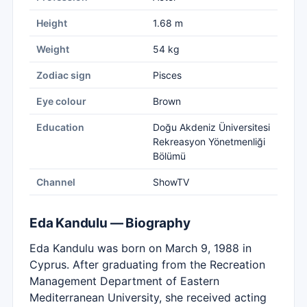
Height
1.68 m
Weight
54 kg
Zodiac sign
Pisces
Eye colour
Brown
Education
Doğu Akdeniz Üniversitesi
Rekreasyon Yönetmenliği
Bölümü
Channel
ShowTV
Eda Kandulu — Biography
Eda Kandulu was born on March 9, 1988 in
Cyprus. After graduating from the Recreation
Management Department of Eastern
Mediterranean University, she received acting