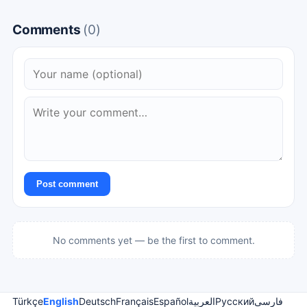
Comments
(0)
Post comment
No comments yet — be the first to comment.
Türkçe
English
Deutsch
Français
Español
العربية
Русский
فارسی