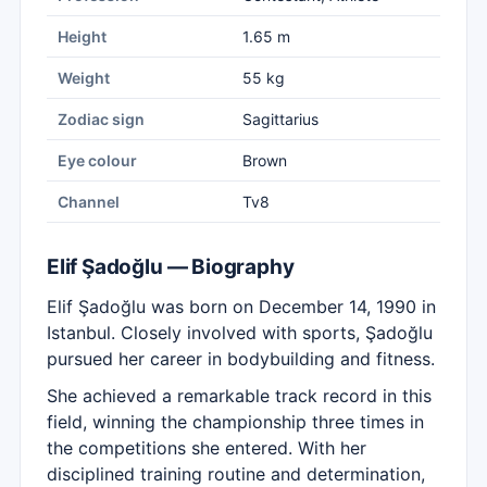
Height
1.65 m
Weight
55 kg
Zodiac sign
Sagittarius
Eye colour
Brown
Channel
Tv8
Elif Şadoğlu — Biography
Elif Şadoğlu was born on December 14, 1990 in
Istanbul. Closely involved with sports, Şadoğlu
pursued her career in bodybuilding and fitness.
She achieved a remarkable track record in this
field, winning the championship three times in
the competitions she entered. With her
disciplined training routine and determination,