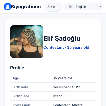
Biyograficim
Elif Şadoğlu
Contestant · 35 years old
Profile
Age
35 years old
Birth date
December 14, 1990
Birthplace
İstanbul
Profession
Contestant, Athlete