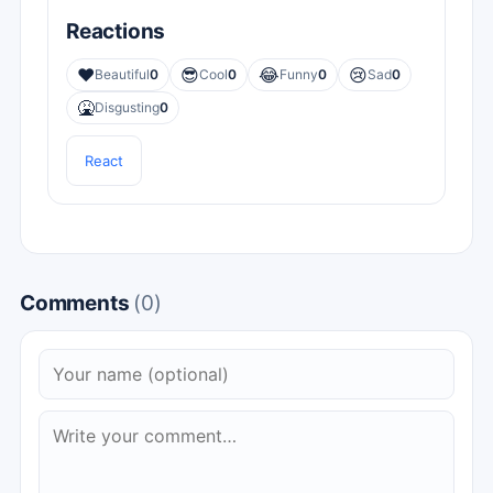
Reactions
❤️
😎
😂
😢
Beautiful
0
Cool
0
Funny
0
Sad
0
🤮
Disgusting
0
React
Comments
(0)