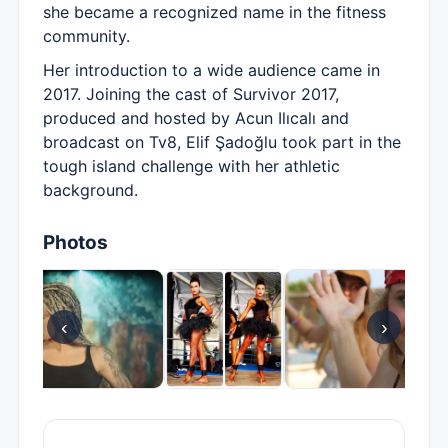
she became a recognized name in the fitness
community.
Her introduction to a wide audience came in
2017. Joining the cast of Survivor 2017,
produced and hosted by Acun Ilıcalı and
broadcast on Tv8, Elif Şadoğlu took part in the
tough island challenge with her athletic
background.
Photos
‹
›