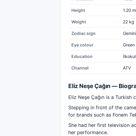
Height
1.20 m
Weight
22 kg
Zodiac sign
Gemin
Eye colour
Green
Education
İlkoku
Channel
ATV
Eliz Neşe Çağın — Biogr
Eliz Neşe Çağın is a Turkish c
Stepping in front of the cam
for brands such as Fonem Tek
She had her first television 
her performance.