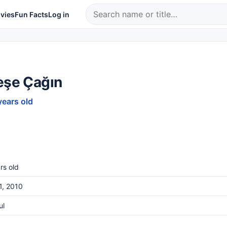
vies
Fun Facts
Log in
eşe Çağın
years old
rs old
1, 2010
ul