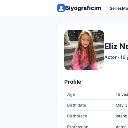
Biyograficim
Series
Mo
Eliz N
Actor · 16 
Profile
Age
16 yea
Birth date
May 3
Birthplace
İstanb
Profession
Actor