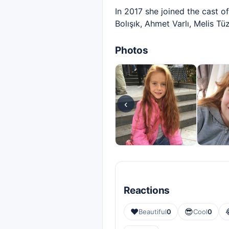
In 2017 she joined the cast 
Bolışık, Ahmet Varlı, Melis Tü
Photos
‹
Reactions
❤️
😎
Beautiful
0
Cool
0