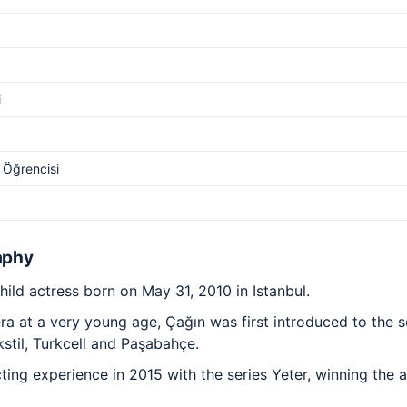
i
l Öğrencisi
aphy
hild actress born on May 31, 2010 in Istanbul.
era at a very young age, Çağın was first introduced to the
stil, Turkcell and Paşabahçe.
acting experience in 2015 with the series Yeter, winning the 