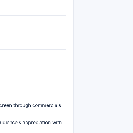
 screen through commercials
audience's appreciation with