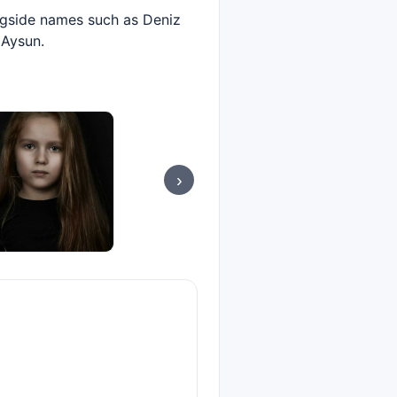
ongside names such as Deniz
 Aysun.
›