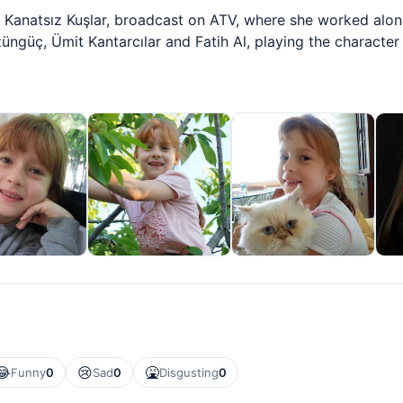
of Kanatsız Kuşlar, broadcast on ATV, where she worked al
züngüç, Ümit Kantarcılar and Fatih Al, playing the character
😂
😢
🤮
Funny
0
Sad
0
Disgusting
0