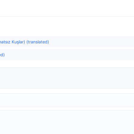
atsız Kuşlar) (translated)
ed)