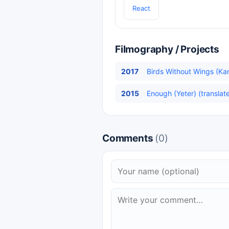
React
Filmography / Projects
2017
Birds Without Wings (Kan
2015
Enough (Yeter) (translat
Comments
(0)