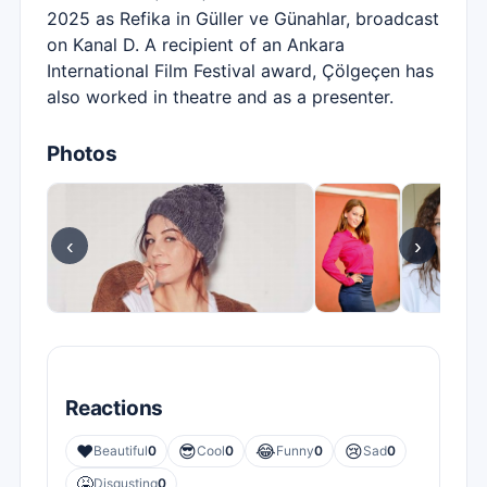
2025 as Refika in Güller ve Günahlar, broadcast
on Kanal D. A recipient of an Ankara
International Film Festival award, Çölgeçen has
also worked in theatre and as a presenter.
Photos
‹
›
Reactions
❤️
😎
😂
😢
Beautiful
0
Cool
0
Funny
0
Sad
0
🤮
Disgusting
0