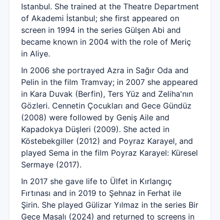
Istanbul. She trained at the Theatre Department
of Akademi İstanbul; she first appeared on
screen in 1994 in the series Gülşen Abi and
became known in 2004 with the role of Meriç
in Aliye.
In 2006 she portrayed Azra in Sağır Oda and
Pelin in the film Tramvay; in 2007 she appeared
in Kara Duvak (Berfin), Ters Yüz and Zeliha'nın
Gözleri. Cennetin Çocukları and Gece Gündüz
(2008) were followed by Geniş Aile and
Kapadokya Düşleri (2009). She acted in
Köstebekgiller (2012) and Poyraz Karayel, and
played Sema in the film Poyraz Karayel: Küresel
Sermaye (2017).
In 2017 she gave life to Ülfet in Kırlangıç
Fırtınası and in 2019 to Şehnaz in Ferhat ile
Şirin. She played Gülizar Yılmaz in the series Bir
Gece Masalı (2024) and returned to screens in