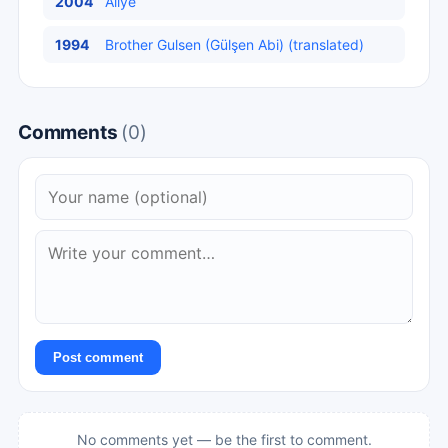
2004
Aliye
1994
Brother Gulsen (Gülşen Abi) (translated)
Comments
(0)
Post comment
No comments yet — be the first to comment.