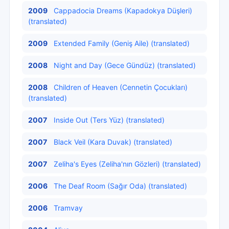
2009
Cappadocia Dreams (Kapadokya Düşleri)
(translated)
2009
Extended Family (Geniş Aile) (translated)
2008
Night and Day (Gece Gündüz) (translated)
2008
Children of Heaven (Cennetin Çocukları)
(translated)
2007
Inside Out (Ters Yüz) (translated)
2007
Black Veil (Kara Duvak) (translated)
2007
Zeliha's Eyes (Zeliha'nın Gözleri) (translated)
2006
The Deaf Room (Sağır Oda) (translated)
2006
Tramvay