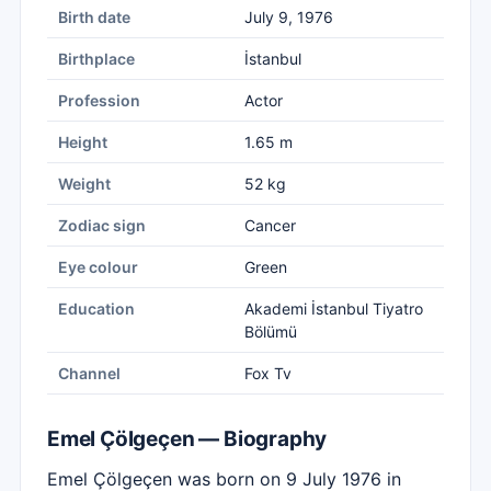
Birth date
July 9, 1976
Birthplace
İstanbul
Profession
Actor
Height
1.65 m
Weight
52 kg
Zodiac sign
Cancer
Eye colour
Green
Education
Akademi İstanbul Tiyatro
Bölümü
Channel
Fox Tv
Emel Çölgeçen — Biography
Emel Çölgeçen was born on 9 July 1976 in