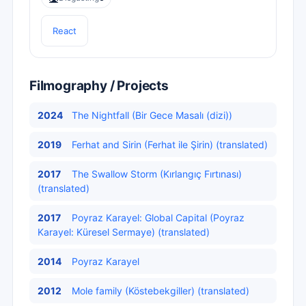
React
Filmography / Projects
2024
The Nightfall (Bir Gece Masalı (dizi))
2019
Ferhat and Sirin (Ferhat ile Şirin) (translated)
2017
The Swallow Storm (Kırlangıç Fırtınası)
(translated)
2017
Poyraz Karayel: Global Capital (Poyraz
Karayel: Küresel Sermaye) (translated)
2014
Poyraz Karayel
2012
Mole family (Köstebekgiller) (translated)