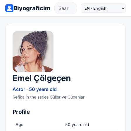
Biyograficim
Emel Çölgeçen
Actor · 50 years old
Refika in the series Güller ve Günahlar
Profile
Age
50 years old