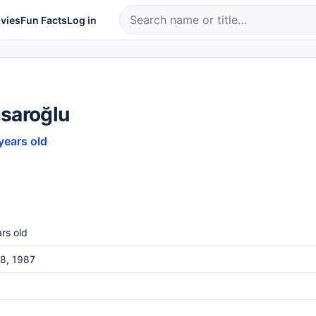
vies
Fun Facts
Log in
Asaroğlu
years old
rs old
8, 1987