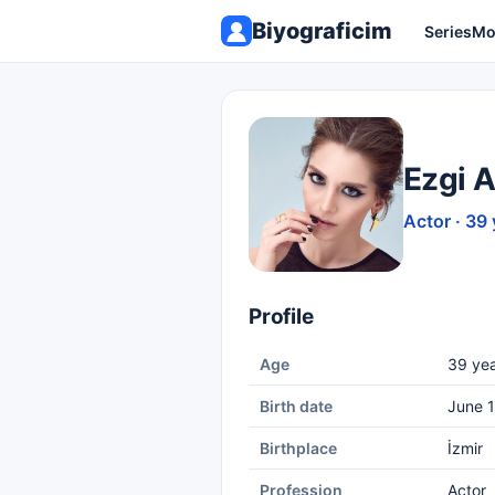
Biyograficim
Series
Mo
Ezgi 
Actor · 39 
Profile
Age
39 yea
Birth date
June 1
Birthplace
İzmir
Profession
Actor