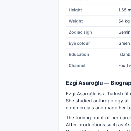
Height
1.65 
Weight
54 kg
Zodiac sign
Gemin
Eye colour
Green
Education
İstanb
Channel
Fox Tv
Ezgi Asaroğlu — Biogra
Ezgi Asaroğlu is a Turkish fi
She studied anthropology at Is
commercials and made her tel
The turning point of her car
After productions such as
Ac