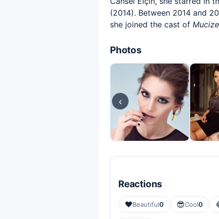
Cansel Elçin, she starred in t
(2014). Between 2014 and 201
she joined the cast of
Mucize
Photos
‹
Reactions
❤️
😎
Beautiful
0
Cool
0