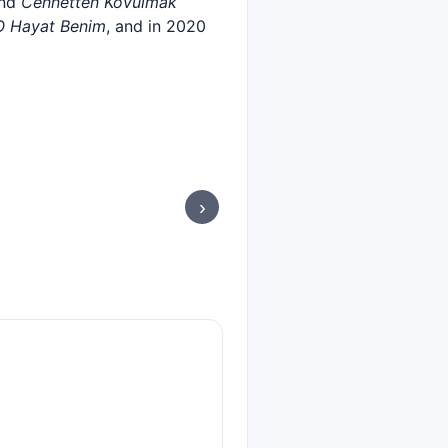
and
Cennetten Kovulmak
O Hayat Benim
, and in 2020
›