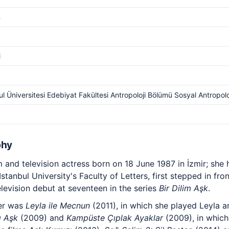
m
i
ul Üniversitesi Edebiyat Fakültesi Antropoloji Bölümü Sosyal Antropolo
phy
lm and television actress born on 18 June 1987 in İzmir; she
tanbul University's Faculty of Letters, first stepped in fro
evision debut at seventeen in the series
Bir Dilim Aşk
.
eer was
Leyla ile Mecnun
(2011), in which she played Leyla a
ı Aşk
(2009) and
Kampüste Çıplak Ayaklar
(2009), in which