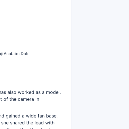
ji Anabilim Dalı
 has also worked as a model.
nt of the camera in
nd gained a wide fan base.
 she shared the lead with