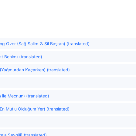
ng Over (Sağ Salim 2: Sil Baştan) (translated)
at Benim) (translated)
 (Yağmurdan Kaçarken) (translated)
)
 ile Mecnun) (translated)
(En Mutlu Olduğum Yer) (translated)
la Sevgili) (translated)