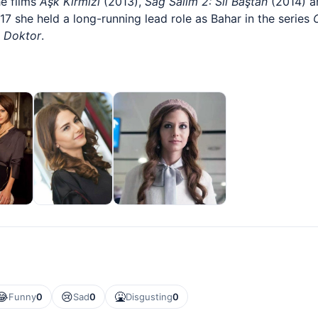
he films
Aşk Kırmızı
(2013),
Sağ Salim 2: Sil Baştan
(2014) 
7 she held a long-running lead role as Bahar in the series
 Doktor
.
😂
😢
🤮
Funny
0
Sad
0
Disgusting
0