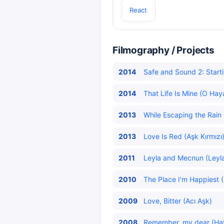
React
Filmography / Projects
2014
Safe and Sound 2: Starti
2014
That Life Is Mine (O Hay
2013
While Escaping the Rain
2013
Love Is Red (Aşk Kırmızı
2011
Leyla and Mecnun (Leyla
2010
The Place I'm Happiest 
2009
Love, Bitter (Acı Aşk)
2008
Remember, my dear (Hatır