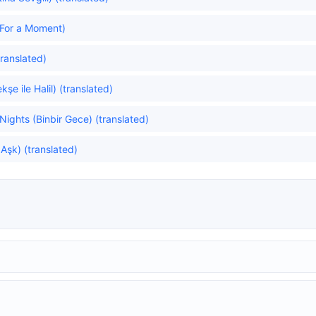
For a Moment)
ranslated)
e ile Halil) (translated)
ghts (Binbir Gece) (translated)
 Aşk) (translated)