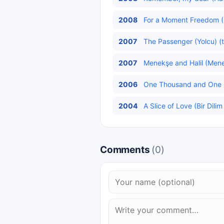
2008
For a Moment Freedom (
2007
The Passenger (Yolcu) (t
2007
Menekşe and Halil (Menekş
2006
One Thousand and One Ni
2004
A Slice of Love (Bir Dilim
Comments
(0)