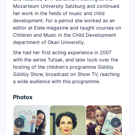
Mozarteum University Salzburg and continued
her work in the fields of music and child
development. For a period she worked as an
editor at Elele magazine and taught courses on
Children and Music in the Child Development
department of Okan University.
She had her first acting experience in 2007
with the series Tutsak, and later took over the
hosting of the children's programme Güldüy
Güldüy Show, broadcast on Show TV, reaching
a wide audience with this programme.
Photos
‹
›