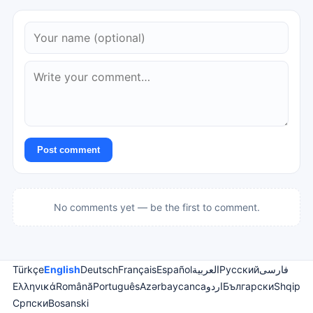
Post comment
No comments yet — be the first to comment.
Türkçe
English
Deutsch
Français
Español
العربية
Русский
فارسی
Ελληνικά
Română
Português
Azərbaycanca
اردو
Български
Shqip
Српски
Bosanski