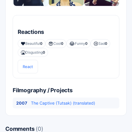
Reactions
❤️
😎
😂
😢
Beautiful
0
Cool
0
Funny
0
Sad
0
🤮
Disgusting
0
React
Filmography / Projects
2007
The Captive (Tutsak) (translated)
Comments
(0)