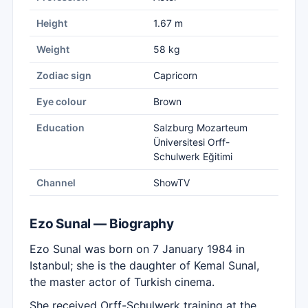
Height
1.67 m
Weight
58 kg
Zodiac sign
Capricorn
Eye colour
Brown
Education
Salzburg Mozarteum
Üniversitesi Orff-
Schulwerk Eğitimi
Channel
ShowTV
Ezo Sunal — Biography
Ezo Sunal was born on 7 January 1984 in
Istanbul; she is the daughter of Kemal Sunal,
the master actor of Turkish cinema.
She received Orff-Schulwerk training at the