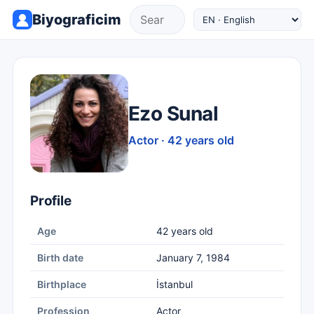
Biyograficim
Ezo Sunal
Actor · 42 years old
Profile
Age
42 years old
Birth date
January 7, 1984
Birthplace
İstanbul
Profession
Actor