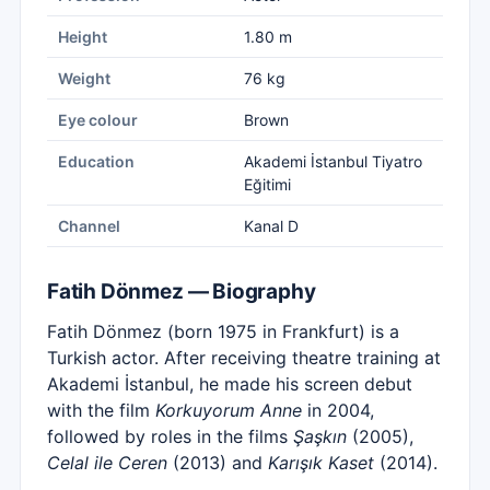
Height
1.80 m
Weight
76 kg
Eye colour
Brown
Education
Akademi İstanbul Tiyatro
Eğitimi
Channel
Kanal D
Fatih Dönmez — Biography
Fatih Dönmez (born 1975 in Frankfurt) is a
Turkish actor. After receiving theatre training at
Akademi İstanbul, he made his screen debut
with the film
Korkuyorum Anne
in 2004,
followed by roles in the films
Şaşkın
(2005),
Celal ile Ceren
(2013) and
Karışık Kaset
(2014).