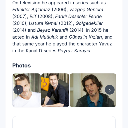
On television he appeared in series such as
Erkekler Ağlamaz
(2006),
Vazgeç Gönlüm
(2007),
Elif
(2008),
Farklı Desenler Feride
(2010),
Ustura Kemal
(2012),
Gölgedekiler
(2014) and
Beyaz Karanfil
(2014). In 2015 he
acted in
Adı Mutluluk
and
Güneş'in Kızları
, and
that same year he played the character Yavuz
in the Kanal D series
Poyraz Karayel
.
Photos
‹
›