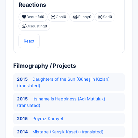
Reactions
❤️
😎
😂
😢
Beautiful
0
Cool
0
Funny
0
Sad
0
🤮
Disgusting
0
React
Filmography / Projects
2015
Daughters of the Sun (Güneş'in Kızları)
(translated)
2015
Its name is Happiness (Adı Mutluluk)
(translated)
2015
Poyraz Karayel
2014
Mixtape (Karışık Kaset) (translated)