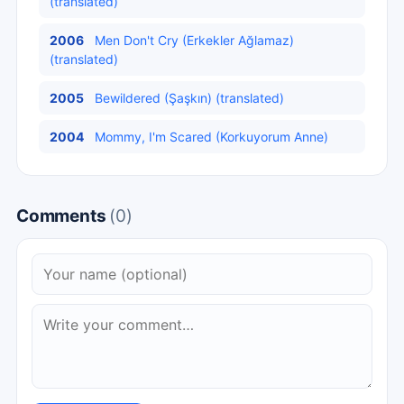
(translated)
2006
Men Don't Cry (Erkekler Ağlamaz)
(translated)
2005
Bewildered (Şaşkın) (translated)
2004
Mommy, I'm Scared (Korkuyorum Anne)
Comments
(0)