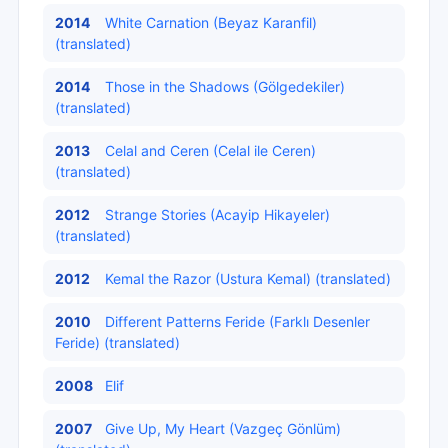
2014
White Carnation (Beyaz Karanfil)
(translated)
2014
Those in the Shadows (Gölgedekiler)
(translated)
2013
Celal and Ceren (Celal ile Ceren)
(translated)
2012
Strange Stories (Acayip Hikayeler)
(translated)
2012
Kemal the Razor (Ustura Kemal) (translated)
2010
Different Patterns Feride (Farklı Desenler
Feride) (translated)
2008
Elif
2007
Give Up, My Heart (Vazgeç Gönlüm)