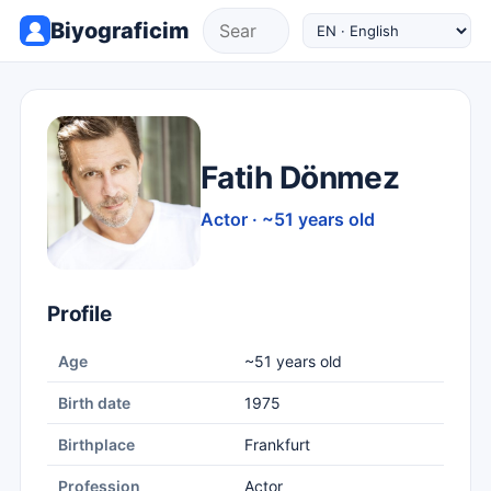
Biyograficim
Fatih Dönmez
Actor · ~51 years old
Profile
Age
~51 years old
Birth date
1975
Birthplace
Frankfurt
Profession
Actor