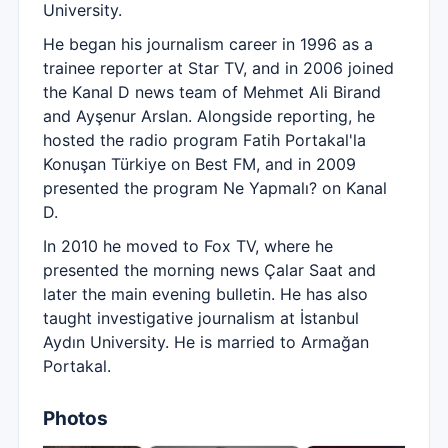
University.
He began his journalism career in 1996 as a
trainee reporter at Star TV, and in 2006 joined
the Kanal D news team of Mehmet Ali Birand
and Ayşenur Arslan. Alongside reporting, he
hosted the radio program Fatih Portakal'la
Konuşan Türkiye on Best FM, and in 2009
presented the program Ne Yapmalı? on Kanal
D.
In 2010 he moved to Fox TV, where he
presented the morning news Çalar Saat and
later the main evening bulletin. He has also
taught investigative journalism at İstanbul
Aydın University. He is married to Armağan
Portakal.
Photos