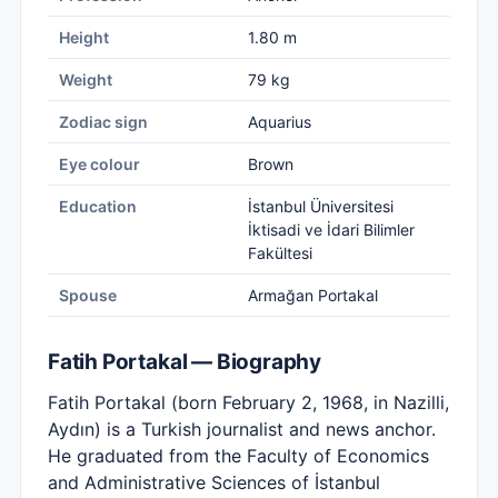
Height
1.80 m
Weight
79 kg
Zodiac sign
Aquarius
Eye colour
Brown
Education
İstanbul Üniversitesi
İktisadi ve İdari Bilimler
Fakültesi
Spouse
Armağan Portakal
Fatih Portakal — Biography
Fatih Portakal (born February 2, 1968, in Nazilli,
Aydın) is a Turkish journalist and news anchor.
He graduated from the Faculty of Economics
and Administrative Sciences of İstanbul