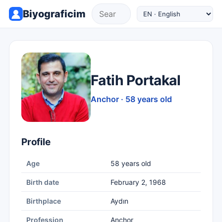
Biyograficim
Fatih Portakal
Anchor · 58 years old
Profile
Age
58 years old
Birth date
February 2, 1968
Birthplace
Aydın
Profession
Anchor