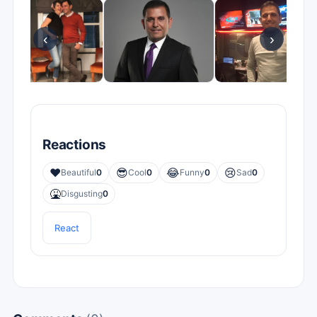
‹
›
Reactions
❤️
😎
😂
😢
Beautiful
0
Cool
0
Funny
0
Sad
0
🤮
Disgusting
0
React