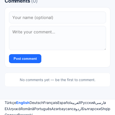
Comments
(0)
Post comment
No comments yet — be the first to comment.
Türkçe
English
Deutsch
Français
Español
العربية
Русский
فارسی
Ελληνικά
Română
Português
Azərbaycanca
اردو
Български
Shqip
Српски
Bosanski