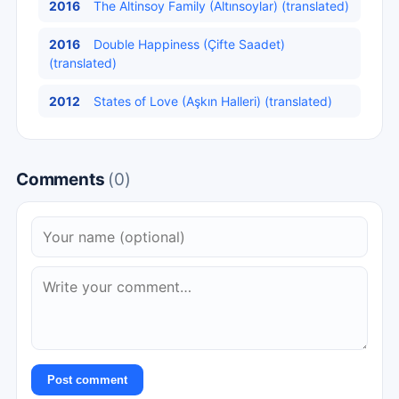
2016
The Altinsoy Family (Altınsoylar) (translated)
2016
Double Happiness (Çifte Saadet)
(translated)
2012
States of Love (Aşkın Halleri) (translated)
Comments
(0)
Post comment