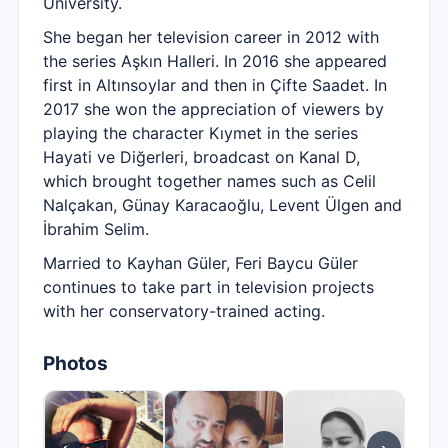
University.
She began her television career in 2012 with
the series Aşkın Halleri. In 2016 she appeared
first in Altınsoylar and then in Çifte Saadet. In
2017 she won the appreciation of viewers by
playing the character Kıymet in the series
Hayati ve Diğerleri, broadcast on Kanal D,
which brought together names such as Celil
Nalçakan, Günay Karacaoğlu, Levent Ülgen and
İbrahim Selim.
Married to Kayhan Güler, Feri Baycu Güler
continues to take part in television projects
with her conservatory-trained acting.
Photos