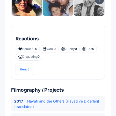
‹
›
Reactions
❤️
😎
😂
😢
Beautiful
0
Cool
0
Funny
0
Sad
0
🤮
Disgusting
0
React
Filmography / Projects
2017
Hayati and the Others (Hayati ve Diğerleri)
(translated)