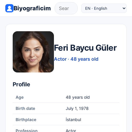
Biyograficim
Feri Baycu Güler
Actor · 48 years old
Profile
Age
48 years old
Birth date
July 1, 1978
Birthplace
İstanbul
Profession
Actor