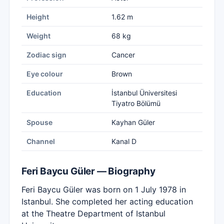
Height
1.62 m
Weight
68 kg
Zodiac sign
Cancer
Eye colour
Brown
Education
İstanbul Üniversitesi
Tiyatro Bölümü
Spouse
Kayhan Güler
Channel
Kanal D
Feri Baycu Güler — Biography
Feri Baycu Güler was born on 1 July 1978 in
Istanbul. She completed her acting education
at the Theatre Department of Istanbul