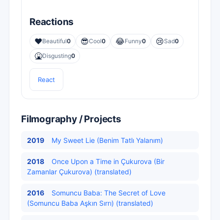
Reactions
❤️
😎
😂
😢
Beautiful
0
Cool
0
Funny
0
Sad
0
🤮
Disgusting
0
React
Filmography / Projects
2019
My Sweet Lie (Benim Tatlı Yalanım)
2018
Once Upon a Time in Çukurova (Bir
Zamanlar Çukurova) (translated)
2016
Somuncu Baba: The Secret of Love
(Somuncu Baba Aşkın Sırrı) (translated)