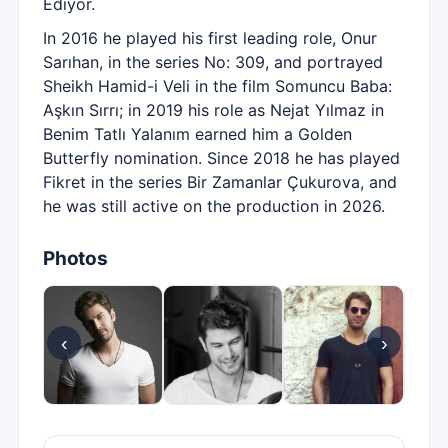
Ediyor.
In 2016 he played his first leading role, Onur
Sarıhan, in the series No: 309, and portrayed
Sheikh Hamid-i Veli in the film Somuncu Baba:
Aşkın Sırrı; in 2019 his role as Nejat Yılmaz in
Benim Tatlı Yalanım earned him a Golden
Butterfly nomination. Since 2018 he has played
Fikret in the series Bir Zamanlar Çukurova, and
he was still active on the production in 2026.
Photos
‹
›