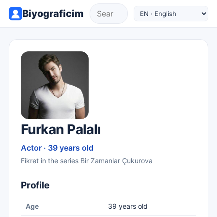
Biyograficim
Furkan Palalı
Actor · 39 years old
Fikret in the series Bir Zamanlar Çukurova
Profile
Age
39 years old