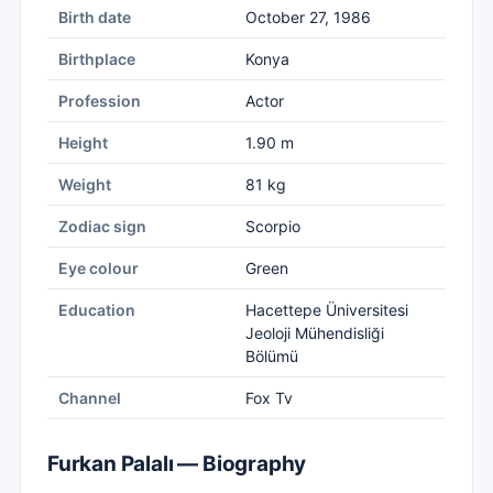
Birth date
October 27, 1986
Birthplace
Konya
Profession
Actor
Height
1.90 m
Weight
81 kg
Zodiac sign
Scorpio
Eye colour
Green
Education
Hacettepe Üniversitesi
Jeoloji Mühendisliği
Bölümü
Channel
Fox Tv
Furkan Palalı — Biography