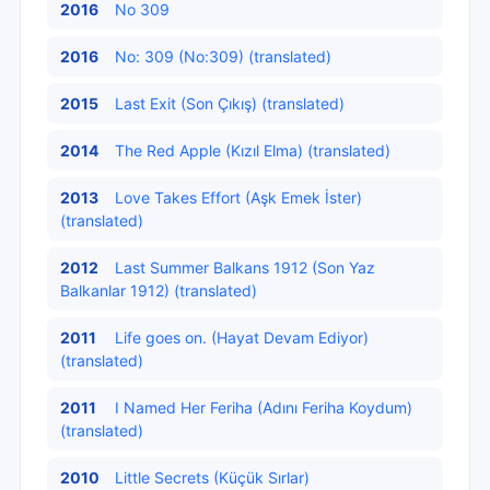
2016
No 309
2016
No: 309 (No:309) (translated)
2015
Last Exit (Son Çıkış) (translated)
2014
The Red Apple (Kızıl Elma) (translated)
2013
Love Takes Effort (Aşk Emek İster)
(translated)
2012
Last Summer Balkans 1912 (Son Yaz
Balkanlar 1912) (translated)
2011
Life goes on. (Hayat Devam Ediyor)
(translated)
2011
I Named Her Feriha (Adını Feriha Koydum)
(translated)
2010
Little Secrets (Küçük Sırlar)