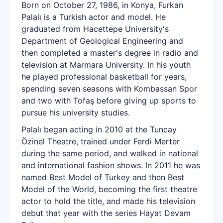
Born on October 27, 1986, in Konya, Furkan
Palalı is a Turkish actor and model. He
graduated from Hacettepe University's
Department of Geological Engineering and
then completed a master's degree in radio and
television at Marmara University. In his youth
he played professional basketball for years,
spending seven seasons with Kombassan Spor
and two with Tofaş before giving up sports to
pursue his university studies.
Palalı began acting in 2010 at the Tuncay
Özinel Theatre, trained under Ferdi Merter
during the same period, and walked in national
and international fashion shows. In 2011 he was
named Best Model of Turkey and then Best
Model of the World, becoming the first theatre
actor to hold the title, and made his television
debut that year with the series Hayat Devam