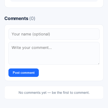
Comments
(0)
Post comment
No comments yet — be the first to comment.