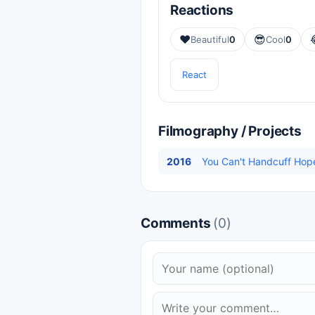
Reactions
❤️
😎
Beautiful
0
Cool
0
React
Filmography / Projects
2016
You Can't Handcuff Hop
Comments
(0)