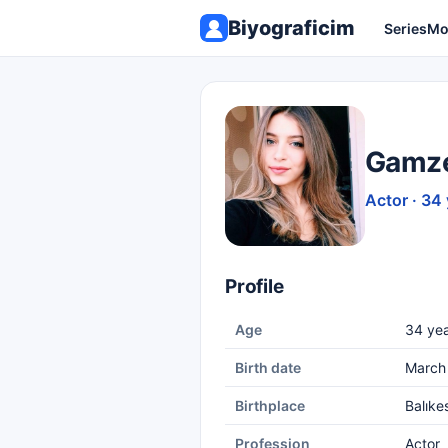
Biyograficim
Series
Mo
Gamze
Actor · 34
Profile
Age
34 yea
Birth date
March 
Birthplace
Balıkes
Profession
Actor