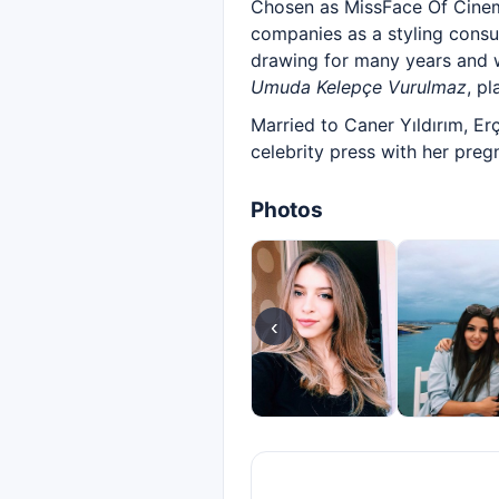
Chosen as MissFace Of Cinem
companies as a styling consul
drawing for many years and w
Umuda Kelepçe Vurulmaz
, p
Married to Caner Yıldırım, Er
celebrity press with her preg
Photos
‹