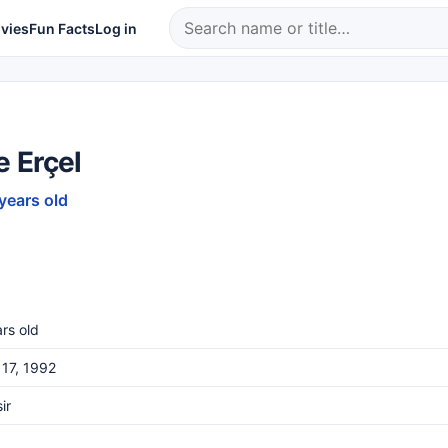
vies
Fun Facts
Log in
 Erçel
 years old
rs old
17, 1992
ir