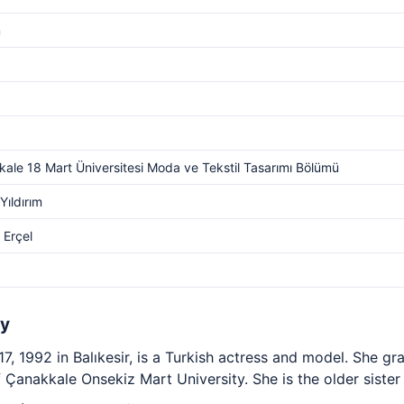
m
ale 18 Mart Üniversitesi Moda ve Tekstil Tasarımı Bölümü
Yıldırım
 Erçel
hy
, 1992 in Balıkesir, is a Turkish actress and model. She g
Çanakkale Onsekiz Mart University. She is the older sister