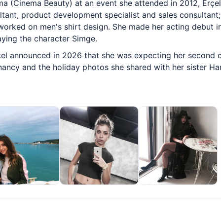
a (Cinema Beauty) at an event she attended in 2012, Erçel
tant, product development specialist and sales consultant;
orked on men's shirt design. She made her acting debut in
laying the character Simge.
çel announced in 2026 that she was expecting her second ch
nancy and the holiday photos she shared with her sister Ha