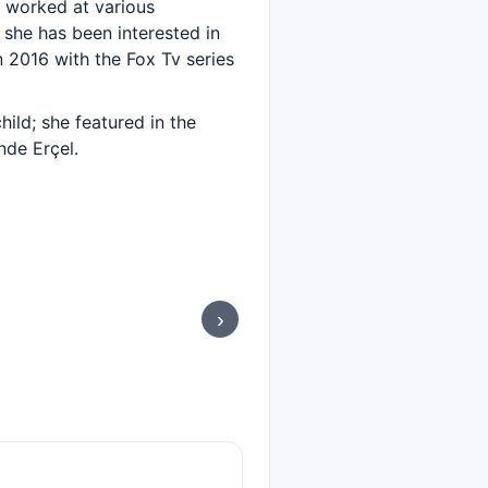
 worked at various
 she has been interested in
 2016 with the Fox Tv series
ild; she featured in the
nde Erçel.
›