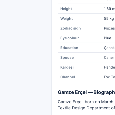
Height
1.69 
Weight
55 kg
Zodiac sign
Pisces
Eye colour
Blue
Education
Çanakk
Spouse
Caner 
Kardeşi
Hande
Channel
Fox Tv
Gamze Erçel — Biograp
Gamze Erçel, born on March 17
Textile Design Department of 