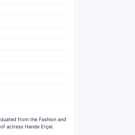
raduated from the Fashion and
 of actress Hande Erçel.