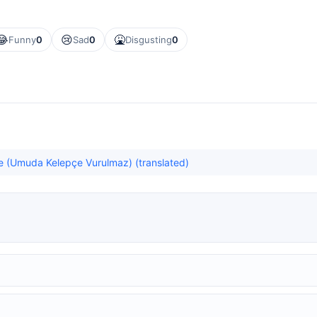
😂
😢
🤮
Funny
0
Sad
0
Disgusting
0
e (Umuda Kelepçe Vurulmaz) (translated)