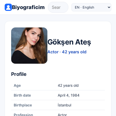
Biyograficim
Gökşen Ateş
Actor · 42 years old
Profile
Age
42 years old
Birth date
April 4, 1984
Birthplace
İstanbul
Profession
Actor