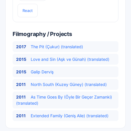
React
Filmography / Projects
2017
The Pit (Çukur) (translated)
2015
Love and Sin (Aşk ve Günah) (translated)
2015
Galip Derviş
2011
North South (Kuzey Güney) (translated)
2011
As Time Goes By (Öyle Bir Geçer Zamanki)
(translated)
2011
Extended Family (Geniş Aile) (translated)