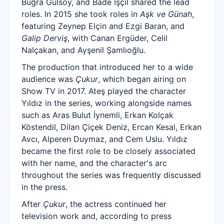
Buğra Gülsoy, and Bade İşçil shared the lead
roles. In 2015 she took roles in
Aşk ve Günah
,
featuring Zeynep Elçin and Ezgi Baran, and
Galip Derviş
, with Canan Ergüder, Celil
Nalçakan, and Ayşenil Şamlıoğlu.
The production that introduced her to a wide
audience was
Çukur
, which began airing on
Show TV in 2017. Ateş played the character
Yıldız in the series, working alongside names
such as Aras Bulut İynemli, Erkan Kolçak
Köstendil, Dilan Çiçek Deniz, Ercan Kesal, Erkan
Avcı, Alperen Duymaz, and Cem Uslu. Yıldız
became the first role to be closely associated
with her name, and the character's arc
throughout the series was frequently discussed
in the press.
After
Çukur
, the actress continued her
television work and, according to press