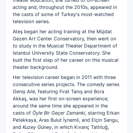
theater education, she turned to on-screen
acting and, throughout the 2010s, appeared in
the casts of some of Turkey's most-watched
television series.
Ateş began her acting training at the Müjdat
Gezen Art Center Conservatory, then went on
to study in the Musical Theater Department of
Istanbul University State Conservatory. She
built the first step of her career on this musical
theater background.
Her television career began in 2011 with three
consecutive series projects. The comedy series
Geniş Aile
, featuring Fırat Tanış and Bora
Akkaş, was her first on-screen experience;
around the same time she appeared in the
casts of
Öyle Bir Geçer Zamanki
, starring Erkan
Petekkaya, Aras Bulut İynemli, and Elçin Sangu,
and
Kuzey Güney
, in which Kıvanç Tatlıtuğ,