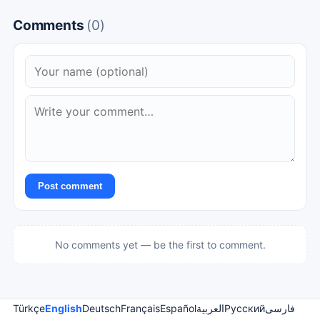
Comments
(0)
Post comment
No comments yet — be the first to comment.
Türkçe
English
Deutsch
Français
Español
العربية
Русский
فارسی