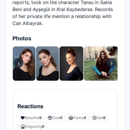
reports, took on the character Tansu in
Sakla
Beni
and Ayşegül in
Kral Kaybederse
. Records
of her private life mention a relationship with
Can Albayrak.
Photos
‹
›
Reactions
❤️
😎
😂
😢
Beautiful
0
Cool
0
Funny
0
Sad
0
🤮
Disgusting
0