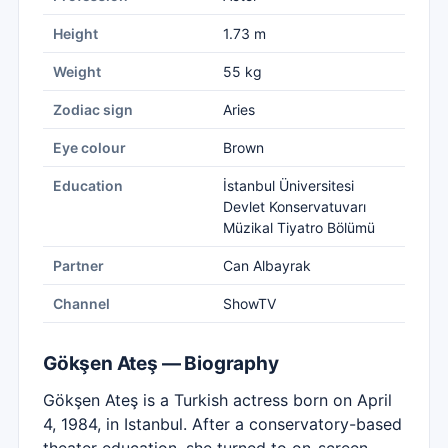
Height
1.73 m
Weight
55 kg
Zodiac sign
Aries
Eye colour
Brown
Education
İstanbul Üniversitesi
Devlet Konservatuvarı
Müzikal Tiyatro Bölümü
Partner
Can Albayrak
Channel
ShowTV
Gökşen Ateş — Biography
Gökşen Ateş is a Turkish actress born on April
4, 1984, in Istanbul. After a conservatory-based