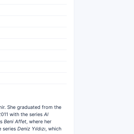
mir. She graduated from the
2011 with the series
Al
es
Beni Affet
, where her
e series
Deniz Yıldızı
, which