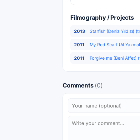
Filmography / Projects
2013
Starfish (Deniz Yıldızı) (
2011
My Red Scarf (Al Yazmalı
2011
Forgive me (Beni Affet) (
Comments
(0)