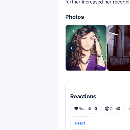
further increased her recogn
Photos
‹
Reactions
❤️
😎
Beautiful
0
Cool
0
React