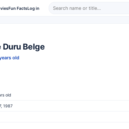
vies
Fun Facts
Log in
 Duru Belge
years old
rs old
7, 1987