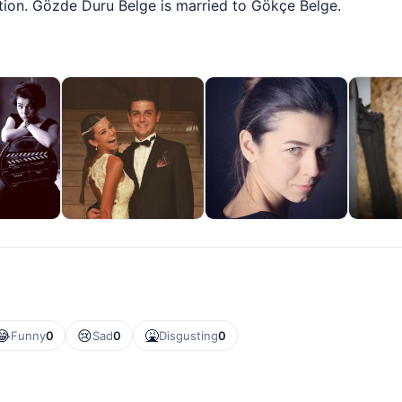
ition. Gözde Duru Belge is married to Gökçe Belge.
😂
😢
🤮
Funny
0
Sad
0
Disgusting
0