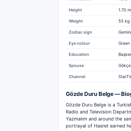
Height
1.70 m
Weight
55 kg
Zodiac sign
Gemin
Eye colour
Green
Education
Başken
Spouse
Gökçe
Channel
StarT
Gözde Duru Belge — Bio
Gözde Duru Belge is a Turkish
Radio and Television Departm
Yazmalım
and around the same
portrayal of Hasret earned he