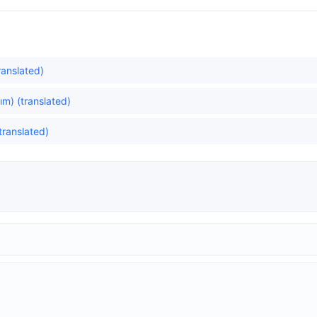
translated)
m) (translated)
translated)