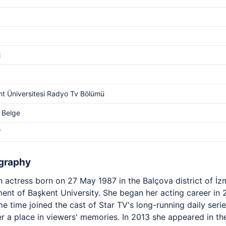
i
t Üniversitesi Radyo Tv Bölümü
 Belge
V
graphy
 actress born on 27 May 1987 in the Balçova district of İz
ent of Başkent University. She began her acting career in 
 time joined the cast of Star TV's long-running daily seri
r a place in viewers' memories. In 2013 she appeared in th