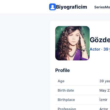
Biyograficim
Series
Mo
Gözde
Actor · 39 
Profile
Age
39 yea
Birth date
May 2
Birthplace
İzmir
Profession
Actor