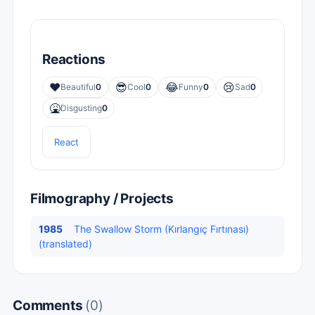
Reactions
❤️
😎
😂
😢
Beautiful
0
Cool
0
Funny
0
Sad
0
🤮
Disgusting
0
React
Filmography / Projects
1985
The Swallow Storm (Kırlangıç Fırtınası)
(translated)
Comments
(0)