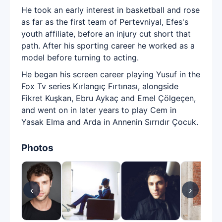
He took an early interest in basketball and rose
as far as the first team of Pertevniyal, Efes's
youth affiliate, before an injury cut short that
path. After his sporting career he worked as a
model before turning to acting.
He began his screen career playing Yusuf in the
Fox Tv series Kırlangıç Fırtınası, alongside
Fikret Kuşkan, Ebru Aykaç and Emel Çölgeçen,
and went on in later years to play Cem in
Yasak Elma and Arda in Annenin Sırrıdır Çocuk.
Photos
‹
›