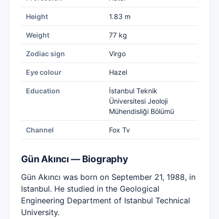
Height
1.83 m
Weight
77 kg
Zodiac sign
Virgo
Eye colour
Hazel
Education
İstanbul Teknik
Üniversitesi Jeoloji
Mühendisliği Bölümü
Channel
Fox Tv
Gün Akıncı — Biography
Gün Akıncı was born on September 21, 1988, in
Istanbul. He studied in the Geological
Engineering Department of Istanbul Technical
University.