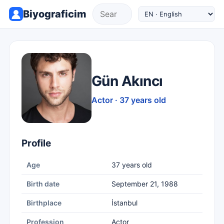
Biyograficim
Gün Akıncı
Actor · 37 years old
Profile
Age
37 years old
Birth date
September 21, 1988
Birthplace
İstanbul
Profession
Actor