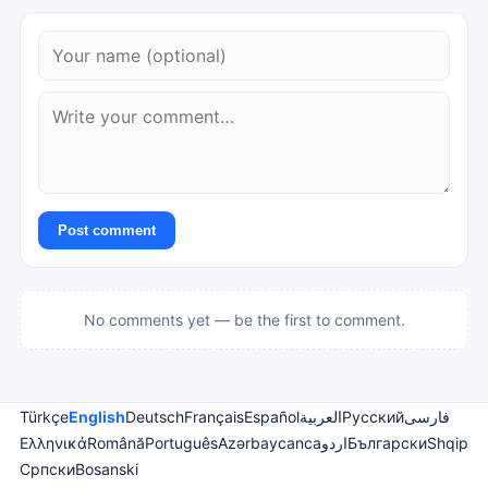
Post comment
No comments yet — be the first to comment.
Türkçe
English
Deutsch
Français
Español
العربية
Русский
فارسی
Ελληνικά
Română
Português
Azərbaycanca
اردو
Български
Shqip
Српски
Bosanski