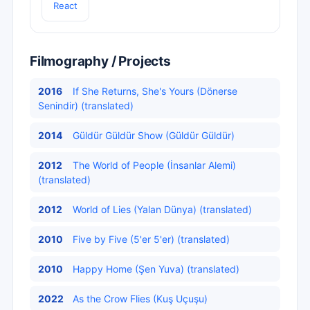
React
Filmography / Projects
2016
If She Returns, She's Yours (Dönerse
Senindir) (translated)
2014
Güldür Güldür Show (Güldür Güldür)
2012
The World of People (İnsanlar Alemi)
(translated)
2012
World of Lies (Yalan Dünya) (translated)
2010
Five by Five (5'er 5'er) (translated)
2010
Happy Home (Şen Yuva) (translated)
2022
As the Crow Flies (Kuş Uçuşu)