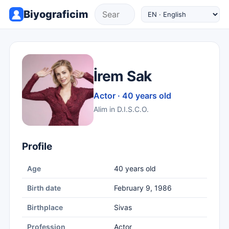
Biyograficim
İrem Sak
Actor · 40 years old
Alim in D.I.S.C.O.
Profile
Age
40 years old
Birth date
February 9, 1986
Birthplace
Sivas
Profession
Actor