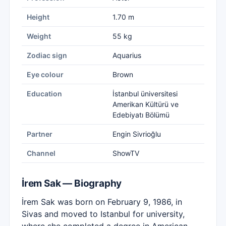
Height
1.70 m
Weight
55 kg
Zodiac sign
Aquarius
Eye colour
Brown
Education
İstanbul üniversitesi
Amerikan Kültürü ve
Edebiyatı Bölümü
Partner
Engin Sivrioğlu
Channel
ShowTV
İrem Sak — Biography
İrem Sak was born on February 9, 1986, in
Sivas and moved to Istanbul for university,