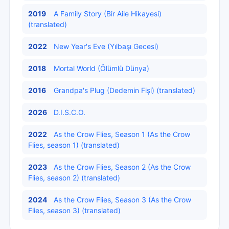
2019
A Family Story (Bir Aile Hikayesi)
(translated)
2022
New Year's Eve (Yılbaşı Gecesi)
2018
Mortal World (Ölümlü Dünya)
2016
Grandpa's Plug (Dedemin Fişi) (translated)
2026
D.I.S.C.O.
2022
As the Crow Flies, Season 1 (As the Crow
Flies, season 1) (translated)
2023
As the Crow Flies, Season 2 (As the Crow
Flies, season 2) (translated)
2024
As the Crow Flies, Season 3 (As the Crow
Flies, season 3) (translated)