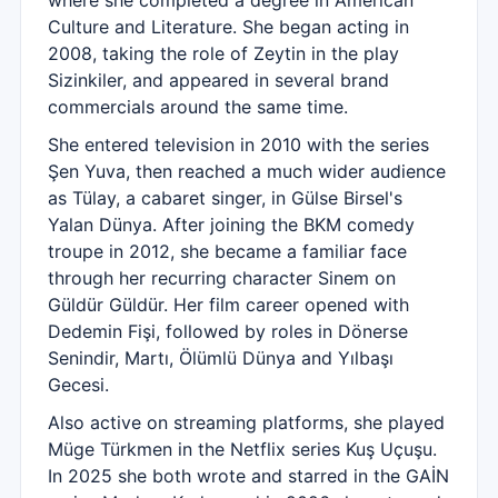
where she completed a degree in American
Culture and Literature. She began acting in
2008, taking the role of Zeytin in the play
Sizinkiler, and appeared in several brand
commercials around the same time.
She entered television in 2010 with the series
Şen Yuva, then reached a much wider audience
as Tülay, a cabaret singer, in Gülse Birsel's
Yalan Dünya. After joining the BKM comedy
troupe in 2012, she became a familiar face
through her recurring character Sinem on
Güldür Güldür. Her film career opened with
Dedemin Fişi, followed by roles in Dönerse
Senindir, Martı, Ölümlü Dünya and Yılbaşı
Gecesi.
Also active on streaming platforms, she played
Müge Türkmen in the Netflix series Kuş Uçuşu.
In 2025 she both wrote and starred in the GAİN