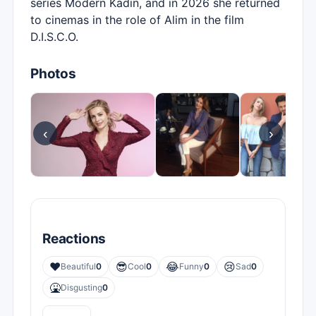
series Modern Kadın, and in 2026 she returned
to cinemas in the role of Alim in the film
D.I.S.C.O.
Photos
‹
›
Reactions
❤️
😎
😂
😢
Beautiful
0
Cool
0
Funny
0
Sad
0
🤮
Disgusting
0