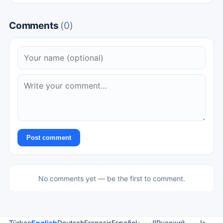
Comments
(0)
Post comment
No comments yet — be the first to comment.
Türkçe
English
Deutsch
Français
Español
العربية
Русский
فارسی