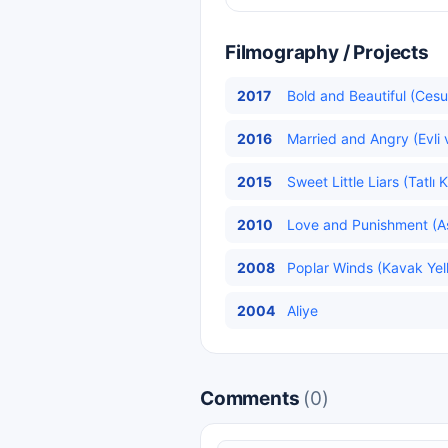
Filmography / Projects
2017
Bold and Beautiful (Cesu
2016
Married and Angry (Evli v
2015
Sweet Little Liars (Tatlı 
2010
Love and Punishment (Aş
2008
Poplar Winds (Kavak Yelle
2004
Aliye
Comments
(0)