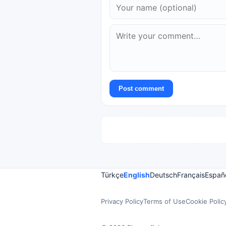
Post comment
Türkçe
English
Deutsch
Français
Españ
Privacy Policy
Terms of Use
Cookie Polic