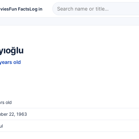
vies
Fun Facts
Log in
ayıoğlu
years old
rs old
ber 22, 1963
ul