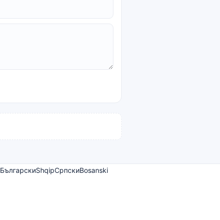
Български
Shqip
Српски
Bosanski