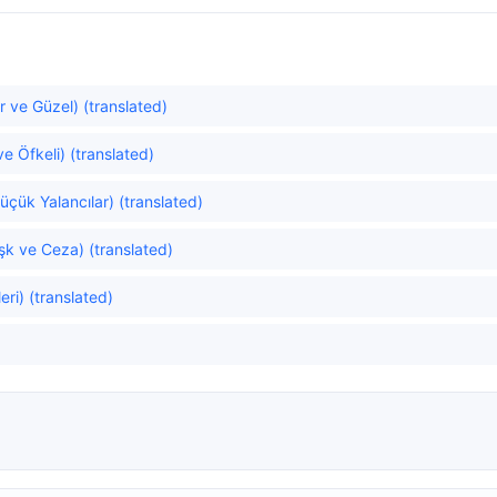
r ve Güzel) (translated)
e Öfkeli) (translated)
Küçük Yalancılar) (translated)
k ve Ceza) (translated)
ri) (translated)