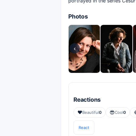
portrayed in the series
Cesur
Photos
‹
Reactions
❤️
😎
Beautiful
0
Cool
0
React