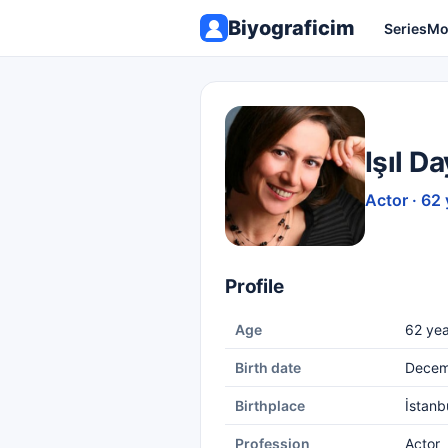
Biyograficim
Series
Mo
Işıl D
Actor · 62 
Profile
Age
62 yea
Birth date
Decem
Birthplace
İstanb
Profession
Actor