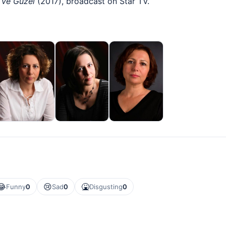
 ve Güzel
(2017), broadcast on Star TV.
😂
😢
🤮
Funny
0
Sad
0
Disgusting
0