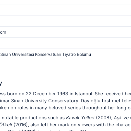
m
orn
Sinan Üniversitesi Konservatuarı Tiyatro Bölümü
V
y
tress born on 22 December 1963 in Istanbul. She received her
mar Sinan University Conservatory. Dayıoğlu first met tele
ken on roles in many beloved series throughout her long c
n notable productions such as
Kavak Yelleri
(2008),
Aşk ve
Öfkeli
(2016), also left her mark on viewers with the char