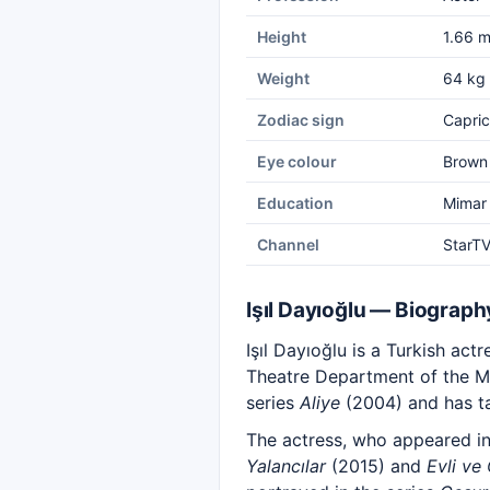
Height
1.66 
Weight
64 kg
Zodiac sign
Capric
Eye colour
Brown
Education
Mimar 
Channel
StarT
Işıl Dayıoğlu — Biograph
Işıl Dayıoğlu is a Turkish ac
Theatre Department of the Mi
series
Aliye
(2004) and has ta
The actress, who appeared i
Yalancılar
(2015) and
Evli ve 