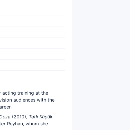
 acting training at the
vision audiences with the
areer.
 Ceza
(2010),
Tatlı Küçük
acter Reyhan, whom she