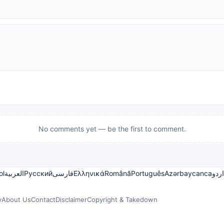
No comments yet — be the first to comment.
ol
العربية
Русский
فارسی
Ελληνικά
Română
Português
Azərbaycanca
اردو
y
About Us
Contact
Disclaimer
Copyright & Takedown