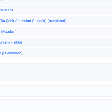
anslated)
u (Bu Şehir Arkandan Gelecek) (translated)
 Meselesi)
ursam Fısılda)
eşi Beklerken)