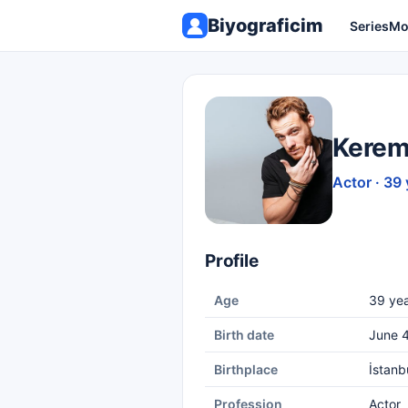
Biyograficim
Series
Mo
Kerem
Actor · 39 
Profile
Age
39 yea
Birth date
June 4
Birthplace
İstanb
Profession
Actor