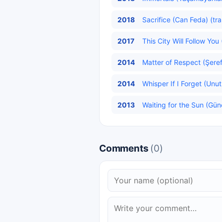
2018
Sacrifice (Can Feda) (tr
2017
This City Will Follow Yo
2014
Matter of Respect (Şeref
2014
Whisper If I Forget (Unut
2013
Waiting for the Sun (Gün
Comments
(0)