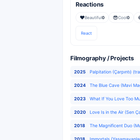
Reactions
❤️
😎
Beautiful
0
Cool
0
React
Filmography / Projects
2025
Palpitation (Çarpıntı) (tr
2024
The Blue Cave (Mavi Ma
2023
What If You Love Too M
2020
Love Is in the Air (Sen Ç
2018
The Magnificent Duo (Muh
2018
Immortals (Yaşamayanla