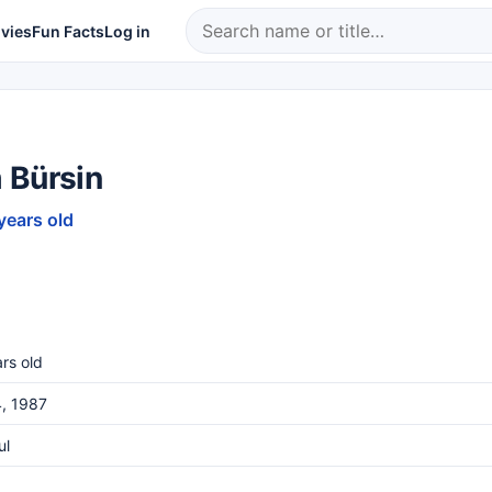
vies
Fun Facts
Log in
 Bürsin
years old
rs old
, 1987
ul