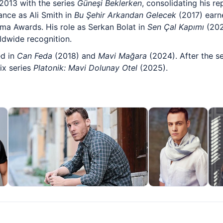
 2013 with the series
Güneşi Beklerken
, consolidating his re
nce as Ali Smith in
Bu Şehir Arkandan Gelecek
(2017) earn
ama Awards. His role as Serkan Bolat in
Sen Çal Kapımı
(202
ldwide recognition.
ed in
Can Feda
(2018) and
Mavi Mağara
(2024). After the s
ix series
Platonik: Mavi Dolunay Otel
(2025).