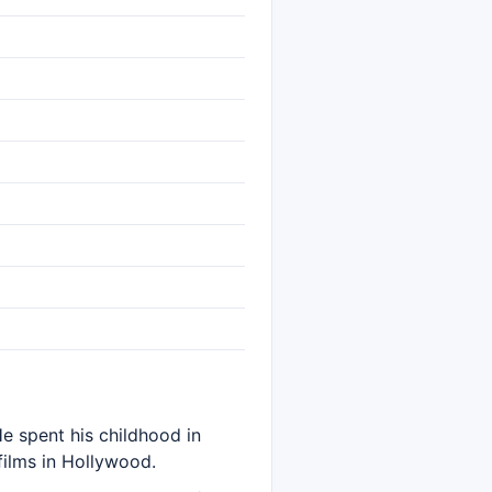
e spent his childhood in
films in Hollywood.