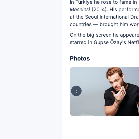
In Türkiye he rose to fame in
Meselesi
(2014). His performa
at the Seoul International Dr
countries — brought him wor
On the big screen he appear
starred in Gupse Özay's Netfl
Photos
‹