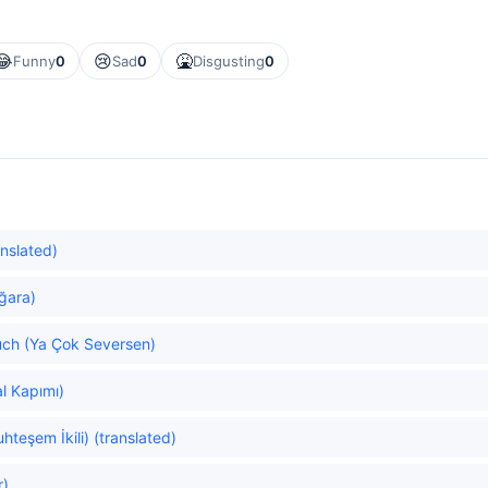
😂
😢
🤮
Funny
0
Sad
0
Disgusting
0
anslated)
ğara)
uch (Ya Çok Seversen)
al Kapımı)
teşem İkili) (translated)
r)