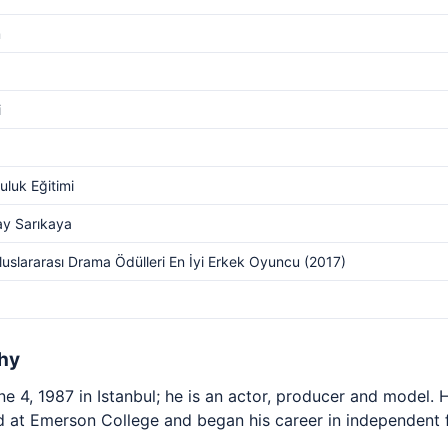
m
i
luk Eğitimi
ay Sarıkaya
luslararası Drama Ödülleri En İyi Erkek Oyuncu (2017)
hy
 4, 1987 in Istanbul; he is an actor, producer and model. H
ed at Emerson College and began his career in independent 