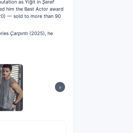
putation as Yiğit in
Şeref
ed him the Best Actor award
0) — sold to more than 90
eries
Çarpıntı
(2025), he
›