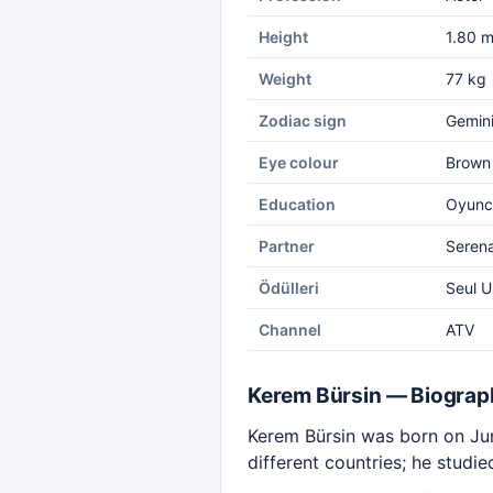
Height
1.80 
Weight
77 kg
Zodiac sign
Gemin
Eye colour
Brown
Education
Oyuncu
Partner
Seren
Ödülleri
Seul U
Channel
ATV
Kerem Bürsin — Biograp
Kerem Bürsin was born on June
different countries; he studi