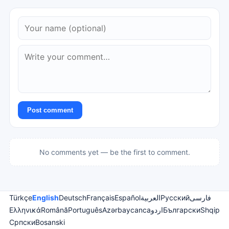
Post comment
No comments yet — be the first to comment.
Türkçe
English
Deutsch
Français
Español
العربية
Русский
فارسی
Ελληνικά
Română
Português
Azərbaycanca
اردو
Български
Shqip
Српски
Bosanski