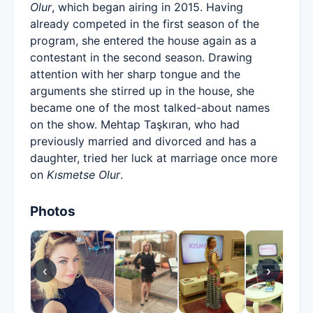
Olur
, which began airing in 2015. Having
already competed in the first season of the
program, she entered the house again as a
contestant in the second season. Drawing
attention with her sharp tongue and the
arguments she stirred up in the house, she
became one of the most talked-about names
on the show. Mehtap Taşkıran, who had
previously married and divorced and has a
daughter, tried her luck at marriage once more
on
Kısmetse Olur
.
Photos
‹
›