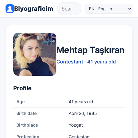
Biyograficim
Mehtap Taşkıran
Contestant · 41 years old
Profile
Age
41 years old
Birth date
April 20, 1985
Birthplace
Yozgat
Profession
Contestant