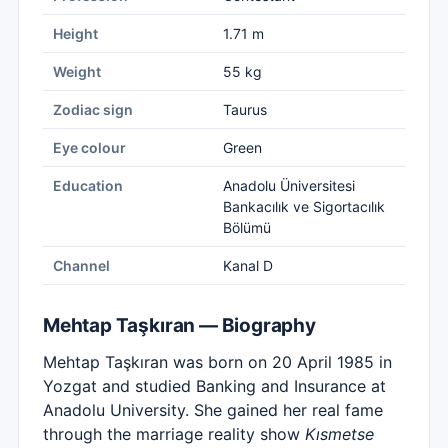
Height
1.71 m
Weight
55 kg
Zodiac sign
Taurus
Eye colour
Green
Education
Anadolu Üniversitesi
Bankacılık ve Sigortacılık
Bölümü
Channel
Kanal D
Mehtap Taşkıran — Biography
Mehtap Taşkıran was born on 20 April 1985 in
Yozgat and studied Banking and Insurance at
Anadolu University. She gained her real fame
through the marriage reality show
Kısmetse