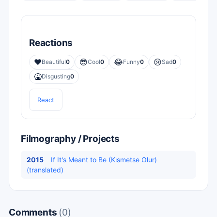
Reactions
❤️
😎
😂
😢
Beautiful
0
Cool
0
Funny
0
Sad
0
🤮
Disgusting
0
React
Filmography / Projects
2015
If It's Meant to Be (Kısmetse Olur)
(translated)
Comments
(0)