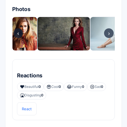
Photos
‹
›
Reactions
❤️
😎
😂
😢
Beautiful
0
Cool
0
Funny
0
Sad
0
🤮
Disgusting
0
React