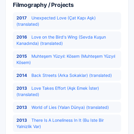
Filmography / Projects
2017
Unexpected Love (Çat Kapı Aşk)
(translated)
2016
Love on the Bird's Wing (Sevda Kuşun
Kanadında) (translated)
2015
Muhteşem Yüzyıl: Kösem (Muhteşem Yüzyıl
Kösem)
2014
Back Streets (Arka Sokaklar) (translated)
2013
Love Takes Effort (Aşk Emek İster)
(translated)
2013
World of Lies (Yalan Dünya) (translated)
2013
There Is A Loneliness In It (Bu Iste Bir
Yalnizlik Var)