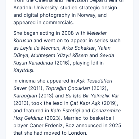
from the Cinema and Television Department of
Anadolu University, studied strategic design
and digital photography in Norway, and
appeared in commercials.
She began acting in 2008 with
Melekler
Korusun
and went on to appear in series such
as
Leyla ile Mecnun
,
Arka Sokaklar
,
Yalan
Dünya
,
Muhteşem Yüzyıl Kösem
and
Sevda
Kuşun Kanadında
(2016), playing İdil in
Kayıtdışı
.
In cinema she appeared in
Aşk Tesadüfleri
Sever
(2011),
Toprağın Çocukları
(2012),
Karaoğlan
(2013) and
Bu İşte Bir Yalnızlık Var
(2013), took the lead in
Çat Kapı Aşk
(2019),
and featured in
Kalp Estetiği
and
Cenazemize
Hoş Geldiniz
(2023). Married to basketball
player Caner Erdeniz, Boz announced in 2025
that she had moved to London.