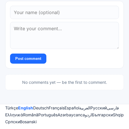
Post comment
No comments yet — be the first to comment.
Türkçe
English
Deutsch
Français
Español
العربية
Русский
فارسی
Ελληνικά
Română
Português
Azərbaycanca
اردو
Български
Shqip
Српски
Bosanski