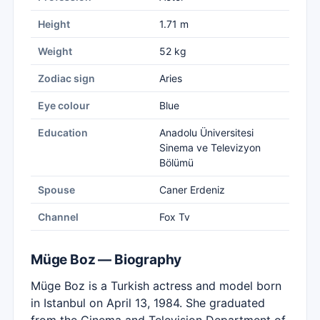
Height
1.71 m
Weight
52 kg
Zodiac sign
Aries
Eye colour
Blue
Education
Anadolu Üniversitesi
Sinema ve Televizyon
Bölümü
Spouse
Caner Erdeniz
Channel
Fox Tv
Müge Boz — Biography
Müge Boz is a Turkish actress and model born
in Istanbul on April 13, 1984. She graduated