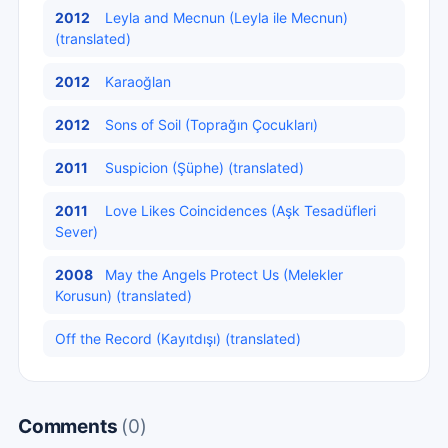
2012
Leyla and Mecnun (Leyla ile Mecnun)
(translated)
2012
Karaoğlan
2012
Sons of Soil (Toprağın Çocukları)
2011
Suspicion (Şüphe) (translated)
2011
Love Likes Coincidences (Aşk Tesadüfleri
Sever)
2008
May the Angels Protect Us (Melekler
Korusun) (translated)
Off the Record (Kayıtdışı) (translated)
Comments
(0)