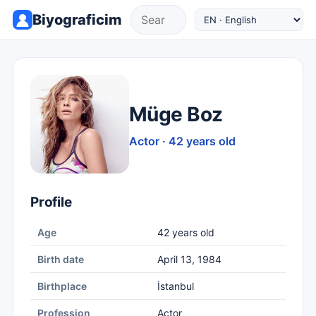
Biyograficim
Müge Boz
Actor · 42 years old
Profile
Age
42 years old
Birth date
April 13, 1984
Birthplace
İstanbul
Profession
Actor