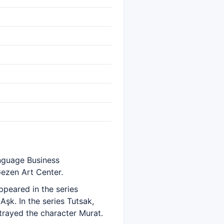
anguage Business
Gezen Art Center.
ppeared in the series
Aşk. In the series Tutsak,
trayed the character Murat.