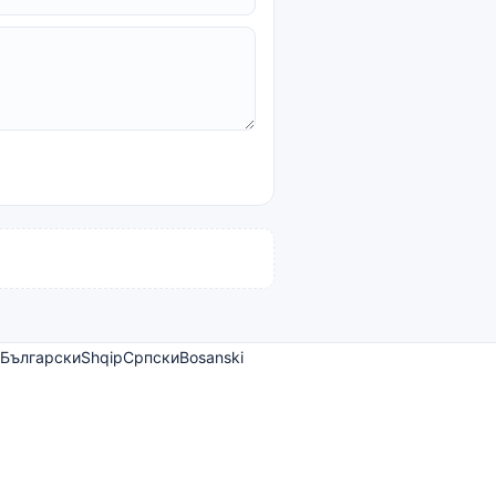
Български
Shqip
Српски
Bosanski