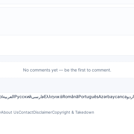
No comments yet — be the first to comment.
ol
العربية
Русский
فارسی
Ελληνικά
Română
Português
Azərbaycanca
اردو
y
About Us
Contact
Disclaimer
Copyright & Takedown