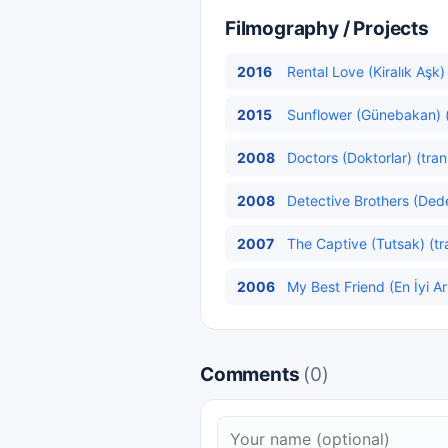
Filmography / Projects
2016
Rental Love (Kiralık Aşk)
2015
Sunflower (Günebakan) (
2008
Doctors (Doktorlar) (tran
2008
Detective Brothers (Dedek
2007
The Captive (Tutsak) (tr
2006
My Best Friend (En İyi A
Comments
(0)