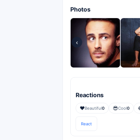
Photos
‹
Reactions
❤️
😎
Beautiful
0
Cool
0
React