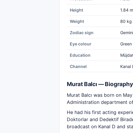
Height
1.84 
Weight
80 kg
Zodiac sign
Gemin
Eye colour
Green
Education
Müjdat
Channel
Kanal 
Murat Balcı — Biography
Murat Balcı was born on May 
Administration department of 
He had his first acting exper
Doktorlar and Dedektif Birade
broadcast on Kanal D and sta