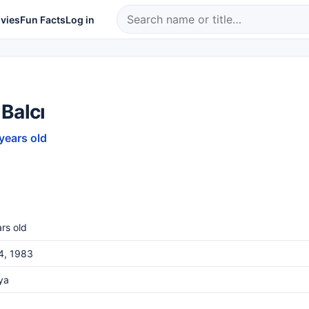
vies
Fun Facts
Log in
Balcı
 years old
rs old
4, 1983
ya