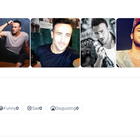
😂
😢
🤮
Funny
0
Sad
0
Disgusting
0