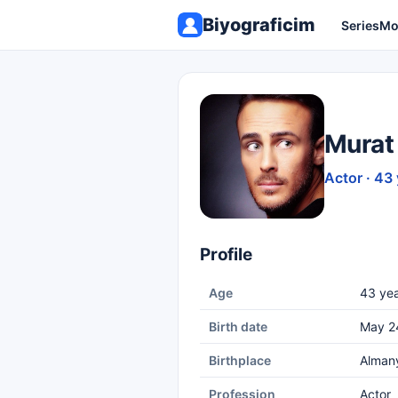
Biyograficim
Series
Mo
Murat 
Actor · 43
Profile
Age
43 yea
Birth date
May 2
Birthplace
Alman
Profession
Actor