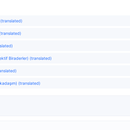
 (translated)
translated)
slated)
tif Biraderler) (translated)
anslated)
rkadaşım) (translated)