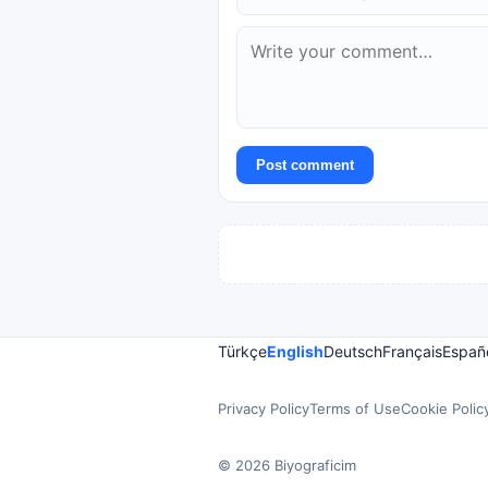
Post comment
Türkçe
English
Deutsch
Français
Españ
Privacy Policy
Terms of Use
Cookie Polic
© 2026 Biyograficim