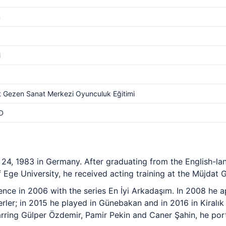
m
i
 Gezen Sanat Merkezi Oyunculuk Eğitimi
D
24, 1983 in Germany. After graduating from the English-l
Ege University, he received acting training at the Müjdat 
ience in 2006 with the series En İyi Arkadaşım. In 2008 he a
rler; in 2015 he played in Günebakan and in 2016 in Kiralık 
rring Gülper Özdemir, Pamir Pekin and Caner Şahin, he por